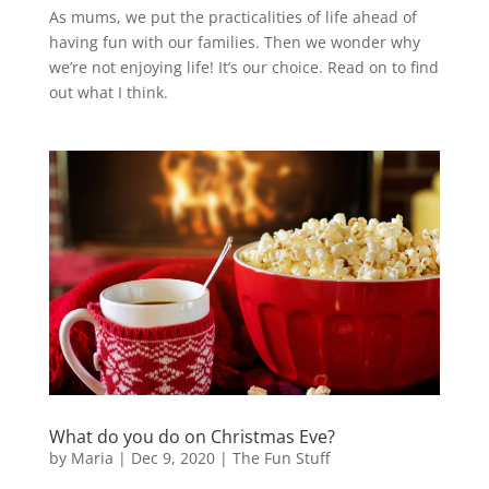
As mums, we put the practicalities of life ahead of
having fun with our families. Then we wonder why
we’re not enjoying life! It’s our choice. Read on to find
out what I think.
What do you do on Christmas Eve?
by
Maria
|
Dec 9, 2020
|
The Fun Stuff