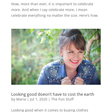
Now, more than ever, it is important to celebrate
more. And when I say celebrate more, I mean
celebrate everything no matter the size. Here’s how.
Looking good doesn’t have to cost the earth
by
Maria
|
Jul 1, 2020
|
The Fun Stuff
Looking good when it comes to buying clothes