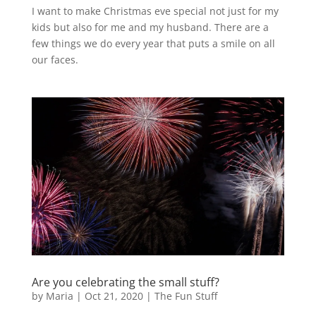
I want to make Christmas eve special not just for my
kids but also for me and my husband. There are a
few things we do every year that puts a smile on all
our faces.
Are you celebrating the small stuff?
by
Maria
|
Oct 21, 2020
|
The Fun Stuff