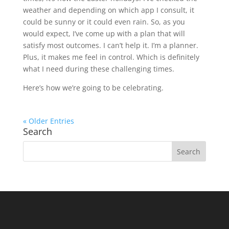
weather and depending on which app I consult, it
could be sunny or it could even rain. So, as you
would expect, I’ve come up with a plan that will
satisfy most outcomes. I can’t help it. I’m a planner.
Plus, it makes me feel in control. Which is definitely
what I need during these challenging times.
Here’s how we’re going to be celebrating.
« Older Entries
Search