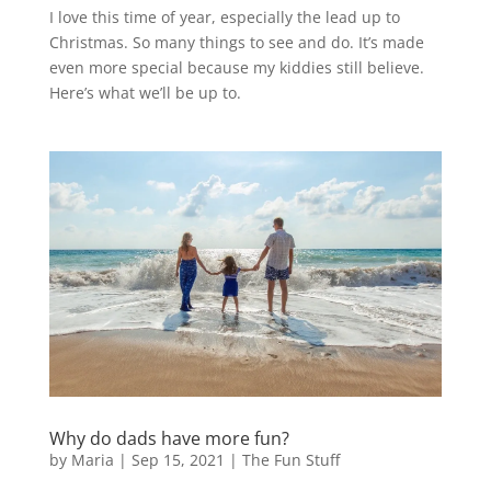
I love this time of year, especially the lead up to
Christmas. So many things to see and do. It’s made
even more special because my kiddies still believe.
Here’s what we’ll be up to.
Why do dads have more fun?
by
Maria
|
Sep 15, 2021
|
The Fun Stuff