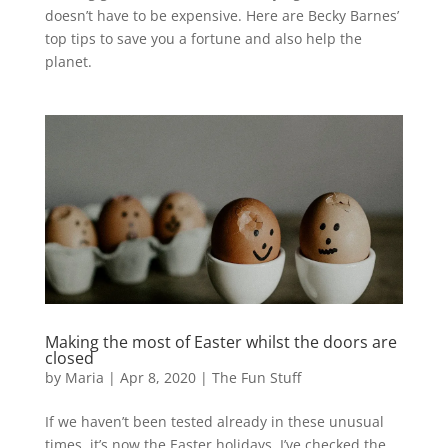
doesn’t have to be expensive. Here are Becky Barnes’
top tips to save you a fortune and also help the
planet.
Making the most of Easter whilst the doors are
closed
by
Maria
|
Apr 8, 2020
|
The Fun Stuff
If we haven’t been tested already in these unusual
times, it’s now the Easter holidays. I’ve checked the