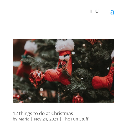
12 things to do at Christmas
by
Maria
|
Nov 24, 2021
|
The Fun Stuff