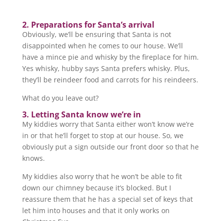
2. Preparations for Santa’s arrival
Obviously, we’ll be ensuring that Santa is not
disappointed when he comes to our house. We’ll
have a mince pie and whisky by the fireplace for him.
Yes whisky, hubby says Santa prefers whisky. Plus,
they’ll be reindeer food and carrots for his reindeers.
What do you leave out?
3. Letting Santa know we’re in
My kiddies worry that Santa either won’t know we’re
in or that he’ll forget to stop at our house. So, we
obviously put a sign outside our front door so that he
knows.
My kiddies also worry that he won’t be able to fit
down our chimney because it’s blocked. But I
reassure them that he has a special set of keys that
let him into houses and that it only works on