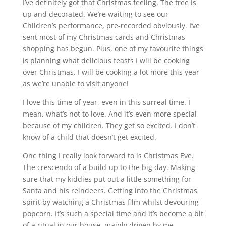
I’ve definitely got that Christmas feeling. The tree is
up and decorated. We’re waiting to see our
Children’s performance, pre-recorded obviously. I’ve
sent most of my Christmas cards and Christmas
shopping has begun. Plus, one of my favourite things
is planning what delicious feasts I will be cooking
over Christmas. I will be cooking a lot more this year
as we’re unable to visit anyone!
I love this time of year, even in this surreal time. I
mean, what’s not to love. And it’s even more special
because of my children. They get so excited. I don’t
know of a child that doesn’t get excited.
One thing I really look forward to is Christmas Eve.
The crescendo of a build-up to the big day. Making
sure that my kiddies put out a little something for
Santa and his reindeers. Getting into the Christmas
spirit by watching a Christmas film whilst devouring
popcorn. It’s such a special time and it’s become a bit
of a ritual in our house, mainly driven by me.