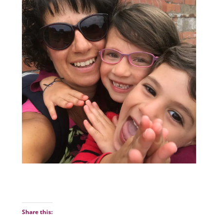
Share this: