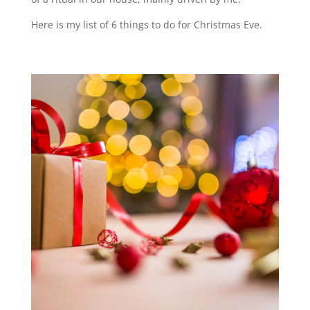
Here is my list of 6 things to do for Christmas Eve.