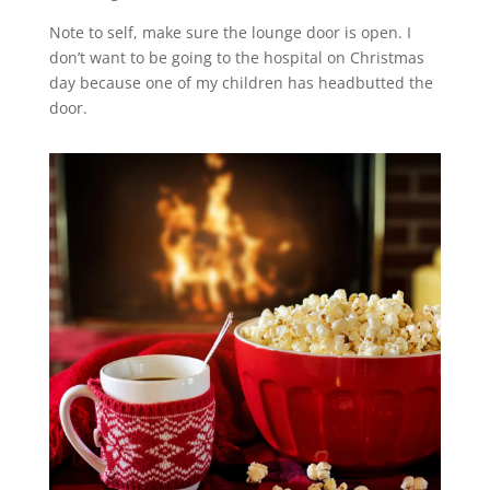
Note to self, make sure the lounge door is open. I
don’t want to be going to the hospital on Christmas
day because one of my children has headbutted the
door.