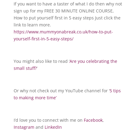
If you want to have a taster of what I do then why not
sign up for my FREE 30 MINUTE ONLINE COURSE,
How to put yourself first in 5 easy steps Just click the
link to learn more.
https://www.mummyonabreak.co.uk/how-to-put-
yourself-first-in-5-easy-steps/
You might also like to read ‘
Are you celebrating the
small stuff?
’
Or why not check out my YouTube channel for ‘
5 tips
to making more time’
I’d love you to connect with me on
Facebook
,
Instagram
and
LinkedIn