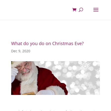
What do you do on Christmas Eve?
Dec 9, 2020