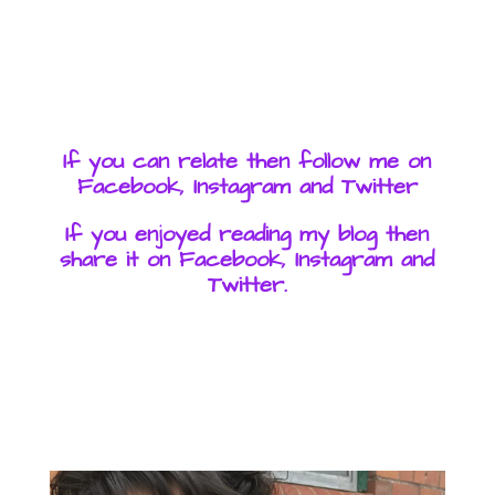
If you can relate then follow me on
Facebook, Instagram and Twitter
If you enjoyed reading my blog then
share it on Facebook, Instagram and
Twitter.