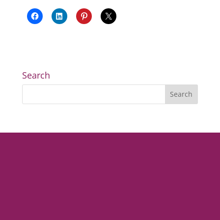
Search