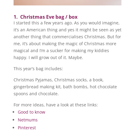
1. Christmas Eve bag / box
I started this a few years ago. As you would imagine,
it’s an American thing and yes it might be seen as yet
another thing that commercialises Christmas. But for
me, it’s about making the magic of Christmas more
magical and I’m a sucker for making my kiddies
happy. I will grow out of it. Maybe.
This year’s bag includes:
Christmas Pyjamas, Christmas socks, a book,
gingerbread making kit, bath bombs, hot chocolate
spoons and chocolate.
For more ideas, have a look at these links:
Good to know
Netmums
Pinterest