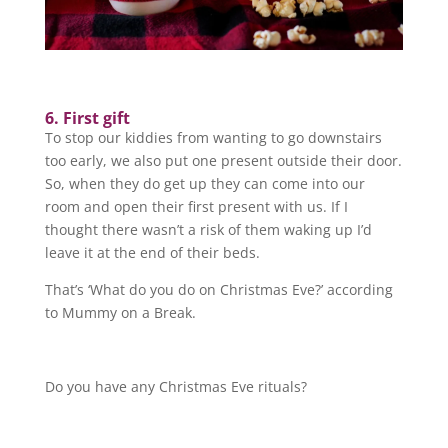
6. First gift
To stop our kiddies from wanting to go downstairs
too early, we also put one present outside their door.
So, when they do get up they can come into our
room and open their first present with us. If I
thought there wasn’t a risk of them waking up I’d
leave it at the end of their beds.
That’s ‘What do you do on Christmas Eve?’ according
to Mummy on a Break.
Do you have any Christmas Eve rituals?