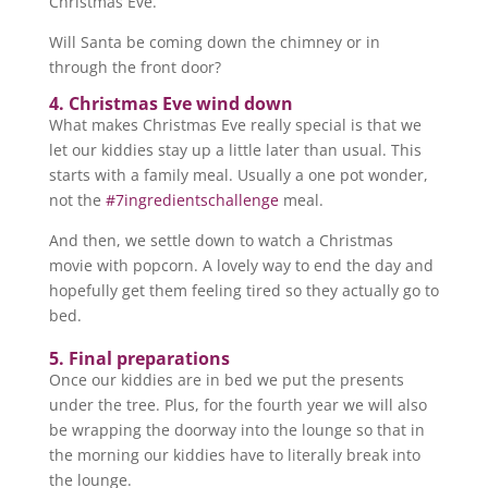
Christmas Eve.
Will Santa be coming down the chimney or in
through the front door?
4. Christmas Eve wind down
What makes Christmas Eve really special is that we
let our kiddies stay up a little later than usual. This
starts with a family meal. Usually a one pot wonder,
not the
#7ingredientschallenge
meal.
And then, we settle down to watch a Christmas
movie with popcorn. A lovely way to end the day and
hopefully get them feeling tired so they actually go to
bed.
5. Final preparations
Once our kiddies are in bed we put the presents
under the tree. Plus, for the fourth year we will also
be wrapping the doorway into the lounge so that in
the morning our kiddies have to literally break into
the lounge.