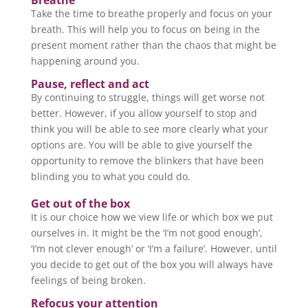
Breathe
Take the time to breathe properly and focus on your
breath. This will help you to focus on being in the
present moment rather than the chaos that might be
happening around you.
Pause, reflect and act
By continuing to struggle, things will get worse not
better. However, if you allow yourself to stop and
think you will be able to see more clearly what your
options are. You will be able to give yourself the
opportunity to remove the blinkers that have been
blinding you to what you could do.
Get out of the box
It is our choice how we view life or which box we put
ourselves in. It might be the ‘I’m not good enough’,
‘I’m not clever enough’ or ‘I’m a failure’. However, until
you decide to get out of the box you will always have
feelings of being broken.
Refocus your attention