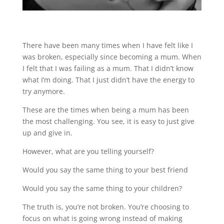
There have been many times when I have felt like I
was broken, especially since becoming a mum. When
I felt that I was failing as a mum. That I didn’t know
what I’m doing. That I just didn’t have the energy to
try anymore.
These are the times when being a mum has been
the most challenging. You see, it is easy to just give
up and give in.
However, what are you telling yourself?
Would you say the same thing to your best friend
Would you say the same thing to your children?
The truth is, you’re not broken. You’re choosing to
focus on what is going wrong instead of making