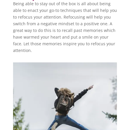
Being able to stay out of the box is all about being
able to enact your go-to techniques that will help you
to refocus your attention. Refocusing will help you
switch from a negative mindset to a positive one. A
great way to do this is to recall past memories which
have warmed your heart and put a smile on your
face. Let those memories inspire you to refocus your
attention.