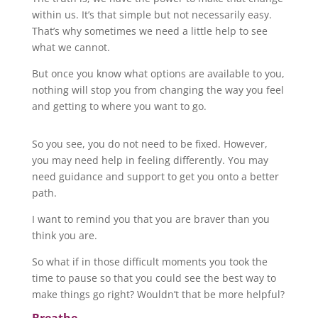
within us. It’s that simple but not necessarily easy.
That’s why sometimes we need a little help to see
what we cannot.
But once you know what options are available to you,
nothing will stop you from changing the way you feel
and getting to where you want to go.
So you see, you do not need to be fixed. However,
you may need help in feeling differently. You may
need guidance and support to get you onto a better
path.
I want to remind you that you are braver than you
think you are.
So what if in those difficult moments you took the
time to pause so that you could see the best way to
make things go right? Wouldn’t that be more helpful?