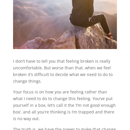
I don’t have to tell you that feeling broken is really
uncomfortable. But worse than that, when we feel
broken it’s difficult to decide what we need to do to
change things.
Your focus is on how you are feeling rather than
what I need to do to change this feeling. You’ve put
yourself in a box, let’s call it the ‘I’m not good enough
box’, and all you’re thinking is I’m trapped and there
is no way out.
The truth is, we have the power to make that change