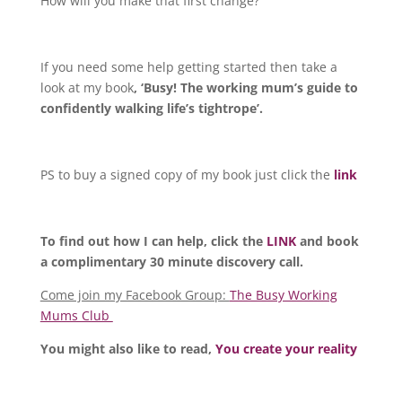
How will you make that first change?
If you need some help getting started then take a
look at my book
, ‘Busy! The working mum’s guide to
confidently walking life’s tightrope’.
PS to buy a signed copy of my book just click the
link
To find out how I can help, click the
LINK
and book
a complimentary 30 minute discovery call.
Come join my Facebook Group:
The Busy Working
Mums Club
You might also like to read,
You create your reality