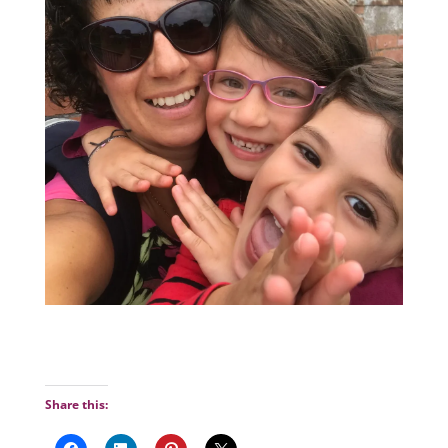
Share this: