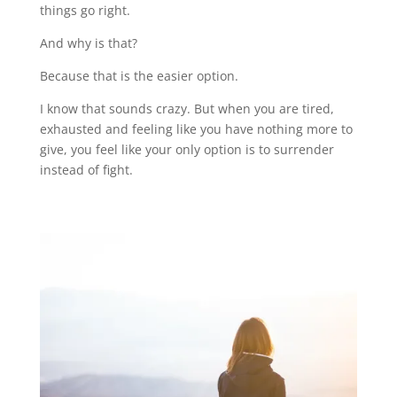
things go right.
And why is that?
Because that is the easier option.
I know that sounds crazy. But when you are tired,
exhausted and feeling like you have nothing more to
give, you feel like your only option is to surrender
instead of fight.