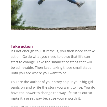
Take action
It’s not enough to just refocus, you then need to take
action. Go do what you need to do so that life can
start to change. Take the smallest of steps that will
be achievable. Then keep taking those small steps
until you are where you want to be.
You are the author of your story so put your big girl
pants on and write the story you want to live. You do
have the power to change the way life turns out so
make it a great way because you’re worth it.