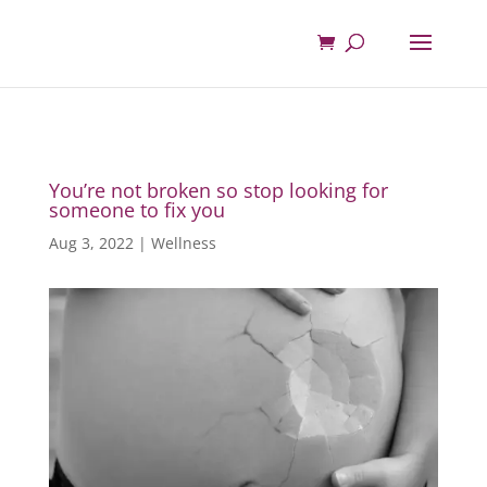
You’re not broken so stop looking for
someone to fix you
Aug 3, 2022
|
Wellness