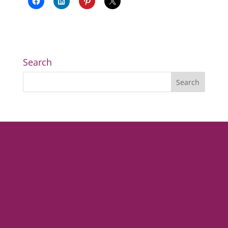
Search