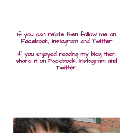
If you can relate then follow me on
Facebook, Instagram and Twitter
If you enjoyed reading my blog then
share it on Facebook, Instagram and
Twitter.