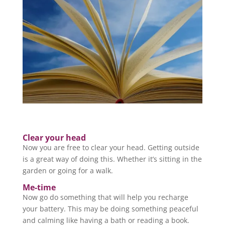
Clear your head
Now you are free to clear your head. Getting outside
is a great way of doing this. Whether it’s sitting in the
garden or going for a walk.
Me-time
Now go do something that will help you recharge
your battery. This may be doing something peaceful
and calming like having a bath or reading a book.