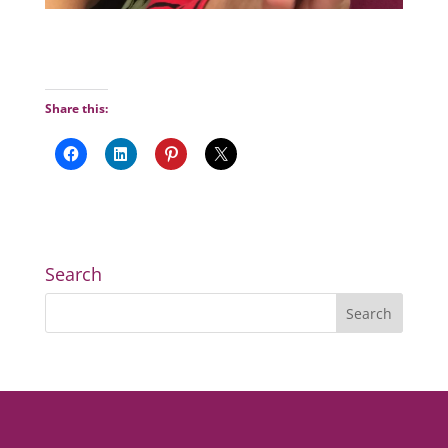
Share this:
Search