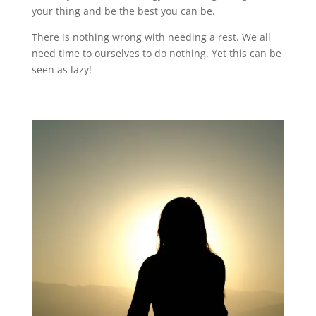
your thing and be the best you can be.
There is nothing wrong with needing a rest. We all
need time to ourselves to do nothing. Yet this can be
seen as lazy!