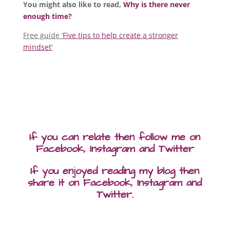
You might also like to read,
Why is there never
enough time?
Free guide ‘
Five tips to help create a stronger
mindset’
If you can relate then follow me on
Facebook, Instagram and Twitter
If you enjoyed reading my blog then
share it on Facebook, Instagram and
Twitter.