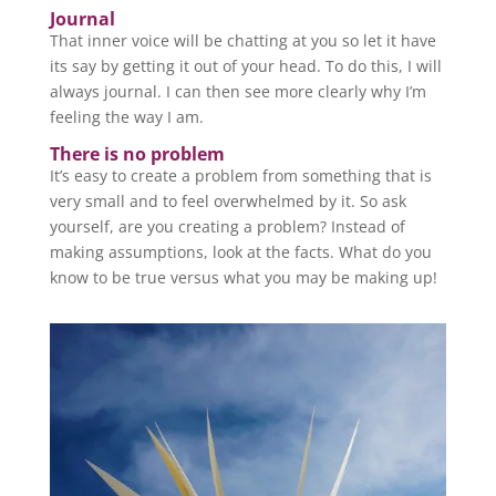
Journal
That inner voice will be chatting at you so let it have
its say by getting it out of your head. To do this, I will
always journal. I can then see more clearly why I’m
feeling the way I am.
There is no problem
It’s easy to create a problem from something that is
very small and to feel overwhelmed by it. So ask
yourself, are you creating a problem? Instead of
making assumptions, look at the facts. What do you
know to be true versus what you may be making up!