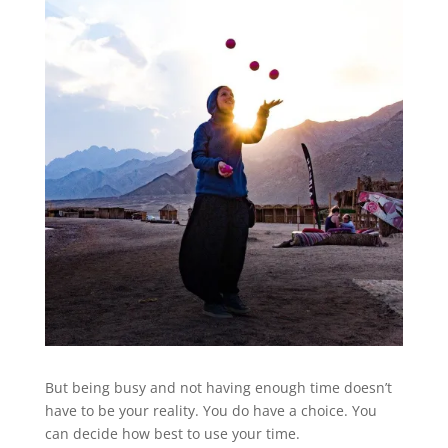
But being busy and not having enough time doesn’t
have to be your reality. You do have a choice. You
can decide how best to use your time.