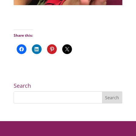
Share this:
Search