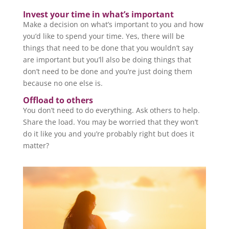
Invest your time in what’s important
Make a decision on what’s important to you and how
you’d like to spend your time. Yes, there will be
things that need to be done that you wouldn’t say
are important but you’ll also be doing things that
don’t need to be done and you’re just doing them
because no one else is.
Offload to others
You don’t need to do everything. Ask others to help.
Share the load. You may be worried that they won’t
do it like you and you’re probably right but does it
matter?