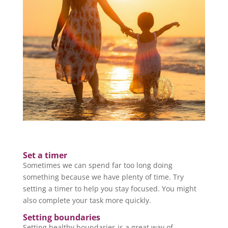
Set a timer
Sometimes we can spend far too long doing
something because we have plenty of time. Try
setting a timer to help you stay focused. You might
also complete your task more quickly.
Setting boundaries
Setting healthy boundaries is a great way of