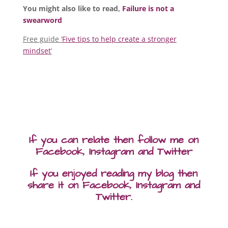
You might also like to read,
Failure is not a
swearword
Free guide ‘
Five tips to help create a stronger
mindset
‘
If you can relate then follow me on
Facebook, Instagram and Twitter
If you enjoyed reading my blog then
share it on Facebook, Instagram and
Twitter.