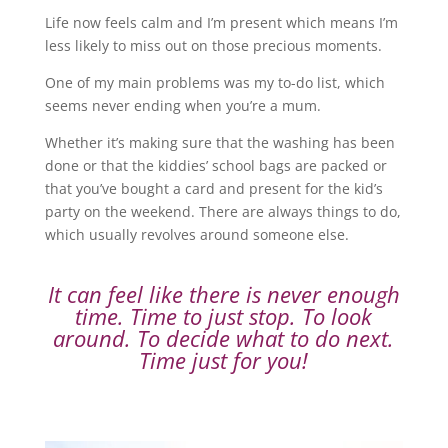
Life now feels calm and I’m present which means I’m
less likely to miss out on those precious moments.
One of my main problems was my to-do list, which
seems never ending when you’re a mum.
Whether it’s making sure that the washing has been
done or that the kiddies’ school bags are packed or
that you’ve bought a card and present for the kid’s
party on the weekend. There are always things to do,
which usually revolves around someone else.
It can feel like there is never enough
time. Time to just stop. To look
around. To decide what to do next.
Time just for you!