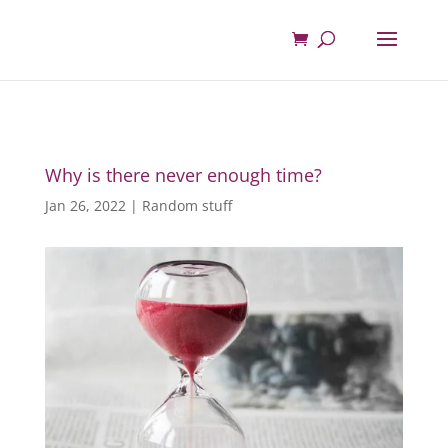
Why is there never enough time?
Jan 26, 2022
|
Random stuff