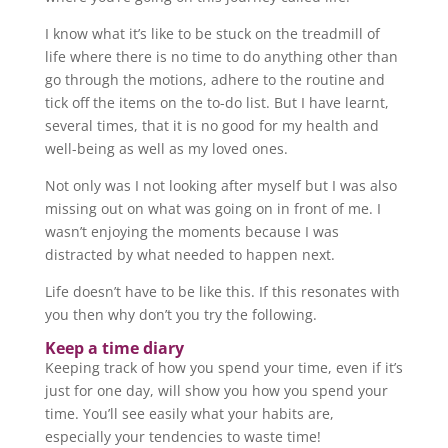
I know what it’s like to be stuck on the treadmill of
life where there is no time to do anything other than
go through the motions, adhere to the routine and
tick off the items on the to-do list. But I have learnt,
several times, that it is no good for my health and
well-being as well as my loved ones.
Not only was I not looking after myself but I was also
missing out on what was going on in front of me. I
wasn’t enjoying the moments because I was
distracted by what needed to happen next.
Life doesn’t have to be like this. If this resonates with
you then why don’t you try the following.
Keep a time diary
Keeping track of how you spend your time, even if it’s
just for one day, will show you how you spend your
time. You’ll see easily what your habits are,
especially your tendencies to waste time!