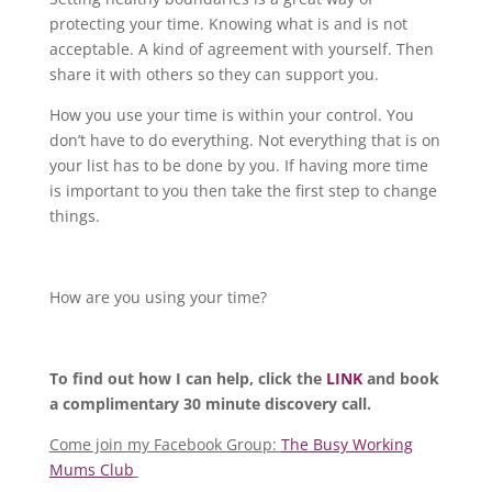
protecting your time. Knowing what is and is not
acceptable. A kind of agreement with yourself. Then
share it with others so they can support you.
How you use your time is within your control. You
don’t have to do everything. Not everything that is on
your list has to be done by you. If having more time
is important to you then take the first step to change
things.
How are you using your time?
To find out how I can help, click the
LINK
and book
a complimentary 30 minute discovery call.
Come join my Facebook Group:
The Busy Working
Mums Club