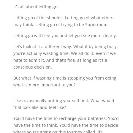
It’s all about letting go.
Letting go of the shoulds. Letting go of what others
may think. Letting go of trying to be Supermum.
Letting go will free you and let you see more clearly.
Let’s look at it a different way. What if by being busy,
you’re actually wasting time. We all do it, even if we
hate to admit it. And that’s fine, as long as it’s a
conscious decision.
But what if wasting time is stopping you from doing
what is more important to you?
Like occasionally putting yourself first. What would
that look like and feel like?
You’d have the time to recharge your batteries. You’d
have the time to think. You’d have the time to decide
where you’re going on this journey called life.