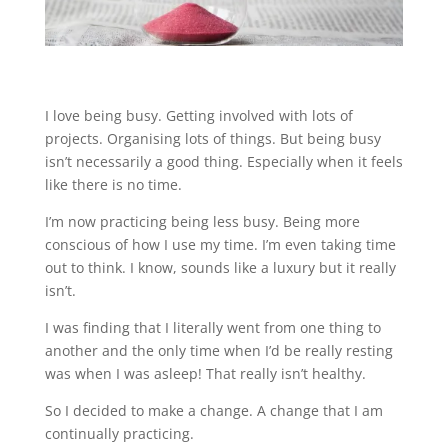
I love being busy. Getting involved with lots of
projects. Organising lots of things. But being busy
isn’t necessarily a good thing. Especially when it feels
like there is no time.
I’m now practicing being less busy. Being more
conscious of how I use my time. I’m even taking time
out to think. I know, sounds like a luxury but it really
isn’t.
I was finding that I literally went from one thing to
another and the only time when I’d be really resting
was when I was asleep! That really isn’t healthy.
So I decided to make a change. A change that I am
continually practicing.