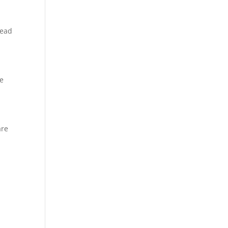
tead
re
are