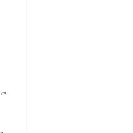
e
 you
ly