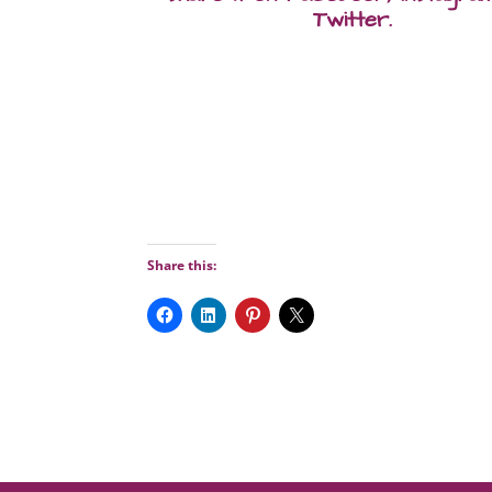
Twitter.
Share this: