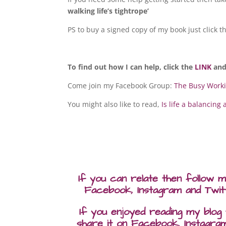
walking life’s tightrope’
PS to buy a signed copy of my book just click 
To find out how I can help, click the
LINK
and
Come join my Facebook Group:
The Busy Work
You might also like to read,
Is life a balancing 
If you can relate then follow 
Facebook, Instagram and Twit
If you enjoyed reading my blog
share it on Facebook, Instagra