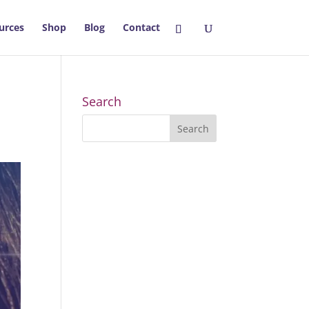
urces
Shop
Blog
Contact
Search