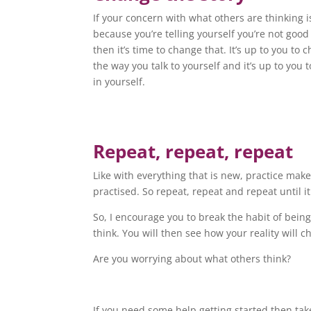
If your concern with what others are thinking i
because you’re telling yourself you’re not goo
then it’s time to change that. It’s up to you to 
the way you talk to yourself and it’s up to you t
in yourself.
Repeat, repeat, repeat
Like with everything that is new, practice ma
practised. So repeat, repeat and repeat until it
So, I encourage you to break the habit of bei
think. You will then see how your reality will 
Are you worrying about what others think?
If you need some help getting started then tak