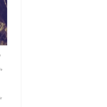
u
fe
ir