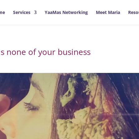
me
Services
YaaMas Networking
Meet Maria
Reso
is none of your business