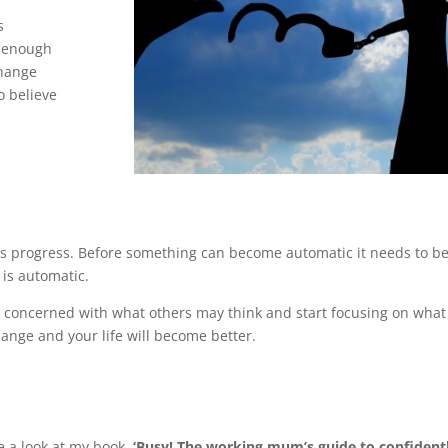
s
d enough
change
o believe
kes progress. Before something can become automatic it needs to b
 is automatic.
ng concerned with what others may think and start focusing on what
change and your life will become better.
e a look at my book
, ‘Busy! The working mum’s guide to confident