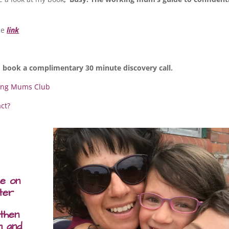
the
link
 book a complimentary 30 minute discovery call.
ing Mums Club
act?
me on
ter
 then
m and