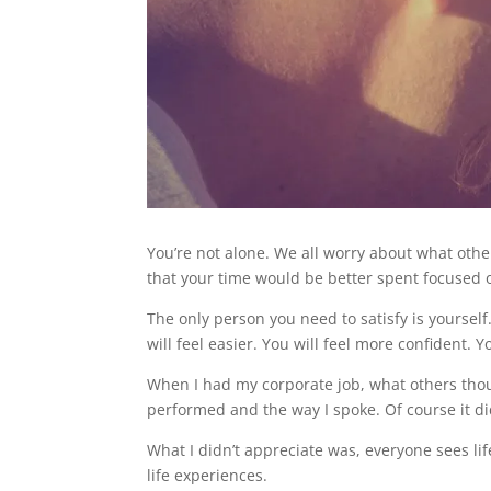
You’re not alone. We all worry about what other
that your time would be better spent focused
The only person you need to satisfy is yourself. 
will feel easier. You will feel more confident. Y
When I had my corporate job, what others thou
performed and the way I spoke. Of course it d
What I didn’t appreciate was, everyone sees li
life experiences.