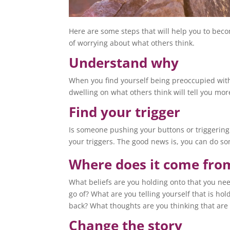
Here are some steps that will help you to bec
of worrying about what others think.
Understand why
When you find yourself being preoccupied with
dwelling on what others think will tell you mor
Find your trigger
Is someone pushing your buttons or triggering
your triggers. The good news is, you can do s
Where does it come fro
What beliefs are you holding onto that you nee
go of? What are you telling yourself that is hol
back? What thoughts are you thinking that are 
Change the story