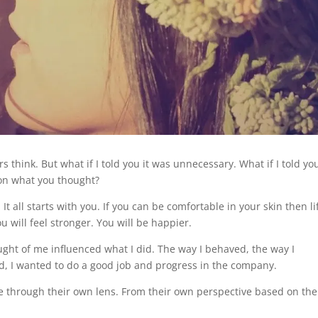
s think. But what if I told you it was unnecessary. What if I told yo
 on what you thought?
It all starts with you. If you can be comfortable in your skin then li
ou will feel stronger. You will be happier.
ght of me influenced what I did. The way I behaved, the way I
id, I wanted to do a good job and progress in the company.
fe through their own lens. From their own perspective based on the