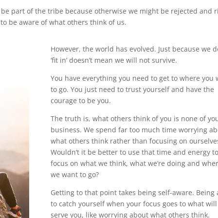
 be part of the tribe because otherwise we might be rejected and r
to be aware of what others think of us.
However, the world has evolved. Just because we d
‘fit in’ doesn’t mean we will not survive.
You have everything you need to get to where you 
to go. You just need to trust yourself and have the
courage to be you.
The truth is, what others think of you is none of yo
business. We spend far too much time worrying ab
what others think rather than focusing on ourselve
Wouldn’t it be better to use that time and energy t
focus on what we think, what we’re doing and whe
we want to go?
Getting to that point takes being self-aware. Being 
to catch yourself when your focus goes to what will
serve you, like worrying about what others think.