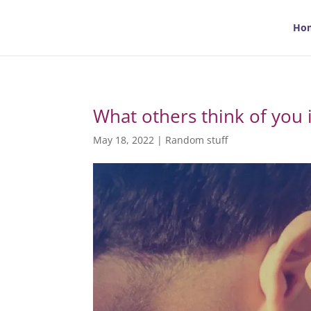
Ho
What others think of you 
May 18, 2022
|
Random stuff