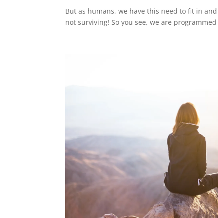
But as humans, we have this need to fit in and
not surviving! So you see, we are programmed 