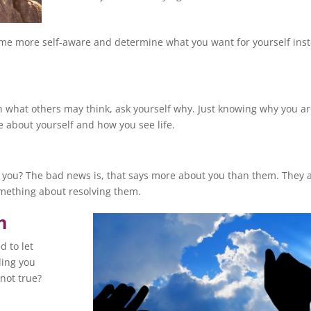
ome more self-aware and determine what you want for yourself ins
 what others may think, ask yourself why. Just knowing why you a
e about yourself and how you see life.
 you? The bad news is, that says more about you than them. They 
omething about resolving them.
m
d to let
ding you
not true?