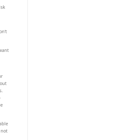
isk
on’t
want
ur
out
s.
o
re
able
 not