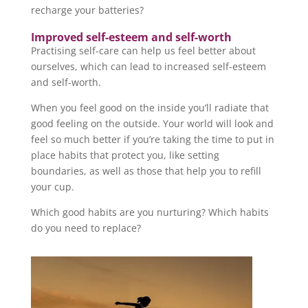
recharge your batteries?
Improved self-esteem and self-worth
Practising self-care can help us feel better about
ourselves, which can lead to increased self-esteem
and self-worth.
When you feel good on the inside you’ll radiate that
good feeling on the outside. Your world will look and
feel so much better if you’re taking the time to put in
place habits that protect you, like setting
boundaries, as well as those that help you to refill
your cup.
Which good habits are you nurturing? Which habits
do you need to replace?