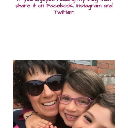
share it on Facebook, Instagram and
Twitter.