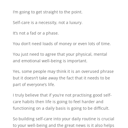
I’m going to get straight to the point.
Self-care is a necessity, not a luxury.
It’s not a fad or a phase.
You don’t need loads of money or even lots of time.
You just need to agree that your physical, mental
and emotional well-being is important.
Yes, some people may think it is an overused phrase
but it doesn’t take away the fact that it needs to be
part of everyone’s life.
I truly believe that if you’re not practising good self-
care habits then life is going to feel harder and
functioning on a daily basis is going to be difficult.
So building self-care into your daily routine is crucial
to your well-being and the great news is it also helps