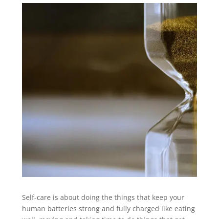
Self-care is about doing the things that keep your
human batteries strong and fully charged like eating