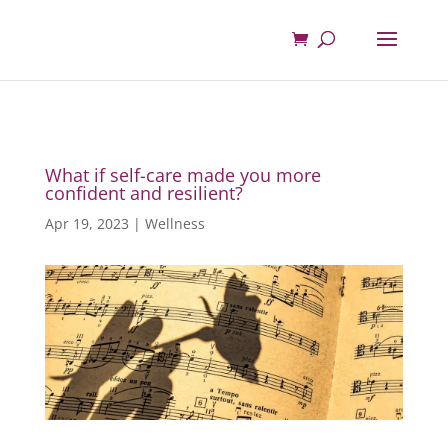
What if self-care made you more
confident and resilient?
Apr 19, 2023
|
Wellness