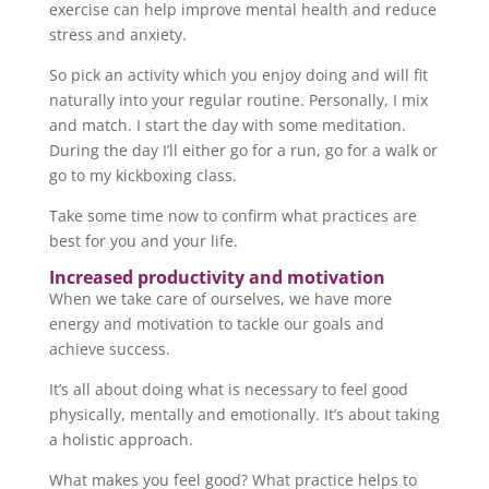
exercise can help improve mental health and reduce
stress and anxiety.
So pick an activity which you enjoy doing and will fit
naturally into your regular routine. Personally, I mix
and match. I start the day with some meditation.
During the day I’ll either go for a run, go for a walk or
go to my kickboxing class.
Take some time now to confirm what practices are
best for you and your life.
Increased productivity and motivation
When we take care of ourselves, we have more
energy and motivation to tackle our goals and
achieve success.
It’s all about doing what is necessary to feel good
physically, mentally and emotionally. It’s about taking
a holistic approach.
What makes you feel good? What practice helps to