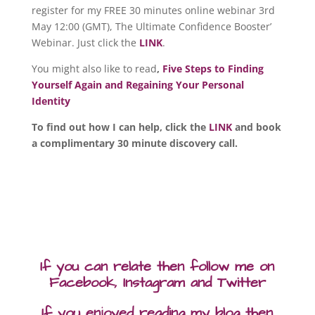
register for my FREE 30 minutes online webinar 3rd
May 12:00 (GMT), The Ultimate Confidence Booster’
Webinar. Just click the
LINK
.
You might also like to read
,
Five Steps to Finding
Yourself Again and Regaining Your Personal
Identity
To find out how I can help, click the
LINK
and book
a complimentary 30 minute discovery call.
If you can relate then follow me on
Facebook, Instagram and Twitter
If you enjoyed reading my blog then