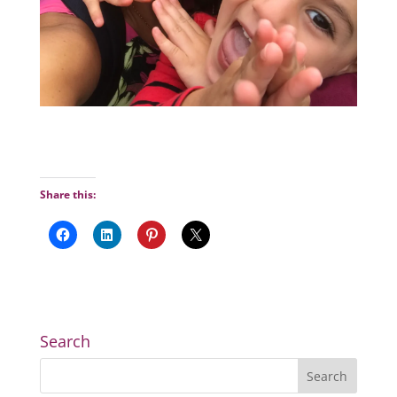
Share this:
Search