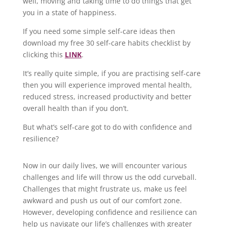
well, moving and taking time to do things that get
you in a state of happiness.
If you need some simple self-care ideas then
download my free 30 self-care habits checklist by
clicking this
LINK
.
It’s really quite simple, if you are practising self-care
then you will experience improved mental health,
reduced stress, increased productivity and better
overall health than if you don’t.
But what’s self-care got to do with confidence and
resilience?
Now in our daily lives, we will encounter various
challenges and life will throw us the odd curveball.
Challenges that might frustrate us, make us feel
awkward and push us out of our comfort zone.
However, developing confidence and resilience can
help us navigate our life’s challenges with greater