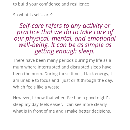
to build your confidence and resilience
So what is self-care?
Self-care refers to any activity or
practice that we do to take care of
our physical, mental, and emotional
well-being. It can be as simple as
getting enough sleep.
There have been many periods during my life as a
mum where interrupted and disrupted sleep have
been the norm. During those times, I lack energy, I
am unable to focus and I just drift through the day.
Which feels like a waste.
However, I know that when I’ve had a good night’s
sleep my day feels easier, I can see more clearly
what is in front of me and I make better decisions.