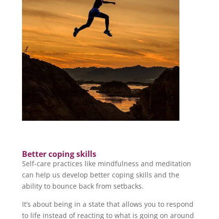
Better coping skills
Self-care practices like mindfulness and meditation
can help us develop better coping skills and the
ability to bounce back from setbacks.
It’s about being in a state that allows you to respond
to life instead of reacting to what is going on around