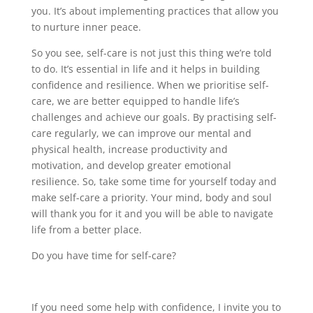
you. It’s about implementing practices that allow you
to nurture inner peace.
So you see, self-care is not just this thing we’re told
to do. It’s essential in life and it helps in building
confidence and resilience. When we prioritise self-
care, we are better equipped to handle life’s
challenges and achieve our goals. By practising self-
care regularly, we can improve our mental and
physical health, increase productivity and
motivation, and develop greater emotional
resilience. So, take some time for yourself today and
make self-care a priority. Your mind, body and soul
will thank you for it and you will be able to navigate
life from a better place.
Do you have time for self-care?
If you need some help with confidence, I invite you to