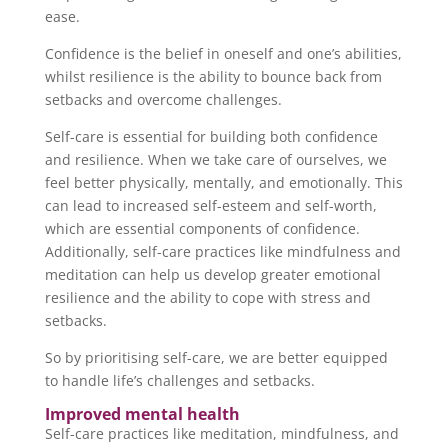
ease.
Confidence is the belief in oneself and one’s abilities,
whilst resilience is the ability to bounce back from
setbacks and overcome challenges.
Self-care is essential for building both confidence
and resilience. When we take care of ourselves, we
feel better physically, mentally, and emotionally. This
can lead to increased self-esteem and self-worth,
which are essential components of confidence.
Additionally, self-care practices like mindfulness and
meditation can help us develop greater emotional
resilience and the ability to cope with stress and
setbacks.
So by prioritising self-care, we are better equipped
to handle life’s challenges and setbacks.
Improved mental health
Self-care practices like meditation, mindfulness, and