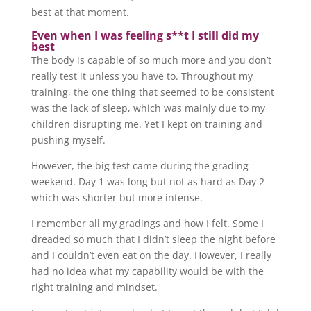
best at that moment.
Even when I was feeling s**t I still did my
best
The body is capable of so much more and you don’t
really test it unless you have to. Throughout my
training, the one thing that seemed to be consistent
was the lack of sleep, which was mainly due to my
children disrupting me. Yet I kept on training and
pushing myself.
However, the big test came during the grading
weekend. Day 1 was long but not as hard as Day 2
which was shorter but more intense.
I remember all my gradings and how I felt. Some I
dreaded so much that I didn’t sleep the night before
and I couldn’t even eat on the day. However, I really
had no idea what my capability would be with the
right training and mindset.