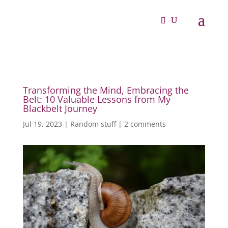
Transforming the Mind, Embracing the
Belt: 10 Valuable Lessons from My
Blackbelt Journey
Jul 19, 2023
|
Random stuff
|
2 comments