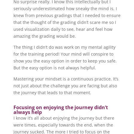
No surprise really. I know this intellectually but I
seriously underestimated how sneaky the mind is. I
knew from previous gradings that I needed to ensure
that the thought of the grading didn’t scare me so I
used visualization daily to see, hear and feel how
amazing the grading would be.
The thing I didn’t do was work on my mental agility
for the training period! Your mind will conspire to
show you the easy option in order to keep you safe.
But the easy option is not always helpful.
Mastering your mindset is a continuous practice. It’s
not just about the challenge you are facing but also
the journey that leads to that moment.
Focusing on enjoying the journey didn’t
always help
I know it’s all about enjoying the journey but there
were times, especially towards the end, when the
journey sucked. The more I tried to focus on the