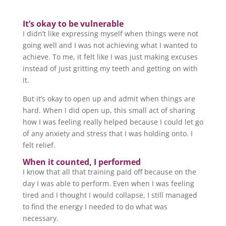
It’s okay to be vulnerable
I didn’t like expressing myself when things were not
going well and I was not achieving what I wanted to
achieve. To me, it felt like I was just making excuses
instead of just gritting my teeth and getting on with
it.
But it’s okay to open up and admit when things are
hard. When I did open up, this small act of sharing
how I was feeling really helped because I could let go
of any anxiety and stress that I was holding onto. I
felt relief.
When it counted, I performed
I know that all that training paid off because on the
day I was able to perform. Even when I was feeling
tired and I thought I would collapse, I still managed
to find the energy I needed to do what was
necessary.