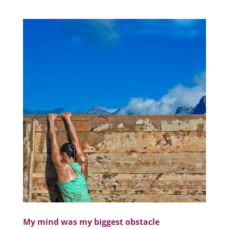
My mind was my biggest obstacle