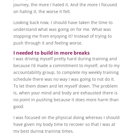
journey, the more I hated it. And the more I focused
on hating it, the worse it felt.
Looking back now, I should have taken the time to
understand what was going on for me. What was
stopping me from enjoying it? Instead of trying to
push through it and feeling worse.
I needed to build in more breaks
I was driving myself pretty hard during training and
because I’d made a commitment to myself, and to my
accountability group, to complete my weekly training
schedule there was no way I was going to not do it.
To let them down and let myself down. The problem
is, when your mind and body are exhausted there is
no point in pushing because it does more harm than
good.
I was focused on the physical doing whereas I should
have given my body time to recover so that I was at
my best during training times.