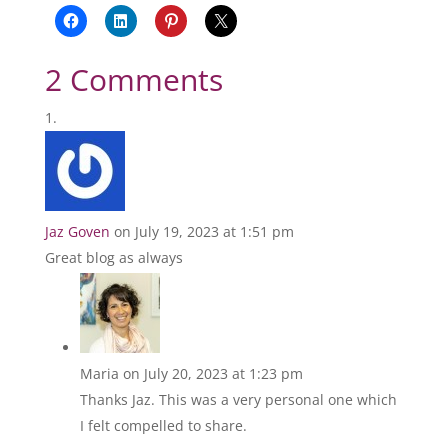
2 Comments
Jaz Goven
on July 19, 2023 at 1:51 pm
Great blog as always
Maria
on July 20, 2023 at 1:23 pm
Thanks Jaz. This was a very personal one which
I felt compelled to share.