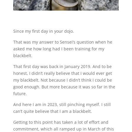
Since my first day in your dojo.
That was my answer to Sensei’s question when he
asked me how long had I been training for my
blackbelt.
That first day was back in January 2019. And to be
honest, I didn’t really believe that I would ever get
my blackbelt. Not because I didn’t think I could be
good enough. But more because it was so far in the
future.
And here I am in 2023, still pinching myself. I still
can’t quite believe that I am a blackbelt.
Getting to this point has taken a lot of effort and
commitment, which all ramped up in March of this