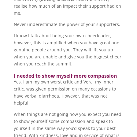
realise how much of an impact their support had on
me.
Never underestimate the power of your supporters.
I know I talk about being your own cheerleader,
however, this is amplified when you have great and
genuine people around you. They will lift you up
when you are unable and give you the biggest cheer
when you reach the summit.
I needed to show myself more compassion
Yes, I am my own worst critic and Vera, my inner
critic, was given permission on many occasions to
have verbal diarrhoea. However, that was not
helpful.
When things are not going how you expect you need
to show yourself some compassion and speak to
yourself in the same way you’d speak to your best
friend. With kindness, love and in service of what is