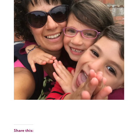
Share this: