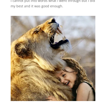
I cannot put into words what I went through but I did
my best and it was good enough.