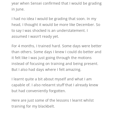
year when Sensei confirmed that I would be grading
in June.
I had no idea I would be grading that soon. In my
head, I thought it would be more like December. So
to say I was shocked is an understatement. I
assumed I wasn’t ready yet.
For 4 months, I trained hard. Some days were better
than others. Some days I knew I could do better and
it felt like I was just going through the motions
instead of focusing on training and being present.
But I also had days where I felt amazing.
I learnt quite a bit about myself and what I am
capable of. I also relearnt stuff that I already knew
but had conveniently forgotten.
Here are just some of the lessons I learnt whilst
training for my blackbelt.