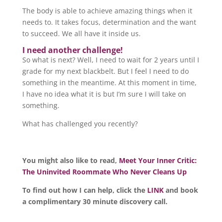
The body is able to achieve amazing things when it
needs to. It takes focus, determination and the want
to succeed. We all have it inside us.
I need another challenge!
So what is next? Well, I need to wait for 2 years until I
grade for my next blackbelt. But I feel I need to do
something in the meantime. At this moment in time,
I have no idea what it is but I’m sure I will take on
something.
What has challenged you recently?
You might also like to read,
Meet Your Inner Critic:
The Uninvited Roommate Who Never Cleans Up
To find out how I can help, click the
LINK
and book
a complimentary 30 minute discovery call.