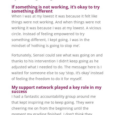
If something is not working, it’s okay to try
something different
When I was at my lowest it was because it felt like
things were not working. And when things were not
working it was because I was at my lowest. A vicious
circle. Instead of feeling empowered to try
something different, I kept going. I was in the
mindset of ‘nothing is going to stop me’.
Fortunately, Sensei could see what was going on and
thanks to his intervention I didn’t keep going as he
adjusted what I needed to do. The message here is I
waited for someone else to say ‘stop, it’s okay’ instead
of feeling the freedom to do it for myself.
My support network played a key role in my
success
I had a fantastic accountability group around me
that kept inspiring me to keep going. They were
cheering me on from the beginning until the
moment my grading finished. I don’t think they