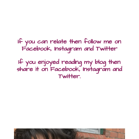
If you can relate then follow me on
Facebook, Instagram and Twitter
If you enjoyed reading my blog then
share it on Facebook, Instagram and
Twitter.