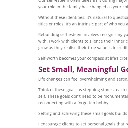
Our self-esteem often takes a hit during major
your role in the family has changed as your c
Without these identities, it’s natural to quest
titles or roles. It’s an intrinsic part of who you 
Rebuilding self-esteem involves recognising y
with. I work with clients to silence their inner
grow as they realise their true value is incred
Self-worth becomes your compass at life’s cros
Set Small, Meaningful G
Life changes can feel overwhelming and settin
Think of these goals as stepping stones, each 
self. These goals don’t need to be monumental
reconnecting with a forgotten hobby.
Setting and achieving these small goals build
I encourage clients to set personal goals that 