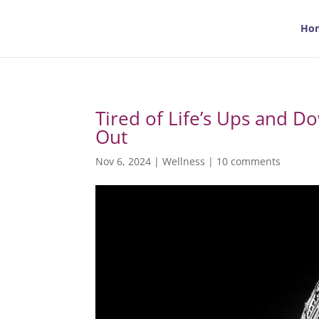
Ho
Tired of Life’s Ups and D
Out
Nov 6, 2024
|
Wellness
|
10 comments