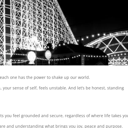
nd each one has the power to shake up our world.
our sense of self, feels unstable. And let’s be honest, standing
ts you feel grounded and secure, regardless of where life takes y
 are and understanding what brings you joy, peace and purpose.