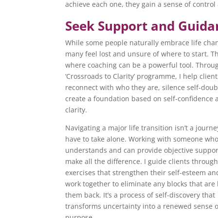
achieve each one, they gain a sense of contro
Seek Support and Guida
While some people naturally embrace life cha
many feel lost and unsure of where to start. Th
where coaching can be a powerful tool. Throu
‘Crossroads to Clarity’ programme, I help client
reconnect with who they are, silence self-dou
create a foundation based on self-confidence 
clarity.
Navigating a major life transition isn’t a journ
have to take alone. Working with someone wh
understands and can provide objective suppor
make all the difference. I guide clients throug
exercises that strengthen their self-esteem a
work together to eliminate any blocks that are
them back. It’s a process of self-discovery that
transforms uncertainty into a renewed sense o
purpose.