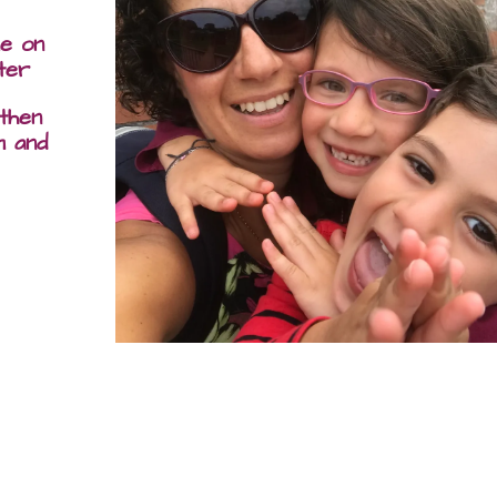
me on
ter
 then
m and