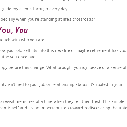
 I guide my clients through every day.
pecially when you’re standing at life’s crossroads?
You,
You
se touch with who you are.
w your old self fits into this new life or maybe retirement has you
outine you once had.
ppy before this change. What brought you joy, peace or a sense of
ty isn’t tied to your job or relationship status. It’s rooted in your
to revisit memories of a time when they felt their best. This simple
thentic self and it’s an important step toward rediscovering the uni