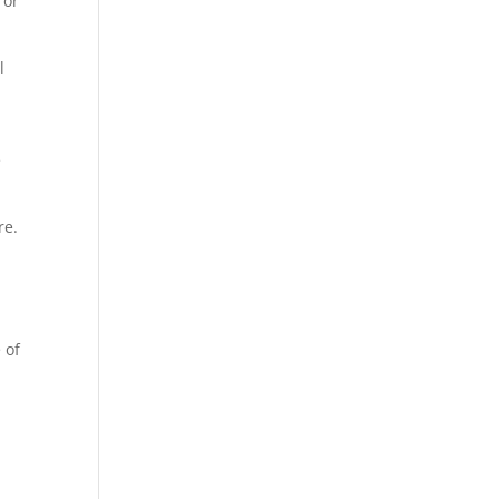
 or
l
e
are.
 of