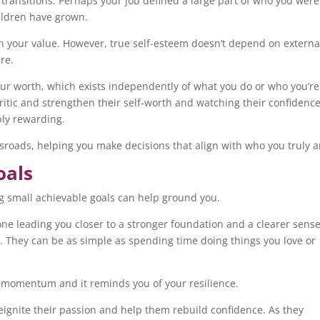
 transitions. Perhaps your job defined a large part of who you were
hildren have grown.
ion your value. However, true self-esteem doesn’t depend on externa
are.
our worth, which exists independently of what you do or who you’re
 critic and strengthen their self-worth and watching their confidenc
ibly rewarding.
sroads, helping you make decisions that align with who you truly 
oals
g small achievable goals can help ground you.
one leading you closer to a stronger foundation and a clearer sense
. They can be as simple as spending time doing things you love or
s momentum and it reminds you of your resilience.
reignite their passion and help them rebuild confidence. As they