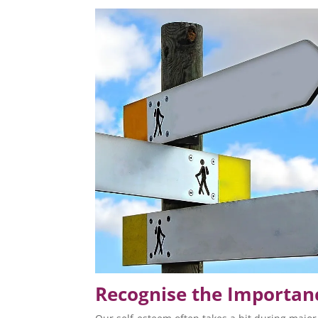
Recognise the Importanc