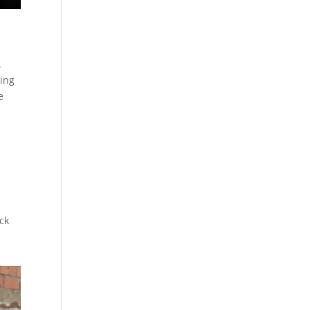
.
cing
e
ick