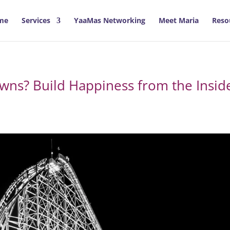
me
Services
YaaMas Networking
Meet Maria
Reso
owns? Build Happiness from the Insid