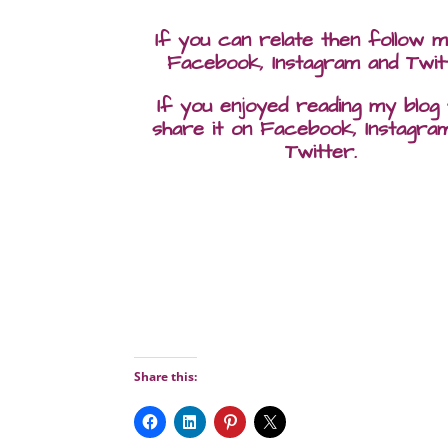
If you can relate then follow 
Facebook, Instagram and Twit
If you enjoyed reading my blog
share it on Facebook, Instagra
Twitter.
Share this: