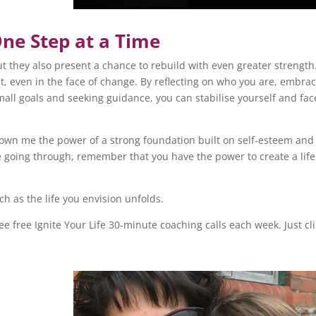
One Step at a Time
ut they also present a chance to rebuild with even greater strength
ient, even in the face of change. By reflecting on who you are, embra
mall goals and seeking guidance, you can stabilise yourself and fac
shown me the power of a strong foundation built on self-esteem and
e going through, remember that you have the power to create a life
h as the life you envision unfolds.
hree free Ignite Your Life 30-minute coaching calls each week. Just cl