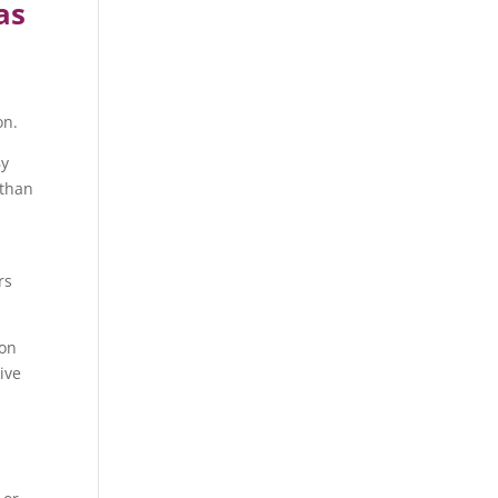
as
on.
By
 than
rs
pon
ive