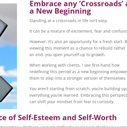
Embrace any ‘Crossroads’ 
a New Beginning
Standing at a crossroads in life isn’t easy.
It can be a mixture of excitement, fear and confusi
However, it’s also an opportunity for a fresh start. 
viewing this moment as a chance to rebuild rather
an end, you open yourself up to growth.
When working with clients, I see first-hand how
redefining this period as a new beginning empowe
them to step into a stronger version of themselves.
You aren’t starting from scratch, you’re building u
everything you’ve learned. Embracing this perspect
can shift your mindset from fear to curiosity.
e of Self-Esteem and Self-Worth