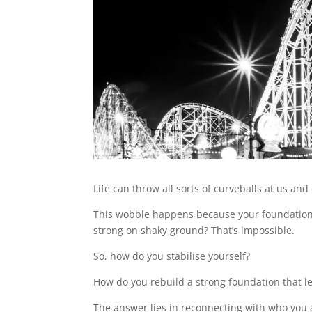
Life can throw all sorts of curveballs at us a
This wobble happens because your foundation, y
strong on shaky ground? That’s impossible.
So, how do you stabilise yourself?
How do you rebuild a strong foundation that le
The answer lies in reconnecting with who you