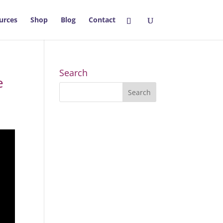
urces
Shop
Blog
Contact
Search
e