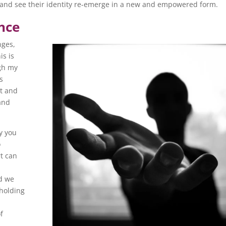
l and see their identity re-emerge in a new and empowered form.
nce
nges,
is is
gh my
s
bt and
and
ey you
o
t can
h
nd we
 holding
f