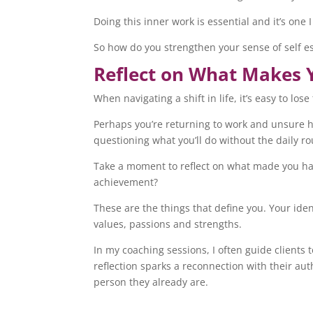
Doing this inner work is essential and it’s one
So how do you strengthen your sense of self es
Reflect on What Makes 
When navigating a shift in life, it’s easy to lo
Perhaps you’re returning to work and unsure ho
questioning what you’ll do without the daily r
Take a moment to reflect on what made you ha
achievement?
These are the things that define you. Your identi
values, passions and strengths.
In my coaching sessions, I often guide clients 
reflection sparks a reconnection with their au
person they already are.