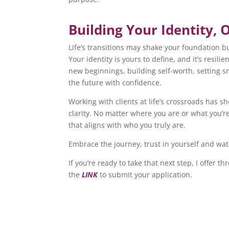
Building Your Identity, 
Life’s transitions may shake your foundation b
Your identity is yours to define, and it’s resil
new beginnings, building self-worth, setting s
the future with confidence.
Working with clients at life’s crossroads has 
clarity. No matter where you are or what you’r
that aligns with who you truly are.
Embrace the journey, trust in yourself and watc
If you’re ready to take that next step, I offer t
the
LINK
to submit your application.