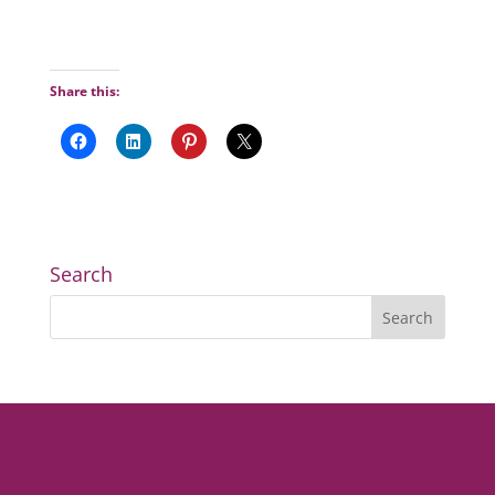
Share this:
Search