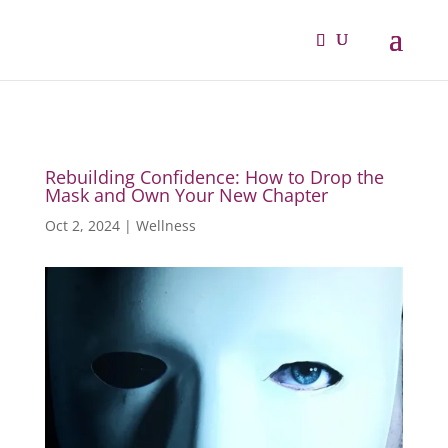
Rebuilding Confidence: How to Drop the
Mask and Own Your New Chapter
Oct 2, 2024
|
Wellness