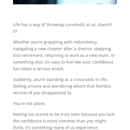
Life has a way of throwing curveballs at us, doesn’t
it?
Whether you’re grappling with redundancy,
navigating a new chapter after a divorce, stepping
into retirement, returning to work as a new mum, or
something else, it’s easy to feel like your confidence
has taken a serious knock.
Suddenly, you’re standing at a crossroads in life,
feeling unsure and wondering where that fearless
version of you disappeared to.
You’re not alone.
Feeling too scared to be truly seen because you lack
the confidence is more common than you might
think. It’s something many of us experience,