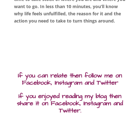
want to go.
In less than 10 minutes, you’ll know
why life feels unfulfilled, the reason for it and the
action you need to take to turn things around.
If you can relate then follow me on
Facebook, Instagram and Twitter
If you enjoyed reading my blog then
share it on Facebook, Instagram and
Twitter.