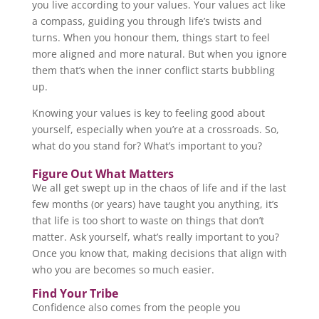
you live according to your values. Your values act like
a compass, guiding you through life’s twists and
turns. When you honour them, things start to feel
more aligned and more natural. But when you ignore
them that’s when the inner conflict starts bubbling
up.
Knowing your values is key to feeling good about
yourself, especially when you’re at a crossroads. So,
what do you stand for? What’s important to you?
Figure Out What Matters
We all get swept up in the chaos of life and if the last
few months (or years) have taught you anything, it’s
that life is too short to waste on things that don’t
matter. Ask yourself, what’s really important to you?
Once you know that, making decisions that align with
who you are becomes so much easier.
Find Your Tribe
Confidence also comes from the people you