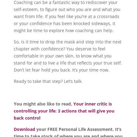
Coaching can be a fantastic way to rediscover your
self-esteem, to figure out who you are and what you
want from life. If you feel like you’re at a crossroads
or your confidence has been knocked sideways, it
might be time to explore how coaching can help.
So, is it time to drop the mask and step into the next
chapter with confidence? You deserve to feel
comfortable in your own skin, to know what you
stand for and to live a life that reflects your true self.
Don’t let fear hold you back. It’s your time now.
Ready to take that step? Let’s talk.
You might also like to read,
Your inner critic is
controlling your life: 3 actions that will give you
back control
Download
your FREE Personal Life Assessment. It’s
time to take stock of where you are and where you