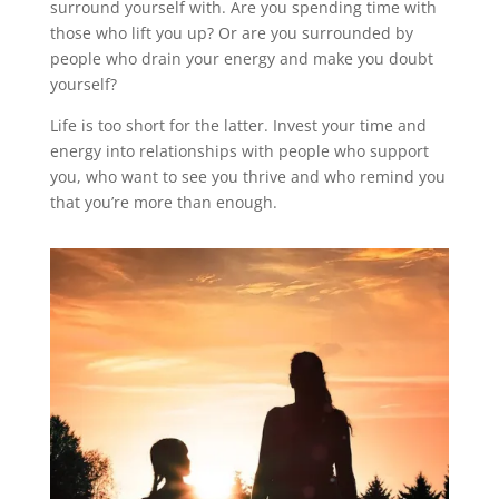
surround yourself with. Are you spending time with
those who lift you up? Or are you surrounded by
people who drain your energy and make you doubt
yourself?
Life is too short for the latter. Invest your time and
energy into relationships with people who support
you, who want to see you thrive and who remind you
that you’re more than enough.