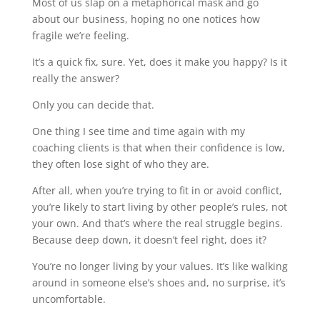
Most of us slap on a metaphorical mask and go
about our business, hoping no one notices how
fragile we’re feeling.
It’s a quick fix, sure. Yet, does it make you happy? Is it
really the answer?
Only you can decide that.
One thing I see time and time again with my
coaching clients is that when their confidence is low,
they often lose sight of who they are.
After all, when you’re trying to fit in or avoid conflict,
you’re likely to start living by other people’s rules, not
your own. And that’s where the real struggle begins.
Because deep down, it doesn’t feel right, does it?
You’re no longer living by your values. It’s like walking
around in someone else’s shoes and, no surprise, it’s
uncomfortable.