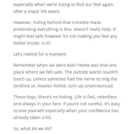
especially when we’re trying to find our feet again
after a major life event.
However, hiding behind that invisible mask,
pretending everything is fine, doesn’t really help. It
might feel safe however it’s not making you feel any
better inside, is it?
Let’s rewind for a moment.
Remember when we were kids? Home was that one
place where we felt safe. The outside world couldn’t
touch us, unless someone had the nerve to ring the
landline or, heaven forbid, turn up unannounced.
These days, there’s no hiding. Life is fast, relentless
and always in your face. If you’re not careful, it’s easy
to lose yourself especially when your confidence has
already taken a hit.
So, what do we do?