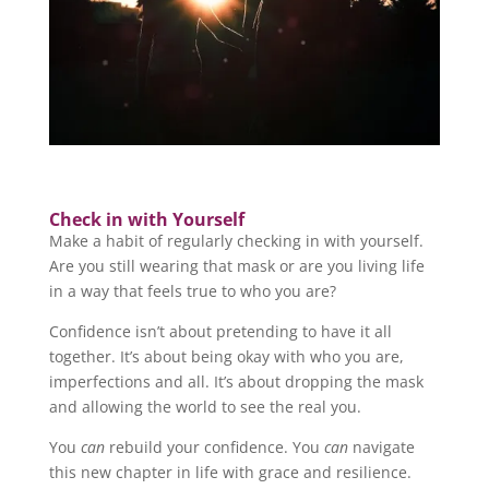
Check in with Yourself
Make a habit of regularly checking in with yourself.
Are you still wearing that mask or are you living life
in a way that feels true to who you are?
Confidence isn’t about pretending to have it all
together. It’s about being okay with who you are,
imperfections and all. It’s about dropping the mask
and allowing the world to see the real you.
You
can
rebuild your confidence. You
can
navigate
this new chapter in life with grace and resilience.