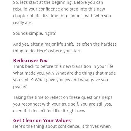
So, let’s start at the beginning. Before you can
rebuild your confidence and step into this new
chapter of life, it’s time to reconnect with who you
really are.
Sounds simple, right?
And yet, after a major life shift, it’s often the hardest
thing to do. Here’s where you start.
Rediscover
You
Think back to before this new transition in your life.
What made you,
you
? What are the things that made
you smile? What gave you joy and what gave you
peace?
Taking the time to reflect on these questions helps
you reconnect with your true self. You are still
you
,
even if it doesn’t feel like it right now.
Get Clear on Your Values
Here’s the thing about confidence, it thrives when