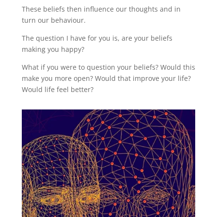
These beliefs then influence our thoughts and in
turn our behaviour.
The question I have for you is, are your beliefs
making you happy?
What if you were to question your beliefs? Would this
make you more open? Would that improve your life?
Would life feel better?