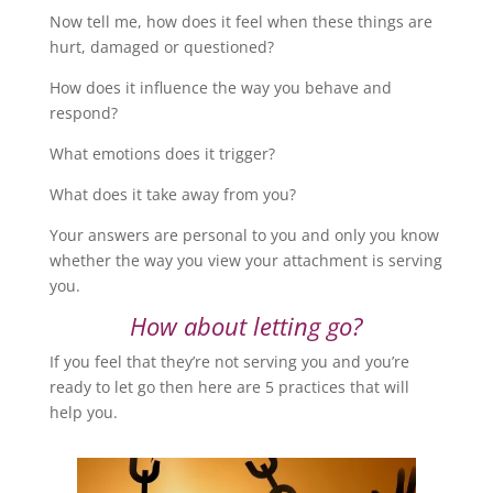
Now tell me, how does it feel when these things are
hurt, damaged or questioned?
How does it influence the way you behave and
respond?
What emotions does it trigger?
What does it take away from you?
Your answers are personal to you and only you know
whether the way you view your attachment is serving
you.
How about letting go?
If you feel that they’re not serving you and you’re
ready to let go then here are 5 practices that will
help you.