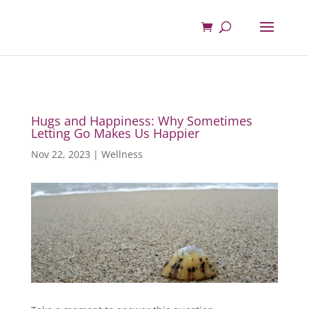
Hugs and Happiness: Why Sometimes
Letting Go Makes Us Happier
Nov 22, 2023
|
Wellness