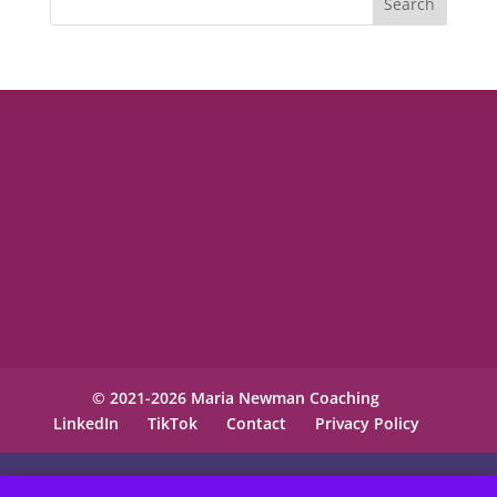
© 2021-2026 Maria Newman Coaching
LinkedIn
TikTok
Contact
Privacy Policy