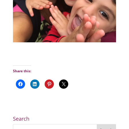
Share this:
Search