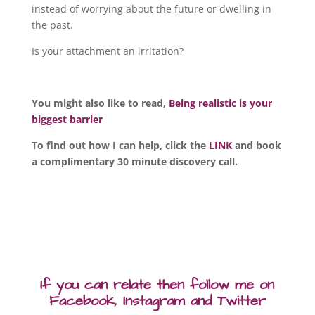
instead of worrying about the future or dwelling in
the past.
Is your attachment an irritation?
You might also like to read,
Being realistic is your
biggest barrier
To find out how I can help, click the
LINK
and book
a complimentary 30 minute discovery call.
If you can relate then follow me on
Facebook, Instagram and Twitter