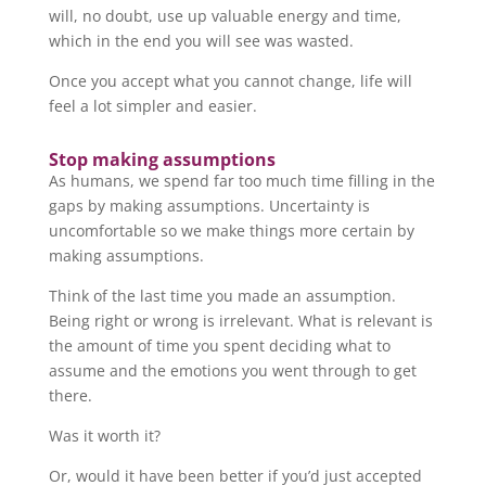
will, no doubt, use up valuable energy and time,
which in the end you will see was wasted.
Once you accept what you cannot change, life will
feel a lot simpler and easier.
Stop making assumptions
As humans, we spend far too much time filling in the
gaps by making assumptions. Uncertainty is
uncomfortable so we make things more certain by
making assumptions.
Think of the last time you made an assumption.
Being right or wrong is irrelevant. What is relevant is
the amount of time you spent deciding what to
assume and the emotions you went through to get
there.
Was it worth it?
Or, would it have been better if you’d just accepted