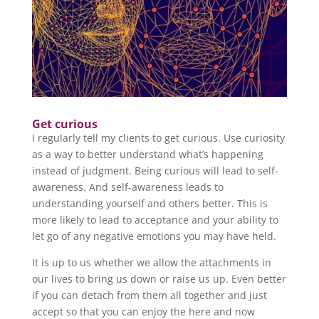
Get curious
I regularly tell my clients to get curious. Use curiosity
as a way to better understand what’s happening
instead of judgment. Being curious will lead to self-
awareness. And self-awareness leads to
understanding yourself and others better. This is
more likely to lead to acceptance and your ability to
let go of any negative emotions you may have held.
It is up to us whether we allow the attachments in
our lives to bring us down or raise us up. Even better
if you can detach from them all together and just
accept so that you can enjoy the here and now