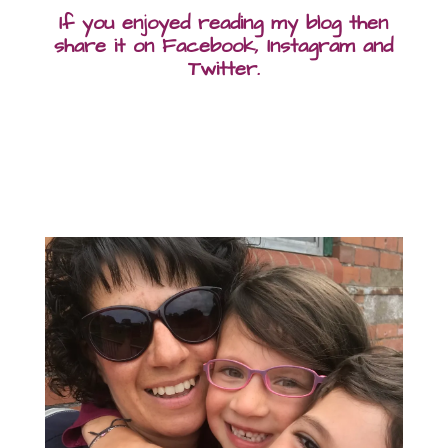
If you enjoyed reading my blog then
share it on Facebook, Instagram and
Twitter.