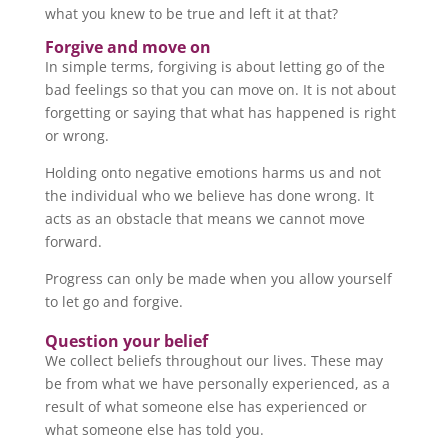
what you knew to be true and left it at that?
Forgive and move on
In simple terms, forgiving is about letting go of the
bad feelings so that you can move on. It is not about
forgetting or saying that what has happened is right
or wrong.
Holding onto negative emotions harms us and not
the individual who we believe has done wrong. It
acts as an obstacle that means we cannot move
forward.
Progress can only be made when you allow yourself
to let go and forgive.
Question your belief
We collect beliefs throughout our lives. These may
be from what we have personally experienced, as a
result of what someone else has experienced or
what someone else has told you.