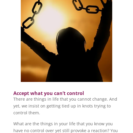
Accept what you can’t control
There are things in life that you cannot change. And
yet, we insist on getting tied up in knots trying to
control them.
What are the things in your life that you know you
have no control over yet still provoke a reaction? You