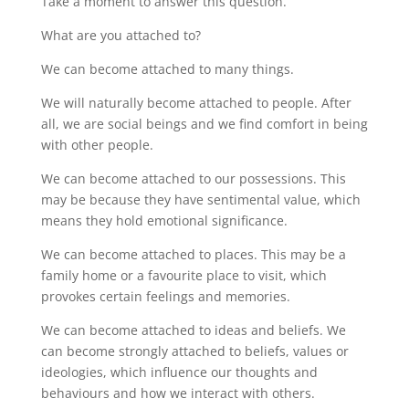
Take a moment to answer this question.
What are you attached to?
We can become attached to many things.
We will naturally become attached to people. After
all, we are social beings and we find comfort in being
with other people.
We can become attached to our possessions. This
may be because they have sentimental value, which
means they hold emotional significance.
We can become attached to places. This may be a
family home or a favourite place to visit, which
provokes certain feelings and memories.
We can become attached to ideas and beliefs. We
can become strongly attached to beliefs, values or
ideologies, which influence our thoughts and
behaviours and how we interact with others.