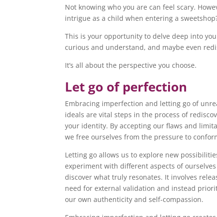
Not knowing who you are can feel scary. Howev
intrigue as a child when entering a sweetshop
This is your opportunity to delve deep into your
curious and understand, and maybe even redis
It’s all about the perspective you choose.
Let go of perfection
Embracing imperfection and letting go of unrea
ideals are vital steps in the process of redisco
your identity. By accepting our flaws and limita
we free ourselves from the pressure to confo
Letting go allows us to explore new possibilitie
experiment with different aspects of ourselve
discover what truly resonates. It involves relea
need for external validation and instead priori
our own authenticity and self-compassion.