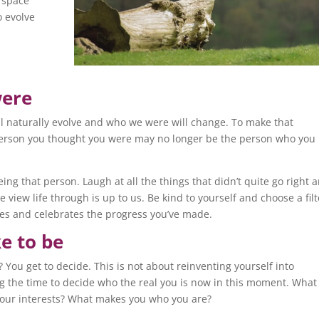
 space
o evolve
were
’ll naturally evolve and who we were will change. To make that
 person you thought you were may no longer be the person who you
ng that person. Laugh at all the things that didn’t quite go right 
 view life through is up to us. Be kind to yourself and choose a filt
es and celebrates the progress you’ve made.
e to be
You get to decide. This is not about reinventing yourself into
ng the time to decide who the real you is now in this moment. What
 your interests? What makes you who you are?