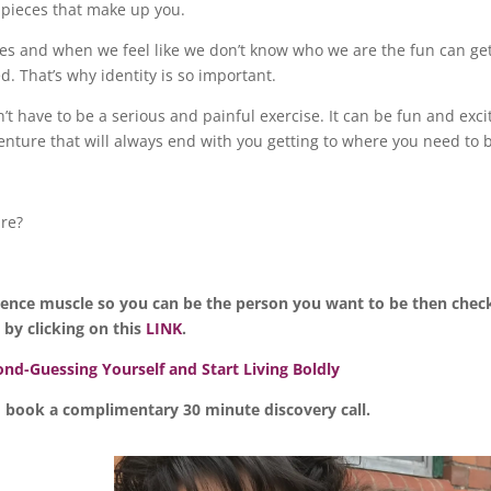
the pieces that make up you.
lives and when we feel like we don’t know who we are the fun can ge
d. That’s why identity is so important.
t have to be a serious and painful exercise. It can be fun and exci
dventure that will always end with you getting to where you need to 
are?
idence muscle so you can be the person you want to be then chec
y clicking on this
LINK
.
nd-Guessing Yourself and Start Living Boldly
 book a complimentary 30 minute discovery call.