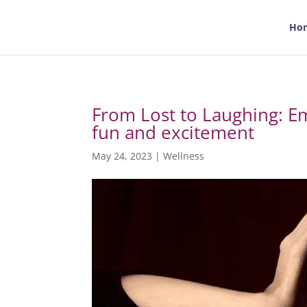
Ho
From Lost to Laughing: Em
fun and excitement
May 24, 2023
|
Wellness