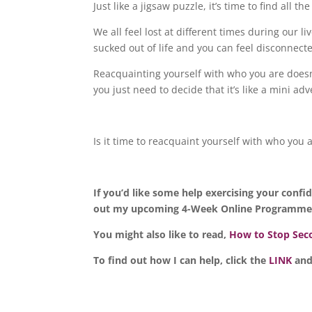
Just like a jigsaw puzzle, it’s time to find all 
We all feel lost at different times during our 
sucked out of life and you can feel disconnecte
Reacquainting yourself with who you are doesn’
you just need to decide that it’s like a mini a
Is it time to reacquaint yourself with who you 
If you’d like some help exercising your conf
out my upcoming 4-Week Online Programme b
You might also like to read,
How to Stop Seco
To find out how I can help, click the
LINK
and