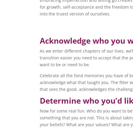
Embracing imperfection and letting go creates
for growth, self-acceptance and the freedom t
into the truest version of ourselves.
Acknowledge who you 
As we enter different chapters of our lives, we
transition easier you need to accept that the
want to be or need to be.
Celebrate all the fond memories you have of bei
acknowledge what that taught you. The filter we
that sees the good, acknowledges the challeng
Determine who you’d lik
Now for some real fun. Who do you want to be? 
something that you are not. This is about taki
your beliefs? What are your values? What are