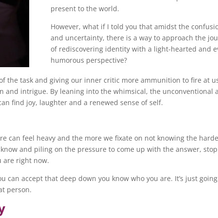
present to the world.
However, what if I told you that amidst the confusi
and uncertainty, there is a way to approach the jo
of rediscovering identity with a light-hearted and 
humorous perspective?
f the task and giving our inner critic more ammunition to fire at u
n and intrigue. By leaning into the whimsical, the unconventional 
can find joy, laughter and a renewed sense of self.
re can feel heavy and the more we fixate on not knowing the harder
t know and piling on the pressure to come up with the answer, stop
 are right now.
ou can accept that deep down you know who you are. It’s just going
hat person.
y