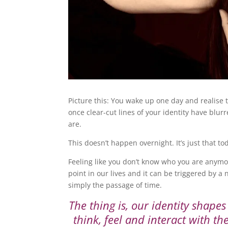
Picture this: You wake up one day and realise t
once clear-cut lines of your identity have blur
are.
This doesn’t happen overnight. It’s just that t
Feeling like you don’t know who you are anymo
point in our lives and it can be triggered by a 
simply the passage of time.
The thing is, our identity shapes
think, feel and interact with t