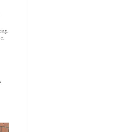
t
ting,
be.
k