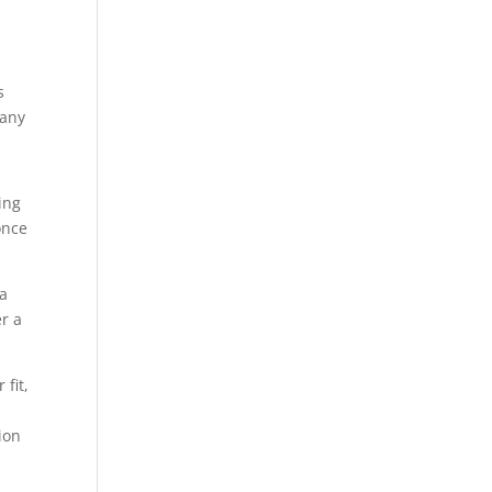
s
 any
ing
once
 a
er a
fit,
ion