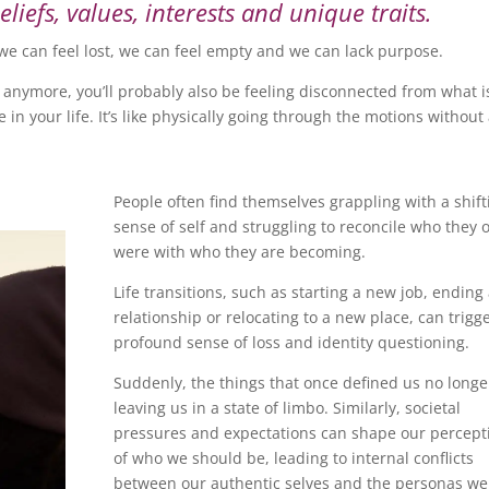
iefs, values, interests and unique traits.
we can feel lost, we can feel empty and we can lack purpose.
 anymore, you’ll probably also be feeling disconnected from what i
in your life. It’s like physically going through the motions without
People often find themselves grappling with a shift
sense of self and struggling to reconcile who they 
were with who they are becoming.
Life transitions, such as starting a new job, ending
relationship or relocating to a new place, can trigg
profound sense of loss and identity questioning.
Suddenly, the things that once defined us no longer 
leaving us in a state of limbo. Similarly, societal
pressures and expectations can shape our percept
of who we should be, leading to internal conflicts
between our authentic selves and the personas we