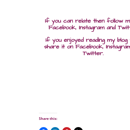
If you can relate then follow 
Facebook, Instagram and Twit
If you enjoyed reading my blog
share it on Facebook, Instagra
Twitter.
Share this: