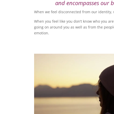
and encompasses our bel
When we feel disconnected from our identity, 
When you feel like you don’t know who you are
going on around you as well as from the people 
emotion.