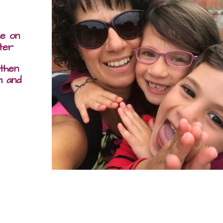
me on
ter
 then
m and