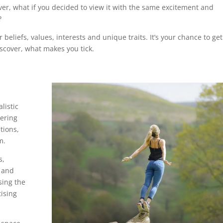
er, what if you decided to view it with the same excitement and
?
 beliefs, values, interests and unique traits. It’s your chance to get
cover, what makes you tick.
listic
vering
tions,
rm.
s,
s and
sing the
tising