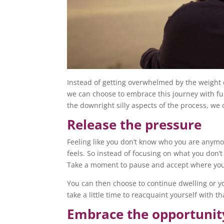
Instead of getting overwhelmed by the weight o
we can choose to embrace this journey with fu
the downright silly aspects of the process, we 
Release the pressure
Feeling like you don’t know who you are anymo
feels. So instead of focusing on what you don’
Take a moment to pause and accept where you
You can then choose to continue dwelling or y
take a little time to reacquaint yourself with t
Embrace the opportunit