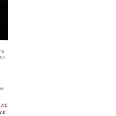
The
ruly
 or
y we
are