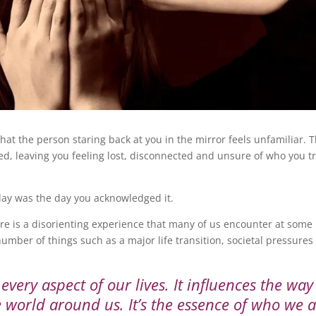
hat the person staring back at you in the mirror feels unfamiliar. 
red, leaving you feeling lost, disconnected and unsure of who you t
oday was the day you acknowledged it.
re is a disorienting experience that many of us encounter at some
number of things such as a major life transition, societal pressures
 every aspect of our lives. It influences the wa
he world around us. It’s the essence of who we 