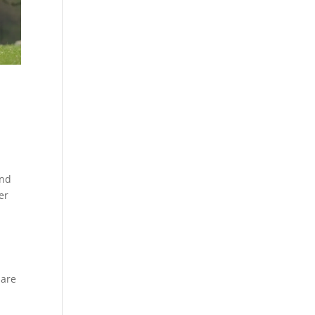
and
er
 are