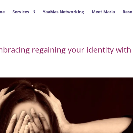
me
Services
YaaMas Networking
Meet Maria
Reso
bracing regaining your identity with