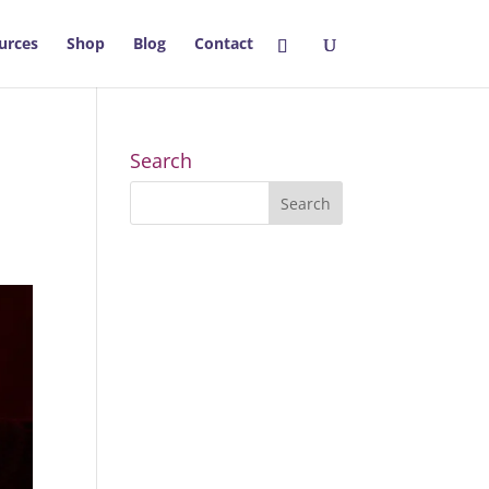
urces
Shop
Blog
Contact
Search