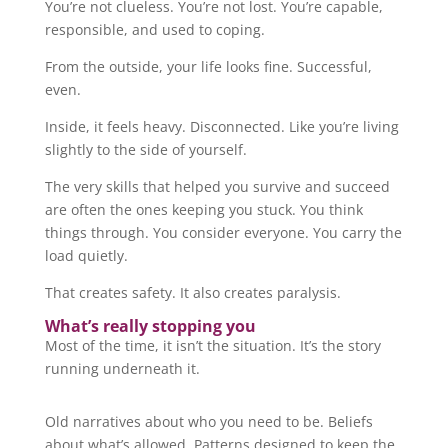
You’re not clueless. You’re not lost. You’re capable,
responsible, and used to coping.
From the outside, your life looks fine. Successful,
even.
Inside, it feels heavy. Disconnected. Like you’re living
slightly to the side of yourself.
The very skills that helped you survive and succeed
are often the ones keeping you stuck. You think
things through. You consider everyone. You carry the
load quietly.
That creates safety. It also creates paralysis.
What’s really stopping you
Most of the time, it isn’t the situation. It’s the story
running underneath it.
Old narratives about who you need to be. Beliefs
about what’s allowed. Patterns designed to keep the