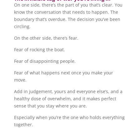
On one side, there’s the part of you that’s clear. You
know the conversation that needs to happen. The
boundary that’s overdue. The decision you’ve been
circling.
On the other side, there’s fear.
Fear of rocking the boat.
Fear of disappointing people.
Fear of what happens next once you make your
move.
Add in judgement, yours and everyone else’s, and a
healthy dose of overwhelm, and it makes perfect
sense that you stay where you are.
Especially when you’re the one who holds everything
together.