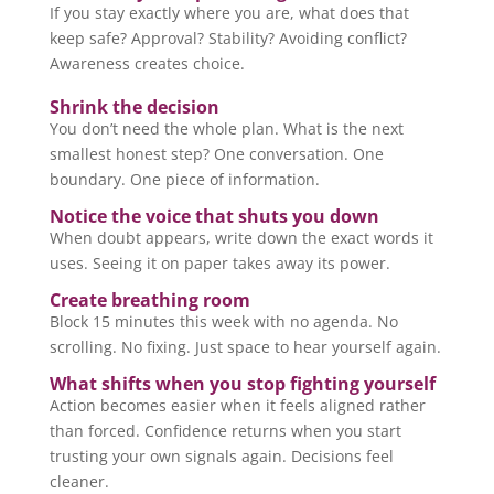
If you stay exactly where you are, what does that
keep safe? Approval? Stability? Avoiding conflict?
Awareness creates choice.
Shrink the decision
You don’t need the whole plan. What is the next
smallest honest step? One conversation. One
boundary. One piece of information.
Notice the voice that shuts you down
When doubt appears, write down the exact words it
uses. Seeing it on paper takes away its power.
Create breathing room
Block 15 minutes this week with no agenda. No
scrolling. No fixing. Just space to hear yourself again.
What shifts when you stop fighting yourself
Action becomes easier when it feels aligned rather
than forced. Confidence returns when you start
trusting your own signals again. Decisions feel
cleaner.