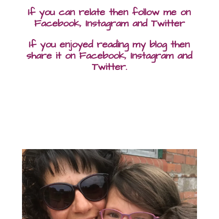
If you can relate then follow me on
Facebook, Instagram and Twitter
If you enjoyed reading my blog then
share it on Facebook, Instagram and
Twitter.