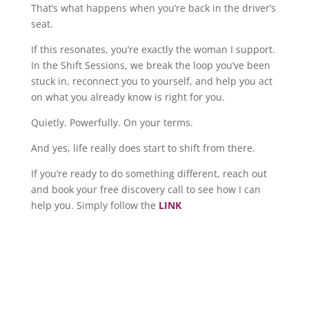
That’s what happens when you’re back in the driver’s
seat.
If this resonates, you’re exactly the woman I support.
In the Shift Sessions, we break the loop you’ve been
stuck in, reconnect you to yourself, and help you act
on what you already know is right for you.
Quietly. Powerfully. On your terms.
And yes, life really does start to shift from there.
If you’re ready to do something different, reach out
and book your free discovery call to see how I can
help you. Simply follow the
LINK