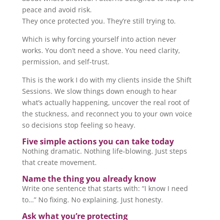
peace and avoid risk.
They once protected you. They’re still trying to.
Which is why forcing yourself into action never
works. You don’t need a shove. You need clarity,
permission, and self-trust.
This is the work I do with my clients inside the Shift
Sessions. We slow things down enough to hear
what’s actually happening, uncover the real root of
the stuckness, and reconnect you to your own voice
so decisions stop feeling so heavy.
Five simple actions you can take today
Nothing dramatic. Nothing life-blowing. Just steps
that create movement.
Name the thing you already know
Write one sentence that starts with: “I know I need
to…” No fixing. No explaining. Just honesty.
Ask what you’re protecting