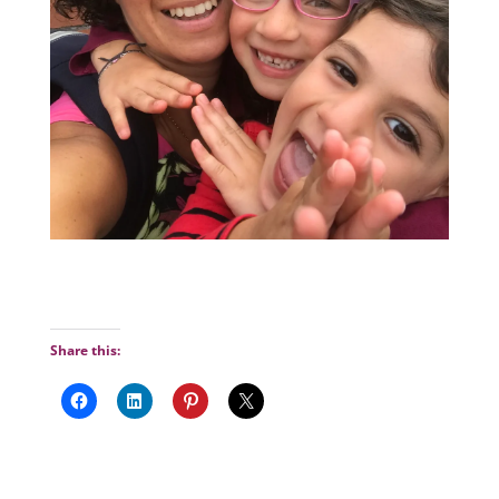
Share this: