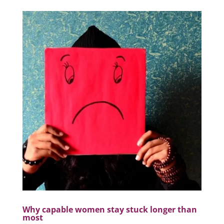
Why capable women stay stuck longer than
most