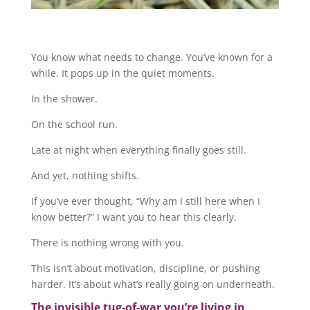
You know what needs to change. You’ve known for a
while. It pops up in the quiet moments.
In the shower.
On the school run.
Late at night when everything finally goes still.
And yet, nothing shifts.
If you’ve ever thought, “Why am I still here when I
know better?” I want you to hear this clearly.
There is nothing wrong with you.
This isn’t about motivation, discipline, or pushing
harder. It’s about what’s really going on underneath.
The invisible tug-of-war you’re living in