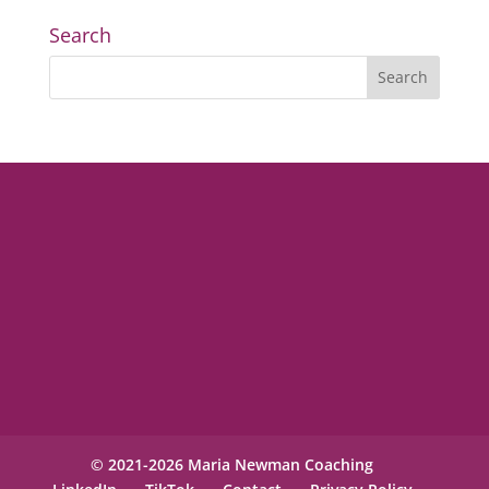
Search
© 2021-2026 Maria Newman Coaching