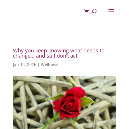
Why you keep knowing what needs to
change… and still don’t act
Jan 14, 2026
|
Wellness