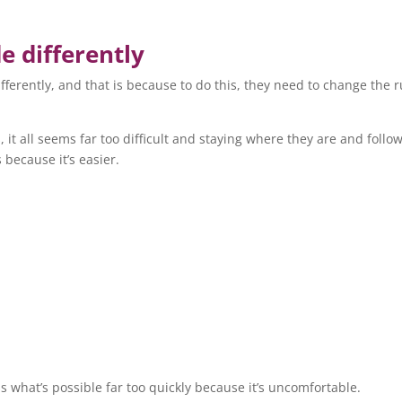
e differently
ifferently, and that is because to do this, they need to change the r
t all seems far too difficult and staying where they are and follo
s because it’s easier.
s what’s possible far too quickly because it’s uncomfortable.