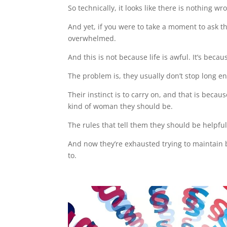
So technically, it looks like there is nothing wr
And yet, if you were to take a moment to ask the
overwhelmed.
And this is not because life is awful. It’s beca
The problem is, they usually don’t stop long en
Their instinct is to carry on, and that is beca
kind of woman they should be.
The rules that tell them they should be helpful
And now they’re exhausted trying to maintain be
to.