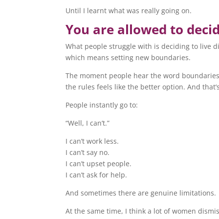
Until I learnt what was really going on.
You are allowed to decid
What people struggle with is deciding to live d
which means setting new boundaries.
The moment people hear the word boundaries, i
the rules feels like the better option. And that’
People instantly go to:
“Well, I can’t.”
I can’t work less.
I can’t say no.
I can’t upset people.
I can’t ask for help.
And sometimes there are genuine limitations.
At the same time, I think a lot of women dismis