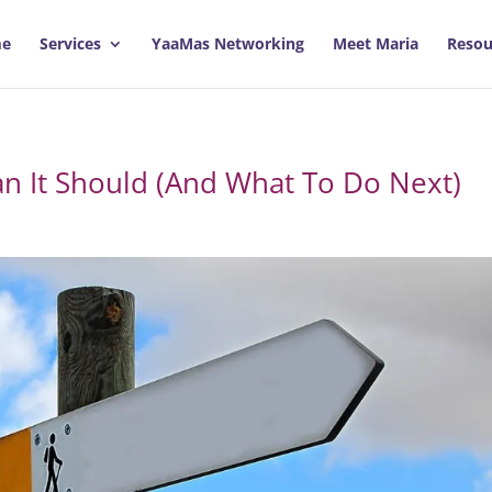
e
Services
YaaMas Networking
Meet Maria
Resou
an It Should (And What To Do Next)