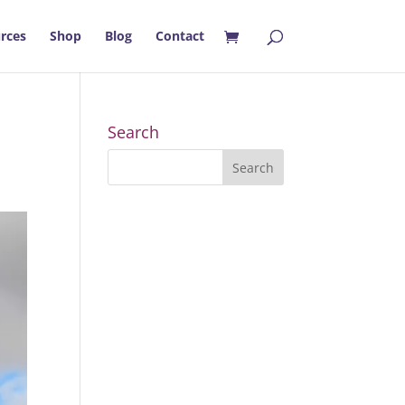
rces
Shop
Blog
Contact
Search