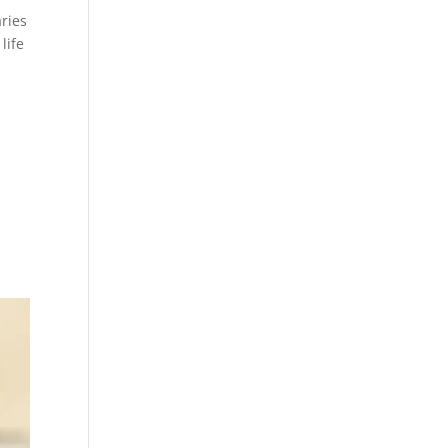
ries
life