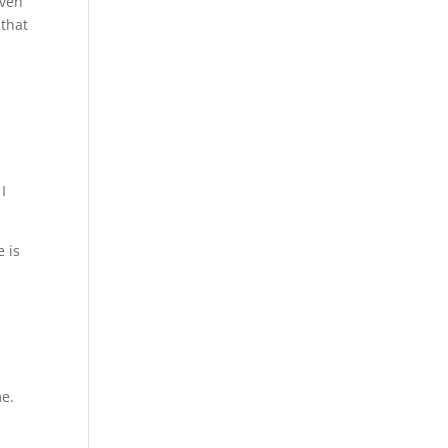
even
 that
I
 is
me.