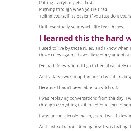
Putting everybody else first.
Pushing through when you’re tired.
Telling yourself it’s easier if you just do it yours
Until eventually your whole life feels heavy.
I learned this the hard 
I used to live by those rules, and I know when 
those rules again. I have allowed my autopilot 
I’ve had times where I’d go to bed absolutely e
And yet, I’ve woken up the next day still feeling
Because I hadn’t been able to switch off.
I was replaying conversations from the day. I 
through everything I still needed to sort tomor
I was unconsciously making sure I was followin
And instead of questioning how I was feeling, I 