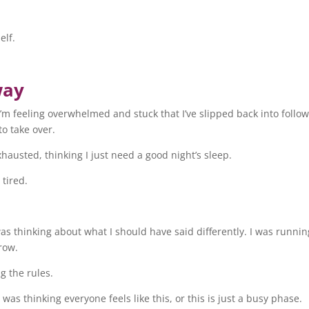
elf.
way
I’m feeling overwhelmed and stuck that I’ve slipped back into follo
to take over.
xhausted, thinking I just need a good night’s sleep.
 tired.
was thinking about what I should have said differently. I was runnin
row.
g the rules.
was thinking everyone feels like this, or this is just a busy phase.