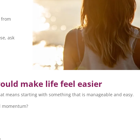
g from
se, ask
ould make life feel easier
 that means starting with something that is manageable and easy.
uild momentum?
y