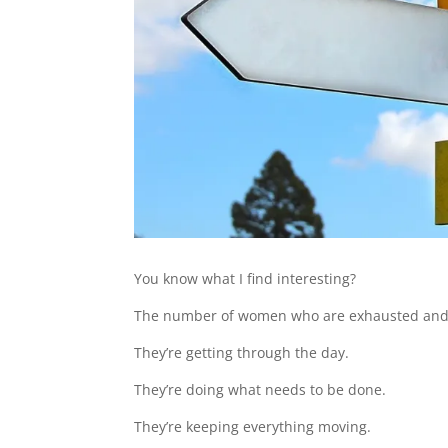
You know what I find interesting?
The number of women who are exhausted and yet
They’re getting through the day.
They’re doing what needs to be done.
They’re keeping everything moving.