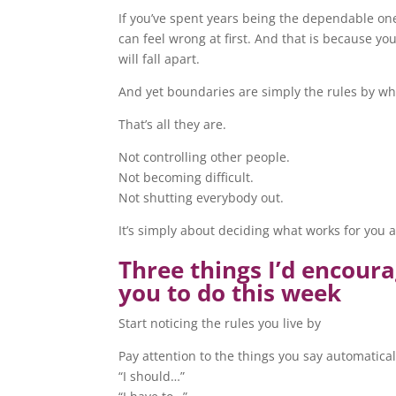
If you’ve spent years being the dependable on
can feel wrong at first. And that is because yo
will fall apart.
And yet boundaries are simply the rules by whic
That’s all they are.
Not controlling other people.
Not becoming difficult.
Not shutting everybody out.
It’s simply about deciding what works for you 
Three things I’d encour
you to do this week
Start noticing the rules you live by
Pay attention to the things you say automatical
“I should…”