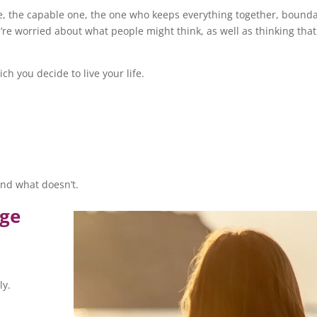
e, the capable one, the one who keeps everything together, bounda
u’re worried about what people might think, as well as thinking that 
h you decide to live your life.
and what doesn’t.
age
ly.