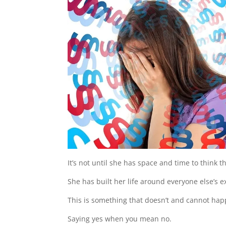
It’s not until she has space and time to think 
She has built her life around everyone else’s e
This is something that doesn’t and cannot happ
Saying yes when you mean no.