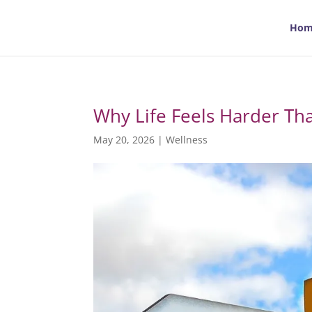
Hom
Why Life Feels Harder Th
May 20, 2026
|
Wellness