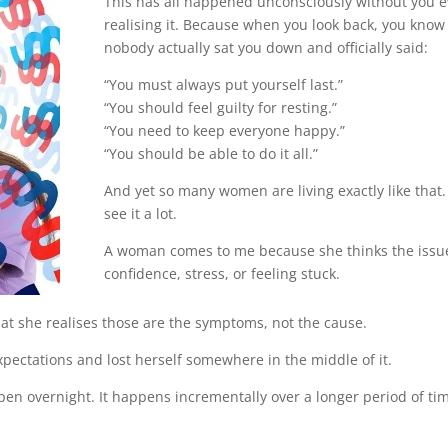
This has all happened unconsciously without you 
realising it. Because when you look back, you know
nobody actually sat you down and officially said:
“You must always put yourself last.”
“You should feel guilty for resting.”
“You need to keep everyone happy.”
“You should be able to do it all.”
And yet so many women are living exactly like that. 
see it a lot.
A woman comes to me because she thinks the issue
confidence, stress, or feeling stuck.
that she realises those are the symptoms, not the cause.
xpectations and lost herself somewhere in the middle of it.
en overnight. It happens incrementally over a longer period of ti