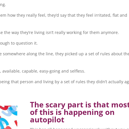
ong.
m how they really feel, they’d say that they feel irritated, flat and
use the way they’re living isn’t really working for them anymore.
ough to question it.
use somewhere along the line, they picked up a set of rules about th
, available, capable, easy-going and selfless.
ing that person and living by a set of rules they didn’t actually a
The scary part is that mos
of this is happening on
autopilot