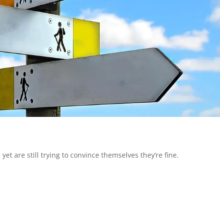
 are still trying to convince themselves they’re fine.