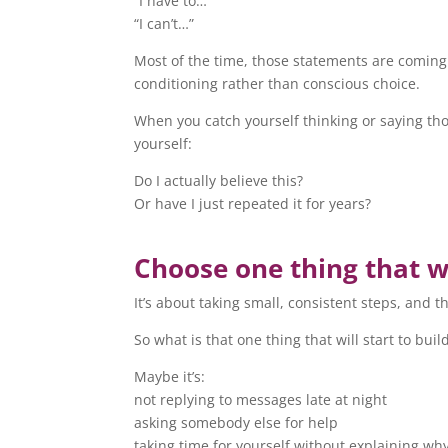
“I have to…”
“I can’t…”
Most of the time, those statements are comin
conditioning rather than conscious choice.
When you catch yourself thinking or saying tho
yourself:
Do I actually believe this?
Or have I just repeated it for years?
Choose one thing that w
It’s about taking small, consistent steps, and
So what is that one thing that will start to b
Maybe it’s:
not replying to messages late at night
asking somebody else for help
taking time for yourself without explaining wh