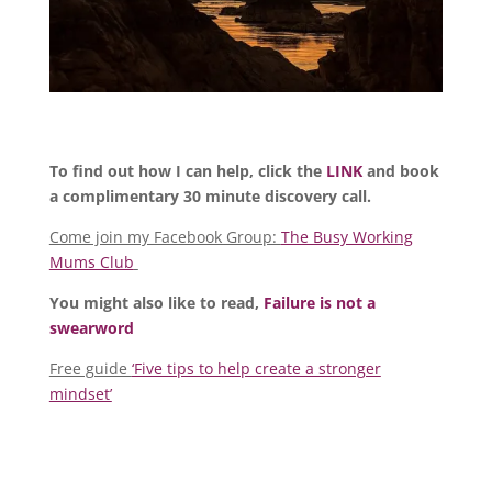
To find out how I can help, click the
LINK
and book
a complimentary 30 minute discovery call.
Come join my Facebook Group:
The Busy Working
Mums Club
You might also like to read,
Failure is not a
swearword
Free guide
‘Five tips to help create a stronger
mindset’