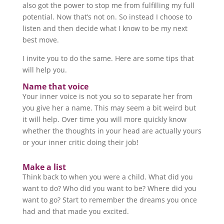
also got the power to stop me from fulfilling my full
potential. Now that’s not on. So instead I choose to
listen and then decide what I know to be my next
best move.
I invite you to do the same. Here are some tips that
will help you.
Name that voice
Your inner voice is not you so to separate her from
you give her a name. This may seem a bit weird but
it will help. Over time you will more quickly know
whether the thoughts in your head are actually yours
or your inner critic doing their job!
Make a list
Think back to when you were a child. What did you
want to do? Who did you want to be? Where did you
want to go? Start to remember the dreams you once
had and that made you excited.