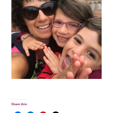
Share this: