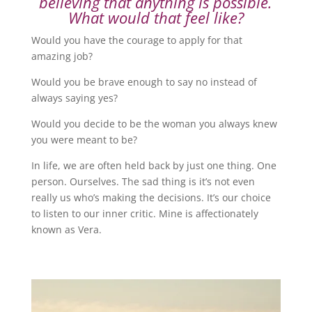
believing that anything is possible.
What would that feel like?
Would you have the courage to apply for that
amazing job?
Would you be brave enough to say no instead of
always saying yes?
Would you decide to be the woman you always knew
you were meant to be?
In life, we are often held back by just one thing. One
person. Ourselves. The sad thing is it’s not even
really us who’s making the decisions. It’s our choice
to listen to our inner critic. Mine is affectionately
known as Vera.