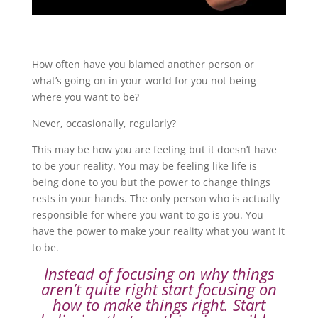
How often have you blamed another person or
what’s going on in your world for you not being
where you want to be?
Never, occasionally, regularly?
This may be how you are feeling but it doesn’t have
to be your reality. You may be feeling like life is
being done to you but the power to change things
rests in your hands. The only person who is actually
responsible for where you want to go is you. You
have the power to make your reality what you want it
to be.
Instead of focusing on why things
aren’t quite right start focusing on
how to make things right. Start