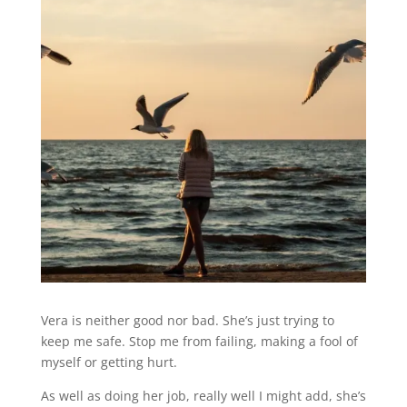
Vera is neither good nor bad. She’s just trying to
keep me safe. Stop me from failing, making a fool of
myself or getting hurt.
As well as doing her job, really well I might add, she’s