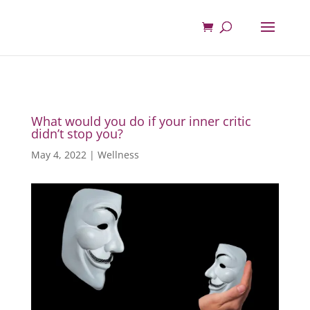
What would you do if your inner critic
didn’t stop you?
May 4, 2022
|
Wellness