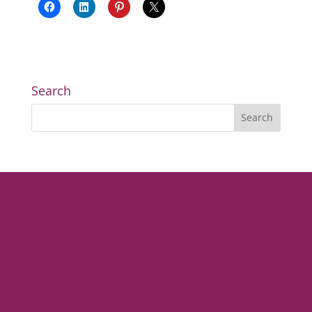
Search