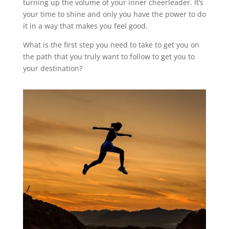
turning up the volume of your inner cheerleader. It’s
your time to shine and only you have the power to do
it in a way that makes you feel good.
What is the first step you need to take to get you on
the path that you truly want to follow to get you to
your destination?