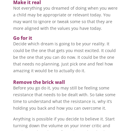
Make it real
Not everything you dreamed of doing when you were
a child may be appropriate or relevant today. You
may want to ignore or tweak some so that they are
more aligned with the values you have today.
Go for it
Decide which dream is going to be your reality. It
could be the one that gets you most excited. It could
be the one that you can do now. It could be the one
that needs no planning. Just pick one and feel how
amazing it would be to actually do it.
Remove the brick wall
Before you go do it, you may still be feeling some
resistance that needs to be dealt with. So take some
time to understand what the resistance is, why it’s
holding you back and how you can overcome it.
Anything is possible if you decide to believe it. Start
turning down the volume on your inner critic and