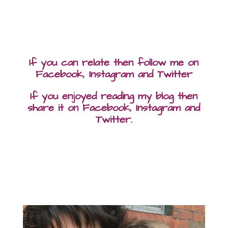
If you can relate then follow me on
Facebook, Instagram and Twitter
If you enjoyed reading my blog then
share it on Facebook, Instagram and
Twitter.