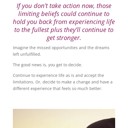
If you don’t take action now, those
limiting beliefs could continue to
hold you back from experiencing life
to the fullest plus they’ll continue to
get stronger.
Imagine the missed opportunities and the dreams
left unfulfilled.
The good news is, you get to decide.
Continue to experience life as is and accept the
limitations. Or, decide to make a change and have a
different experience that feels so much better.