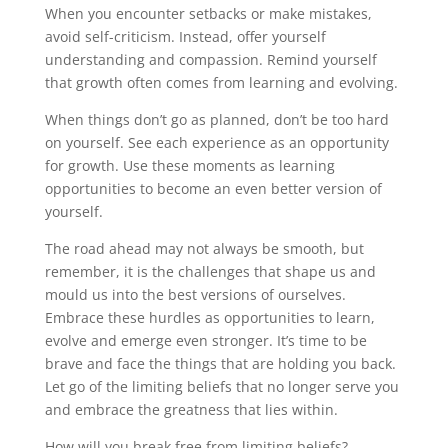
When you encounter setbacks or make mistakes,
avoid self-criticism. Instead, offer yourself
understanding and compassion. Remind yourself
that growth often comes from learning and evolving.
When things don’t go as planned, don’t be too hard
on yourself. See each experience as an opportunity
for growth. Use these moments as learning
opportunities to become an even better version of
yourself.
The road ahead may not always be smooth, but
remember, it is the challenges that shape us and
mould us into the best versions of ourselves.
Embrace these hurdles as opportunities to learn,
evolve and emerge even stronger. It’s time to be
brave and face the things that are holding you back.
Let go of the limiting beliefs that no longer serve you
and embrace the greatness that lies within.
How will you break free from limiting beliefs?