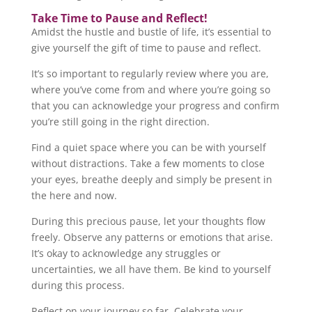
Take Time to Pause and Reflect!
Amidst the hustle and bustle of life, it’s essential to
give yourself the gift of time to pause and reflect.
It’s so important to regularly review where you are,
where you’ve come from and where you’re going so
that you can acknowledge your progress and confirm
you’re still going in the right direction.
Find a quiet space where you can be with yourself
without distractions. Take a few moments to close
your eyes, breathe deeply and simply be present in
the here and now.
During this precious pause, let your thoughts flow
freely. Observe any patterns or emotions that arise.
It’s okay to acknowledge any struggles or
uncertainties, we all have them. Be kind to yourself
during this process.
Reflect on your journey so far. Celebrate your