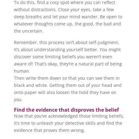
To do this, find a cosy spot where you can reflect
without distractions. Close your eyes, take a few
deep breaths and let your mind wander. Be open to
whatever thoughts come up, the good, the bad and
the uncertain.
Remember, this process isn’t about self-judgment,
it’s about understanding yourself better. You might
discover some limiting beliefs you weren’t even
aware of! That’s okay, they’re a natural part of being
human.
Then write them down so that you can see them in
black and white. Getting them out of your head and
onto paper will also loosen the hold they have on
you.
Find the evidence that disproves the belief
Now that you’ve acknowledged those limiting beliefs,
it’s time to unleash your detective skills and find the
evidence that proves them wrong.