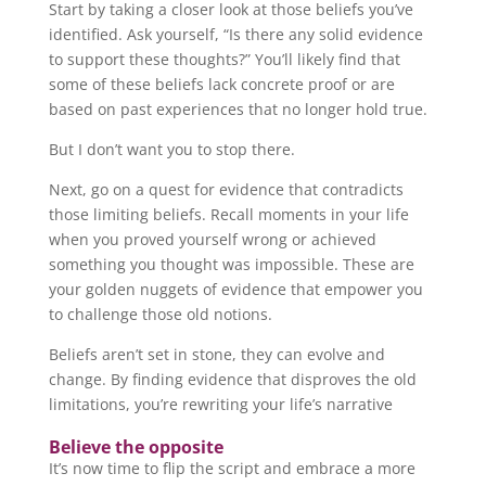
Start by taking a closer look at those beliefs you’ve
identified. Ask yourself, “Is there any solid evidence
to support these thoughts?” You’ll likely find that
some of these beliefs lack concrete proof or are
based on past experiences that no longer hold true.
But I don’t want you to stop there.
Next, go on a quest for evidence that contradicts
those limiting beliefs. Recall moments in your life
when you proved yourself wrong or achieved
something you thought was impossible. These are
your golden nuggets of evidence that empower you
to challenge those old notions.
Beliefs aren’t set in stone, they can evolve and
change. By finding evidence that disproves the old
limitations, you’re rewriting your life’s narrative
Believe the opposite
It’s now time to flip the script and embrace a more