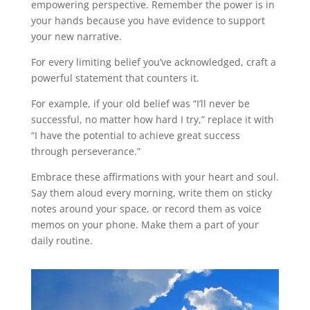
empowering perspective. Remember the power is in
your hands because you have evidence to support
your new narrative.
For every limiting belief you’ve acknowledged, craft a
powerful statement that counters it.
For example, if your old belief was “I’ll never be
successful, no matter how hard I try,” replace it with
“I have the potential to achieve great success
through perseverance.”
Embrace these affirmations with your heart and soul.
Say them aloud every morning, write them on sticky
notes around your space, or record them as voice
memos on your phone. Make them a part of your
daily routine.