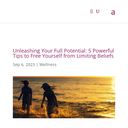
Unleashing Your Full Potential: 5 Powerful
Tips to Free Yourself from Limiting Beliefs
Sep 6, 2023
|
Wellness