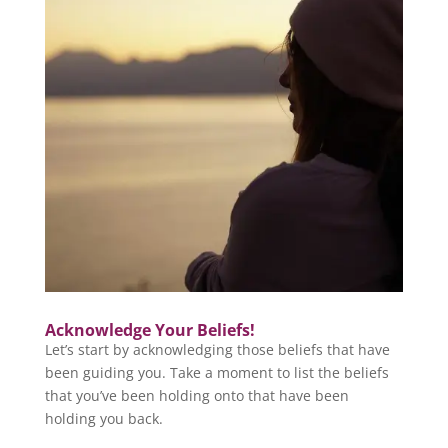
Acknowledge Your Beliefs!
Let’s start by acknowledging those beliefs that have
been guiding you. Take a moment to list the beliefs
that you’ve been holding onto that have been
holding you back.