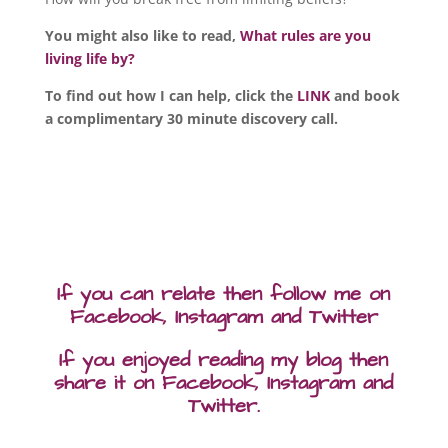
You might also like to read,
What rules are you
living life by?
To find out how I can help, click the
LINK
and book
a complimentary 30 minute discovery call.
If you can relate then follow me on
Facebook, Instagram and Twitter
If you enjoyed reading my blog then
share it on Facebook, Instagram and
Twitter.