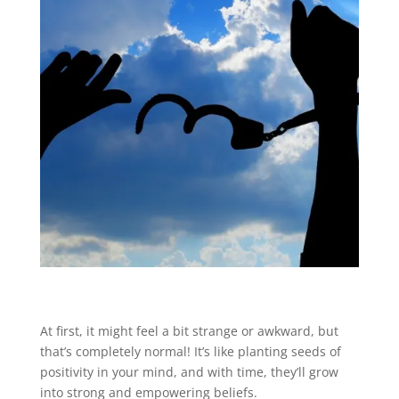
At first, it might feel a bit strange or awkward, but
that’s completely normal! It’s like planting seeds of
positivity in your mind, and with time, they’ll grow
into strong and empowering beliefs.