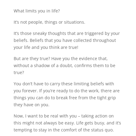
What limits you in life?
It’s not people, things or situations.
It’s those sneaky thoughts that are triggered by your
beliefs. Beliefs that you have collected throughout
your life and you think are true!
But are they true? Have you the evidence that,
without a shadow of a doubt, confirms them to be
true?
You don’t have to carry these limiting beliefs with
you forever. If you’re ready to do the work, there are
things you can do to break free from the tight grip
they have on you.
Now, I want to be real with you – taking action on
this might not always be easy. Life gets busy, and it’s
tempting to stay in the comfort of the status quo.