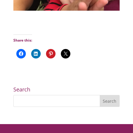
Share this:
Search