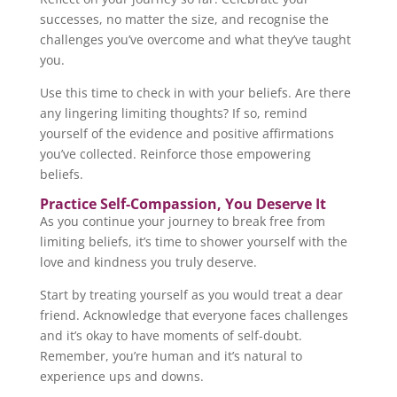
successes, no matter the size, and recognise the
challenges you’ve overcome and what they’ve taught
you.
Use this time to check in with your beliefs. Are there
any lingering limiting thoughts? If so, remind
yourself of the evidence and positive affirmations
you’ve collected. Reinforce those empowering
beliefs.
Practice Self-Compassion, You Deserve It
As you continue your journey to break free from
limiting beliefs, it’s time to shower yourself with the
love and kindness you truly deserve.
Start by treating yourself as you would treat a dear
friend. Acknowledge that everyone faces challenges
and it’s okay to have moments of self-doubt.
Remember, you’re human and it’s natural to
experience ups and downs.