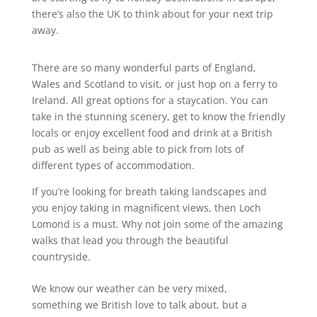
there’s also the UK to think about for your next trip
away.
There are so many wonderful parts of England,
Wales and Scotland to visit, or just hop on a ferry to
Ireland. All great options for a staycation. You can
take in the stunning scenery, get to know the friendly
locals or enjoy excellent food and drink at a British
pub as well as being able to pick from lots of
different types of accommodation.
If you’re looking for breath taking landscapes and
you enjoy taking in magnificent views, then Loch
Lomond is a must. Why not join some of the amazing
walks that lead you through the beautiful
countryside.
We know our weather can be very mixed,
something we British love to talk about, but a