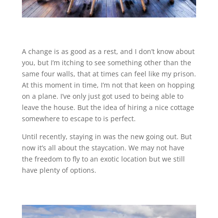
A change is as good as a rest, and I don’t know about
you, but I’m itching to see something other than the
same four walls, that at times can feel like my prison.
At this moment in time, I’m not that keen on hopping
on a plane. I’ve only just got used to being able to
leave the house. But the idea of hiring a nice cottage
somewhere to escape to is perfect.
Until recently, staying in was the new going out. But
now it’s all about the staycation. We may not have
the freedom to fly to an exotic location but we still
have plenty of options.