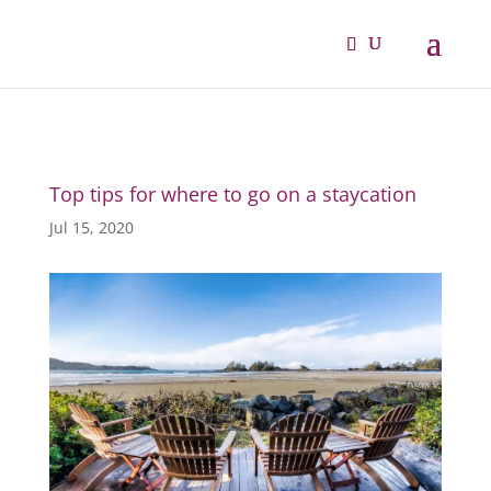
Top tips for where to go on a staycation
Jul 15, 2020