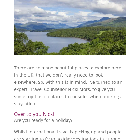
There are so many beautiful places to explore here
in the UK, that we don’t really need to look
elsewhere. So, with this is in mind, I’ve turned to an
expert, Travel Counsellor Nicki Mors, to give you
some top tips on places to consider when booking a
staycation.
Over to you Nicki
Are you ready for a holiday?
Whilst international travel is picking up and people
are starting to fly to holiday destinations in Europe,