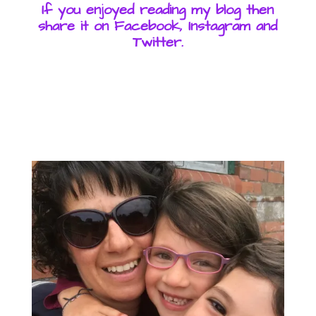
If you enjoyed reading my blog then
share it on Facebook, Instagram and
Twitter.