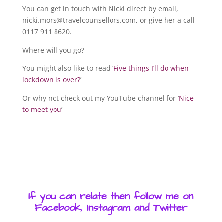
You can get in touch with Nicki direct by email,
nicki.mors@travelcounsellors.com, or give her a call
0117 911 8620.
Where will you go?
You might also like to read ‘
Five things I’ll do when
lockdown is over?
’
Or why not check out my YouTube channel for ‘
Nice
to meet you
’
If you can relate then follow me on
Facebook, Instagram and Twitter