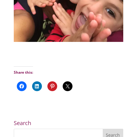
Share this:
Search