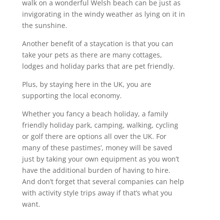
walk on a wonderful Welsh beach can be just as
invigorating in the windy weather as lying on it in
the sunshine.
Another benefit of a staycation is that you can
take your pets as there are many cottages,
lodges and holiday parks that are pet friendly.
Plus, by staying here in the UK, you are
supporting the local economy.
Whether you fancy a beach holiday, a family
friendly holiday park, camping, walking, cycling
or golf there are options all over the UK. For
many of these pastimes’, money will be saved
just by taking your own equipment as you won’t
have the additional burden of having to hire.
And don’t forget that several companies can help
with activity style trips away if that’s what you
want.