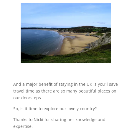
And a major benefit of staying in the UK is you’ll save
travel time as there are so many beautiful places on
our doorsteps.
So, is it time to explore our lovely country?
Thanks to Nicki for sharing her knowledge and
expertise.