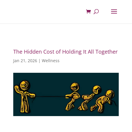
The Hidden Cost of Holding It All Together
Jan 21, 2026
|
Wellness