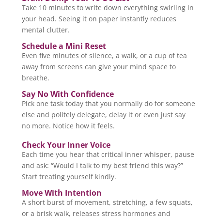
Take 10 minutes to write down everything swirling in
your head. Seeing it on paper instantly reduces
mental clutter.
Schedule a Mini Reset
Even five minutes of silence, a walk, or a cup of tea
away from screens can give your mind space to
breathe.
Say No With Confidence
Pick one task today that you normally do for someone
else and politely delegate, delay it or even just say
no more. Notice how it feels.
Check Your Inner Voice
Each time you hear that critical inner whisper, pause
and ask: “Would I talk to my best friend this way?”
Start treating yourself kindly.
Move With Intention
A short burst of movement, stretching, a few squats,
or a brisk walk, releases stress hormones and