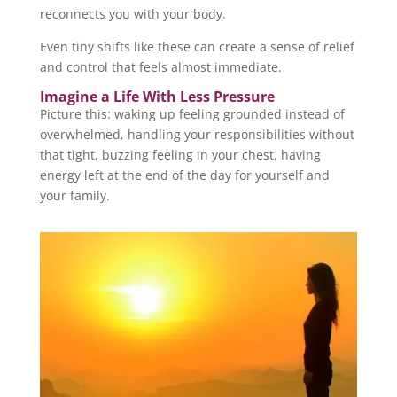
reconnects you with your body.
Even tiny shifts like these can create a sense of relief
and control that feels almost immediate.
Imagine a Life With Less Pressure
Picture this: waking up feeling grounded instead of
overwhelmed, handling your responsibilities without
that tight, buzzing feeling in your chest, having
energy left at the end of the day for yourself and
your family.