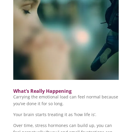
What’s Really Happening
Carrying the emotional load can feel normal because
you’ve done it for so long.
Your brain starts treating it as ‘how life is’.
Over time, stress hormones can build up, you can