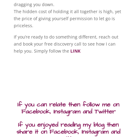
dragging you down.
The hidden cost of holding it all together is high, yet
the price of giving yourself permission to let go is
priceless.
If you’re ready to do something different, reach out
and book your free discovery call to see how I can
help you. Simply follow the
LINK
If you can relate then follow me on
Facebook, Instagram and Twitter
If you enjoyed reading my blog then
share it on Facebook, Instagram and