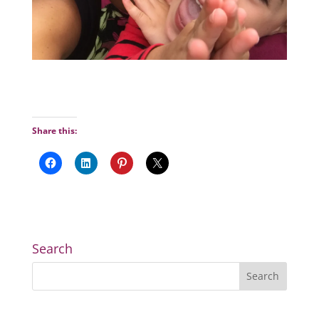
Share this:
Search