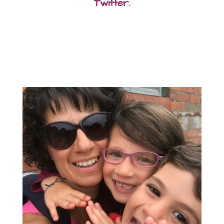
Twitter.