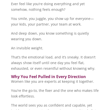
Ever feel like you’re doing everything and yet
somehow, nothing feels enough?
You smile, you juggle, you show up for everyone—
your kids, your partner, your team at work.
And deep down, you know something is quietly
wearing you down.
An invisible weight.
That’s the emotional load, and it’s sneaky. It doesn’t
always show itself until one day you feel flat,
exhausted, or even resentful without knowing why.
Why You Feel Pulled in Every Direction
Women like you are experts at keeping it together.
You’re the go-to, the fixer and the one who makes life
look effortless.
The world sees you as confident and capable, yet