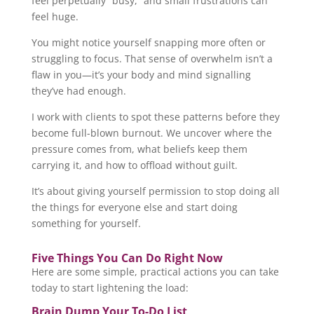
feel perpetually “busy,” and small frustrations can
feel huge.
You might notice yourself snapping more often or
struggling to focus. That sense of overwhelm isn’t a
flaw in you—it’s your body and mind signalling
they’ve had enough.
I work with clients to spot these patterns before they
become full-blown burnout. We uncover where the
pressure comes from, what beliefs keep them
carrying it, and how to offload without guilt.
It’s about giving yourself permission to stop doing all
the things for everyone else and start doing
something for yourself.
Five Things You Can Do Right Now
Here are some simple, practical actions you can take
today to start lightening the load:
Brain Dump Your To-Do List