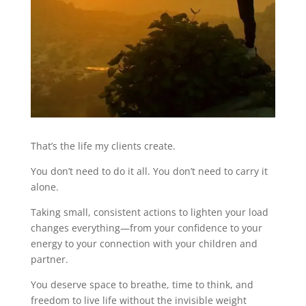
That’s the life my clients create.
You don’t need to do it all. You don’t need to carry it
alone.
Taking small, consistent actions to lighten your load
changes everything—from your confidence to your
energy to your connection with your children and
partner.
You deserve space to breathe, time to think, and
freedom to live life without the invisible weight