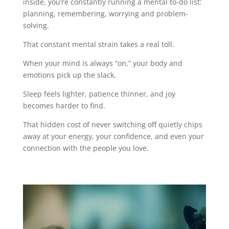
inside, you’re constantly running a mental to-do list:
planning, remembering, worrying and problem-
solving.
That constant mental strain takes a real toll.
When your mind is always “on,” your body and
emotions pick up the slack.
Sleep feels lighter, patience thinner, and joy
becomes harder to find.
That hidden cost of never switching off quietly chips
away at your energy, your confidence, and even your
connection with the people you love.