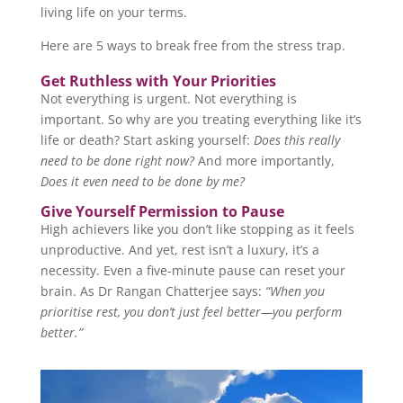
living life on your terms.
Here are 5 ways to break free from the stress trap.
Get Ruthless with Your Priorities
Not everything is urgent. Not everything is
important. So why are you treating everything like it’s
life or death? Start asking yourself:
Does this really
need to be done right now?
And more importantly,
Does it even need to be done by me?
Give Yourself Permission to Pause
High achievers like you don’t like stopping as it feels
unproductive. And yet, rest isn’t a luxury, it’s a
necessity. Even a five-minute pause can reset your
brain. As Dr Rangan Chatterjee says:
“When you
prioritise rest, you don’t just feel better—you perform
better.”