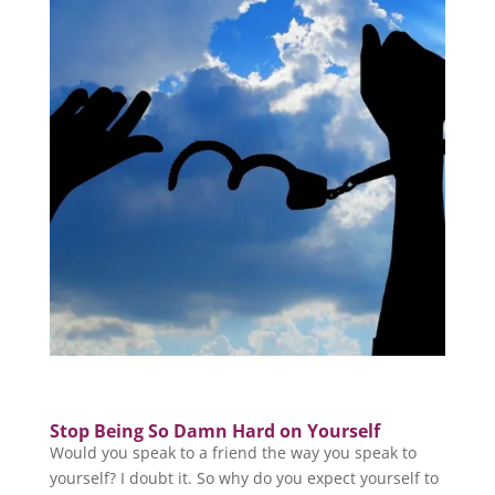
Stop Being So Damn Hard on Yourself
Would you speak to a friend the way you speak to
yourself? I doubt it. So why do you expect yourself to