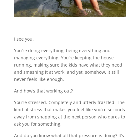
I see you.
You’re doing everything, being everything and
managing everything. You’re keeping the house
running, making sure the kids have what they need
and smashing it at work, and yet, somehow, it still
never feels like enough.
And how’s that working out?
You’re stressed. Completely and utterly frazzled. The
kind of stress that makes you feel like you’re seconds
away from snapping at the next person who dares to
ask you for something.
And do you know what all that pressure is doing? It’s