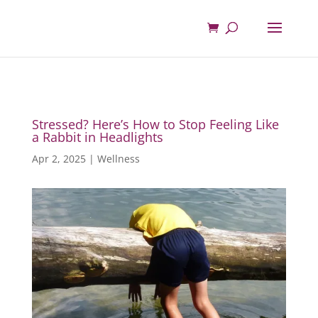
Stressed? Here’s How to Stop Feeling Like
a Rabbit in Headlights
Apr 2, 2025
|
Wellness