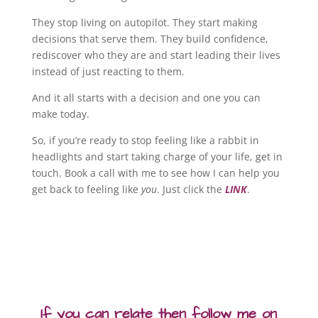
They stop living on autopilot. They start making
decisions that serve them. They build confidence,
rediscover who they are and start leading their lives
instead of just reacting to them.
And it all starts with a decision and one you can
make today.
So, if you’re ready to stop feeling like a rabbit in
headlights and start taking charge of your life, get in
touch. Book a call with me to see how I can help you
get back to feeling like
you
. Just click the
LINK
.
If you can relate then follow me on