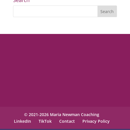
Search
© 2021-2026 Maria Newman Coaching
LinkedIn
TikTok
Contact
Privacy Policy