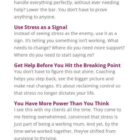
handle everything perfectly, without ever needing
help? Lower the bar. You don’t have to prove
anything to anyone.
Use Stress as a Signal
Instead of seeing stress as the enemy, use it as a
sign. It’s telling you something isn’t working. What
needs to change? Where do you need more support?
Where do you need to start saying
no
?
Get Help Before You Hit the Breaking Point
You don’t have to figure this out alone. Coaching
helps you step back, see the bigger picture and
make real changes. It’s about reclaiming control so
that stress no longer dictates your life.
You Have More Power Than You Think
I see this with my clients all the time. They come to
me feeling overwhelmed, convinced that stress is
just part of being a working mum. And yet, by the
time we’ve worked together, they’ve shifted from
surviving to thriving.