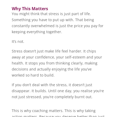
Why This Matters
You might think that stress is just part of life.
Something you have to put up with. That being
constantly overwhelmed is just the price you pay for
keeping everything together.
It’s not.
Stress doesn’t just make life feel harder. It chips
away at your confidence, your self-esteem and your
health. It stops you from thinking clearly, making
decisions and actually enjoying the life you’ve
worked so hard to build.
If you don’t deal with the stress, it doesn’t just
disappear. It builds. Until one day, you realise you’re
not just stressed, you’re completely burnt out.
This is why coaching matters. This is why taking
action matters. Because you deserve better than just