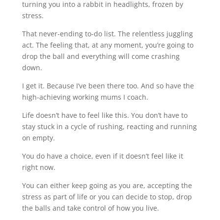
turning you into a rabbit in headlights, frozen by
stress.
That never-ending to-do list. The relentless juggling
act. The feeling that, at any moment, you’re going to
drop the ball and everything will come crashing
down.
I get it. Because I’ve been there too. And so have the
high-achieving working mums I coach.
Life doesn’t have to feel like this. You don’t have to
stay stuck in a cycle of rushing, reacting and running
on empty.
You do have a choice, even if it doesn’t feel like it
right now.
You can either keep going as you are, accepting the
stress as part of life or you can decide to stop, drop
the balls and take control of how you live.