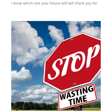
I know which one your future self will thank you for.