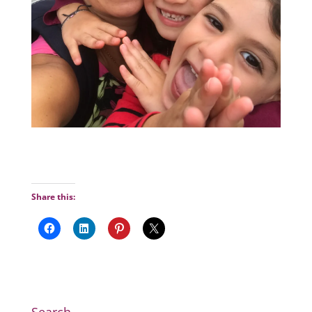
Share this: