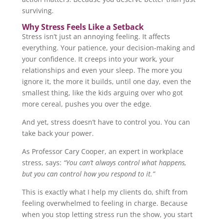
surviving.
Why Stress Feels Like a Setback
Stress isn’t just an annoying feeling. It affects
everything. Your patience, your decision-making and
your confidence. It creeps into your work, your
relationships and even your sleep. The more you
ignore it, the more it builds, until one day, even the
smallest thing, like the kids arguing over who got
more cereal, pushes you over the edge.
And yet, stress doesn’t have to control you. You can
take back your power.
As Professor Cary Cooper, an expert in workplace
stress, says:
“You can’t always control what happens,
but you can control how you respond to it.”
This is exactly what I help my clients do, shift from
feeling overwhelmed to feeling in charge. Because
when you stop letting stress run the show, you start