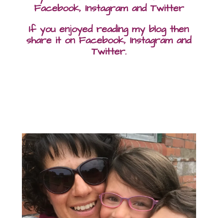
Facebook, Instagram and Twitter
If you enjoyed reading my blog then
share it on Facebook, Instagram and
Twitter.