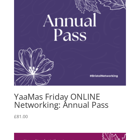
YaaMas Friday ONLINE
Networking: Annual Pass
£
81.00