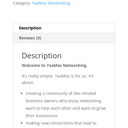
25th
Category:
YaaMas Networking
Sept
10:30am
quantity
Description
Reviews (0)
Description
Welcome to YaaMas Networking.
It’s really simple. YaaMas is for us. It’s
about:
creating a community of like-minded
business owners who enjoy networking,
want to help each other and want to grow
their businesses.
making new connections that lead to