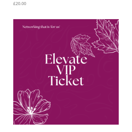
£
20.00