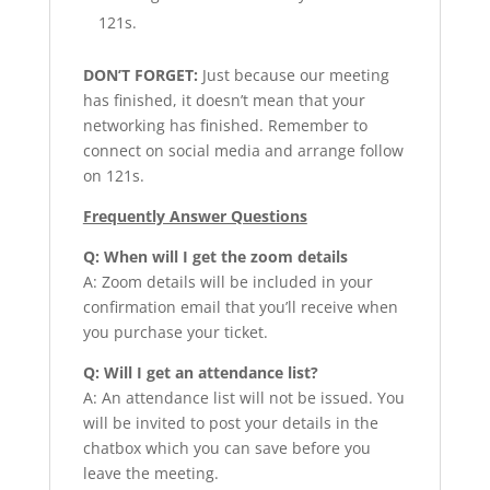
121s.
DON’T FORGET:
Just because our meeting
has finished, it doesn’t mean that your
networking has finished. Remember to
connect on social media and arrange follow
on 121s.
Frequently Answer Questions
Q: When will I get the zoom details
A: Zoom details will be included in your
confirmation email that you’ll receive when
you purchase your ticket.
Q: Will I get an attendance list?
A: An attendance list will not be issued. You
will be invited to post your details in the
chatbox which you can save before you
leave the meeting.