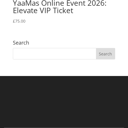
YaaMas Online Event 2026:
Elevate VIP Ticket
£
75.00
Search