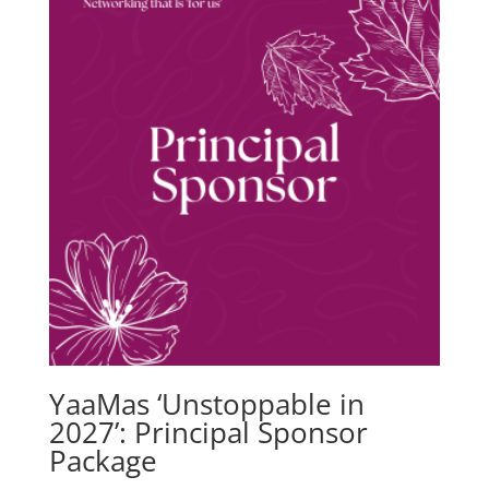
YaaMas ‘Unstoppable in
2027’: Principal Sponsor
Package