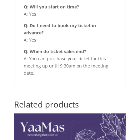
Q: Will you start on time?
A: Yes
Q: Do I need to book my ticket in
advance?
A: Yes
Q: When do ticket sales end?
A: You can purchase your ticket for this
meeting up until 9:30am on the meeting
date.
Related products