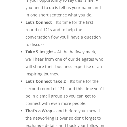
is your opportunity to say this is me. All
you need to do is tell us your name and
in one short sentence what you do.
Let’s Connect
– It’s time for the first
round of 121s and to help the
conversation flow you’ll have a question
to discuss.
Take 5 Insight
– At the halfway mark,
we’ll hear from one of our delegates who
will share their business expertise or an
inspiring journey.
Let’s Connect Take 2
– It’s time for the
second round of 121s and this time you’ll
be in a small group so you can get to
connect with even more people.
That’s a Wrap
– and before you know it
the networking is over so don’t forget to
exchange details and book your follow on