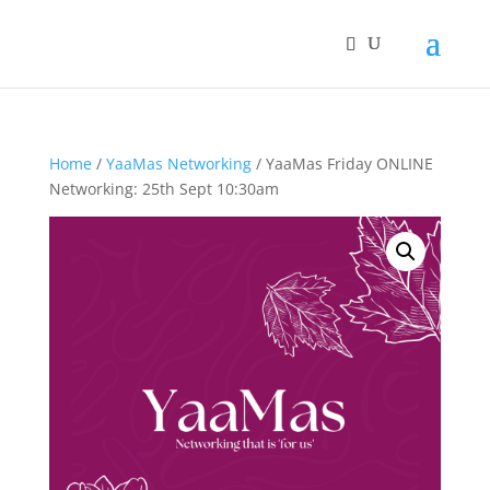
Home
/
YaaMas Networking
/ YaaMas Friday ONLINE
Networking: 25th Sept 10:30am