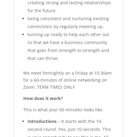
creating strong and lasting relationships
for the future.
being consistent and nurturing existing
connections by regularly meeting up.
turning up ready to help each other out
so that we have a business community
that goes from strength to strength and
that can thrive.
We meet fortnightly on a Friday at 10:30am
for a 60-minutes of online networking on
Zoom. TERM TIMES ONLY
How does it work?
This is what your 60 minutes looks like:
Introductions
– It starts with the 10-
second round. Yes, just 10-seconds. This