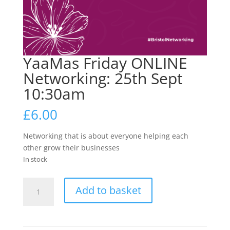
YaaMas Friday ONLINE
Networking: 25th Sept
10:30am
£
6.00
Networking that is about everyone helping each
other grow their businesses
In stock
YaaMas
Add to basket
Friday
ONLINE
Networking: