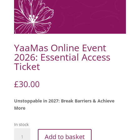
YaaMas Online Event
2026: Essential Access
Ticket
£
30.00
Unstoppable in 2027: Break Barriers & Achieve
More
In stock
YaaMas
Add to basket
Online