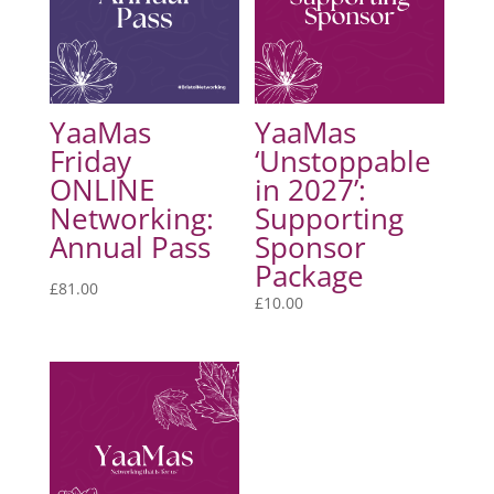
YaaMas
YaaMas
Friday
‘Unstoppable
ONLINE
in 2027’:
Networking:
Supporting
Annual Pass
Sponsor
Package
£
81.00
£
10.00