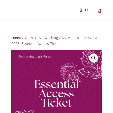
Home
/
YaaMas Networking
/ YaaMas Online Event
2026: Essential Access Ticket