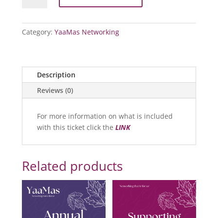
Event
2026:
Essential
Category:
YaaMas Networking
Access
Ticket
quantity
Description
Reviews (0)
For more information on what is included
with this ticket click the
LINK
Related products