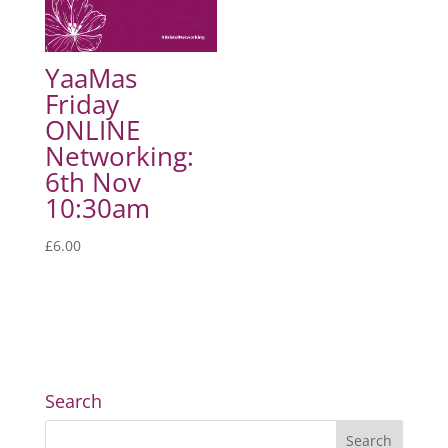
YaaMas
Friday
ONLINE
Networking:
6th Nov
10:30am
£
6.00
Search