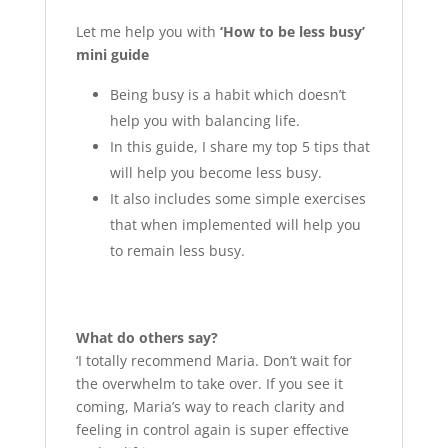
Let me help you with
‘How to be less busy’
mini guide
Being busy is a habit which doesn’t
help you with balancing life.
In this guide, I share my top 5 tips that
will help you become less busy.
It also includes some simple exercises
that when implemented will help you
to remain less busy.
What do others say?
‘I totally recommend Maria. Don’t wait for
the overwhelm to take over. If you see it
coming, Maria’s way to reach clarity and
feeling in control again is super effective