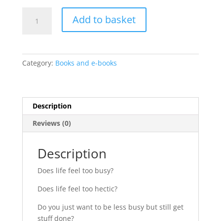
How
Add to basket
to
be
less
busy:
Category:
Books and e-books
Top
5
tips
Mini
Description
Guide
Reviews (0)
quantity
Description
Does life feel too busy?
Does life feel too hectic?
Do you just want to be less busy but still get
stuff done?