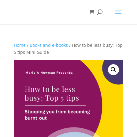
Home
/
Books and e-books
/ How to be less busy: Top
5 tips Mini Guide