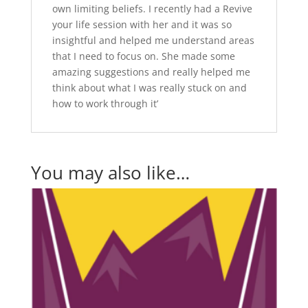
own limiting beliefs. I recently had a Revive
your life session with her and it was so
insightful and helped me understand areas
that I need to focus on. She made some
amazing suggestions and really helped me
think about what I was really stuck on and
how to work through it’
You may also like…