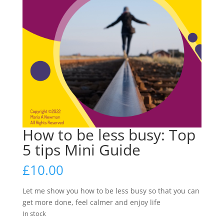
How to be less busy: Top
5 tips Mini Guide
£
10.00
Let me show you how to be less busy so that you can
get more done, feel calmer and enjoy life
In stock