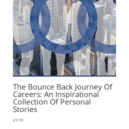
The Bounce Back Journey Of
Careers: An Inspirational
Collection Of Personal
Stories
£
9.99