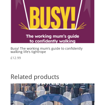
Busy! The working mum’s guide to confidently
walking life’s tightrope
£
12.99
Related products