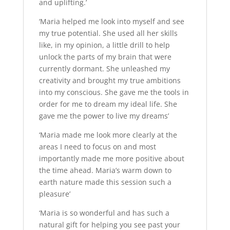
and uplifting.’
‘Maria helped me look into myself and see
my true potential. She used all her skills
like, in my opinion, a little drill to help
unlock the parts of my brain that were
currently dormant. She unleashed my
creativity and brought my true ambitions
into my conscious. She gave me the tools in
order for me to dream my ideal life. She
gave me the power to live my dreams’
‘Maria made me look more clearly at the
areas I need to focus on and most
importantly made me more positive about
the time ahead. Maria’s warm down to
earth nature made this session such a
pleasure’
‘Maria is so wonderful and has such a
natural gift for helping you see past your