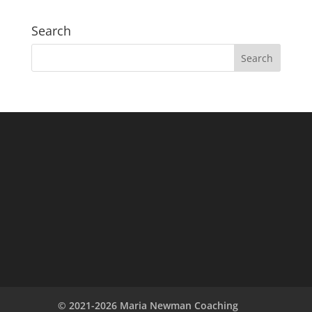
Search
© 2021-2026 Maria Newman Coaching