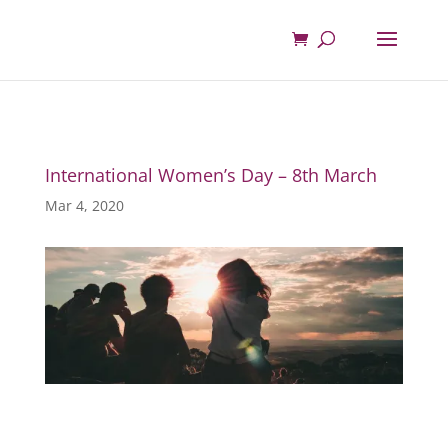
International Women’s Day – 8th March
Mar 4, 2020