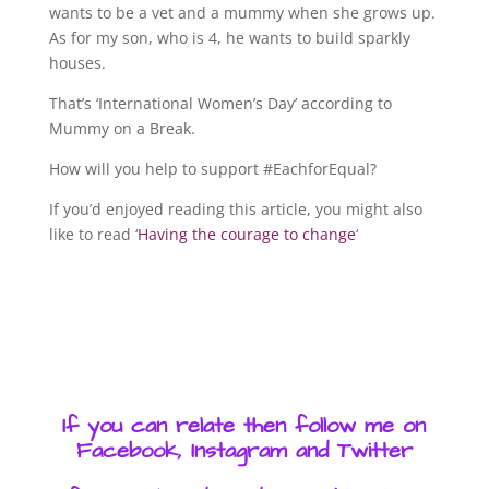
wants to be a vet and a mummy when she grows up.
As for my son, who is 4, he wants to build sparkly
houses.
That’s ‘International Women’s Day’ according to
Mummy on a Break.
How will you help to support #EachforEqual?
If you’d enjoyed reading this article, you might also
like to read ‘
Having the courage to change
‘
If you can relate then follow me on
Facebook, Instagram and Twitter