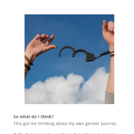
So what do I think?
This got me thinking about my own gender journey.