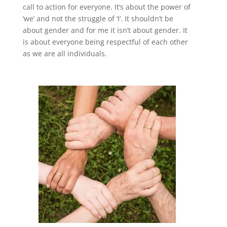
call to action for everyone. It’s about the power of
‘we’ and not the struggle of ‘I’. It shouldn’t be
about gender and for me it isn’t about gender. It
is about everyone being respectful of each other
as we are all individuals.