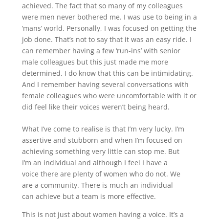
achieved. The fact that so many of my colleagues
were men never bothered me. I was use to being in a
‘mans’ world. Personally, I was focused on getting the
job done. That’s not to say that it was an easy ride. I
can remember having a few ‘run-ins’ with senior
male colleagues but this just made me more
determined. I do know that this can be intimidating.
And I remember having several conversations with
female colleagues who were uncomfortable with it or
did feel like their voices weren’t being heard.
What I’ve come to realise is that I’m very lucky. I’m
assertive and stubborn and when I’m focused on
achieving something very little can stop me. But
I’m an individual and although I feel I have a
voice there are plenty of women who do not. We
are a community. There is much an individual
can achieve but a team is more effective.
This is not just about women having a voice. It’s a