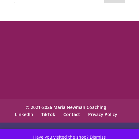
© 2021-2026 Maria Newman Coaching
LinkedIn
TikTok
Contact
Privacy Policy
Have you visited the shop?
Dismiss