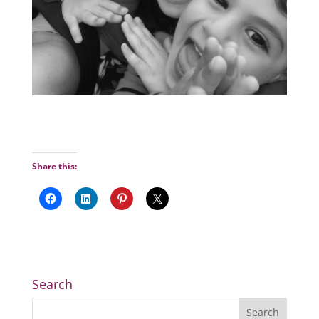
Share this:
Search