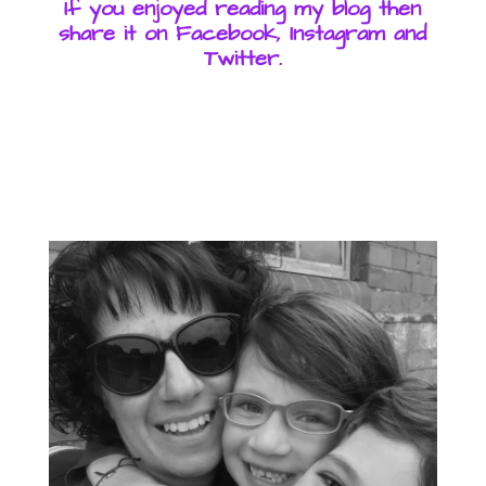
If you enjoyed reading my blog then
share it on Facebook, Instagram and
Twitter.