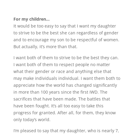
For my children…
It would be too easy to say that I want my daughter
to strive to be the best she can regardless of gender
and to encourage my son to be respectful of women.
But actually, it’s more than that.
I want both of them to strive to be the best they can.
I want both of them to respect people no matter
what their gender or race and anything else that
may make individuals individual. I want them both to
appreciate how the world has changed significantly
in more than 100 years since the first IWD. The
sacrifices that have been made. The battles that
have been fought. It’s all too easy to take this
progress for granted. After all, for them, they know
only today’s world.
I’m pleased to say that my daughter, who is nearly 7,