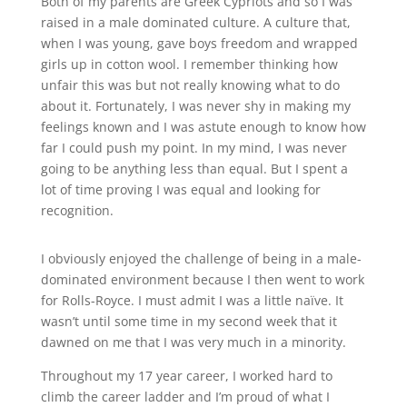
Both of my parents are Greek Cypriots and so I was
raised in a male dominated culture. A culture that,
when I was young, gave boys freedom and wrapped
girls up in cotton wool. I remember thinking how
unfair this was but not really knowing what to do
about it. Fortunately, I was never shy in making my
feelings known and I was astute enough to know how
far I could push my point. In my mind, I was never
going to be anything less than equal. But I spent a
lot of time proving I was equal and looking for
recognition.
I obviously enjoyed the challenge of being in a male-
dominated environment because I then went to work
for Rolls-Royce. I must admit I was a little naïve. It
wasn’t until some time in my second week that it
dawned on me that I was very much in a minority.
Throughout my 17 year career, I worked hard to
climb the career ladder and I’m proud of what I