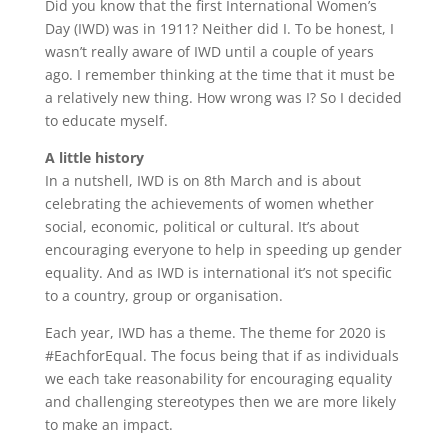
Did you know that the first International Women’s
Day (IWD) was in 1911? Neither did I. To be honest, I
wasn’t really aware of IWD until a couple of years
ago. I remember thinking at the time that it must be
a relatively new thing. How wrong was I? So I decided
to educate myself.
A little history
In a nutshell, IWD is on 8th March and is about
celebrating the achievements of women whether
social, economic, political or cultural. It’s about
encouraging everyone to help in speeding up gender
equality. And as IWD is international it’s not specific
to a country, group or organisation.
Each year, IWD has a theme. The theme for 2020 is
#EachforEqual. The focus being that if as individuals
we each take reasonability for encouraging equality
and challenging stereotypes then we are more likely
to make an impact.