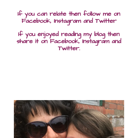
If you can relate then follow me on
Facebook, Instagram and Twitter
If you enjoyed reading my blog then
share it on Facebook, Instagram and
Twitter.