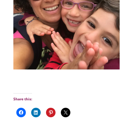
Share this: