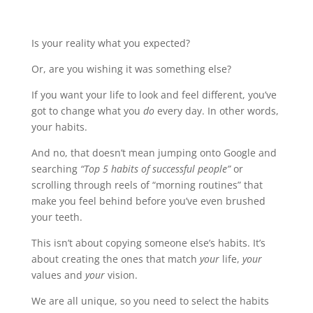
Is your reality what you expected?
Or, are you wishing it was something else?
If you want your life to look and feel different, you’ve
got to change what you
do
every day. In other words,
your habits.
And no, that doesn’t mean jumping onto Google and
searching
“Top 5 habits of successful people”
or
scrolling through reels of “morning routines” that
make you feel behind before you’ve even brushed
your teeth.
This isn’t about copying someone else’s habits. It’s
about creating the ones that match
your
life,
your
values and
your
vision.
We are all unique, so you need to select the habits