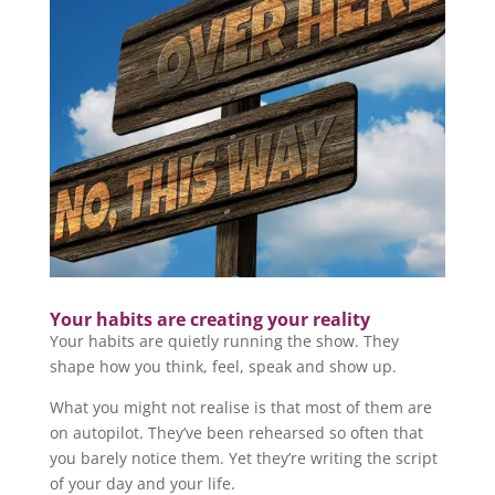
Your habits are creating your reality
Your habits are quietly running the show. They
shape how you think, feel, speak and show up.
What you might not realise is that most of them are
on autopilot. They’ve been rehearsed so often that
you barely notice them. Yet they’re writing the script
of your day and your life.