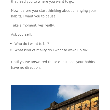
that lead you to where you want to go.
Now, before you start thinking about changing your
habits, I want you to pause.
Take a moment, yes really.
Ask yourself:
Who do I want to be?
What kind of reality do I want to wake up to?
Until you’ve answered these questions, your habits
have no direction.