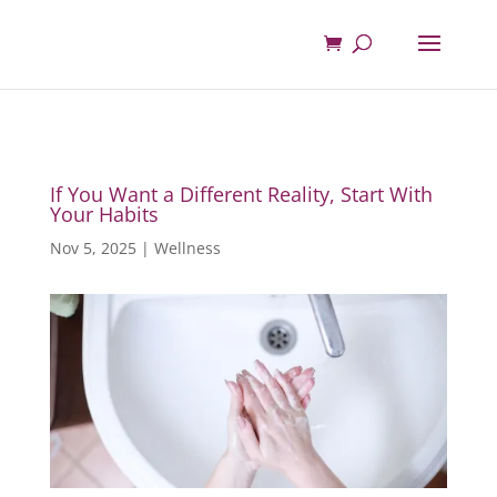
If You Want a Different Reality, Start With
Your Habits
Nov 5, 2025
|
Wellness