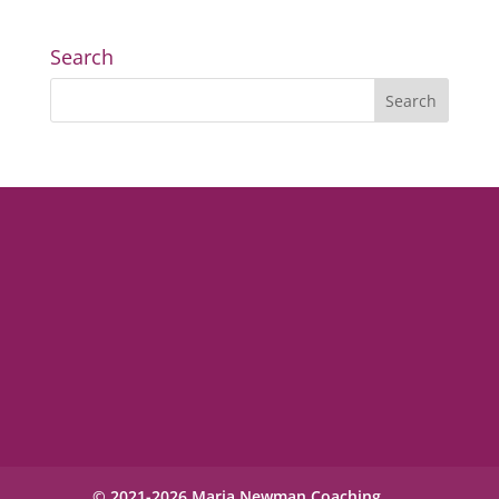
Search
© 2021-2026 Maria Newman Coaching