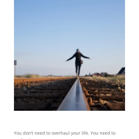
You don’t need to overhaul your life. You need to