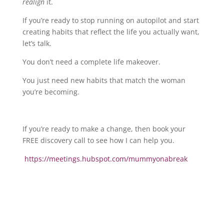
realign
it.
If you’re ready to stop running on autopilot and start
creating habits that reflect the life you actually want,
let’s talk.
You don’t need a complete life makeover.
You just need new habits that match the woman
you’re becoming.
If you’re ready to make a change, then book your
FREE discovery call to see how I can help you.
https://meetings.hubspot.com/mummyonabreak