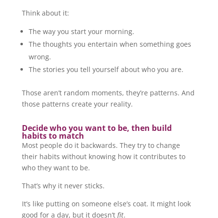
Think about it:
The way you start your morning.
The thoughts you entertain when something goes
wrong.
The stories you tell yourself about who you are.
Those aren’t random moments, they’re patterns. And
those patterns create your reality.
Decide who you want to be, then build
habits to match
Most people do it backwards. They try to change
their habits without knowing how it contributes to
who they want to be.
That’s why it never sticks.
It’s like putting on someone else’s coat. It might look
good for a day, but it doesn’t
fit
.