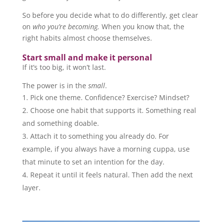
So before you decide what to do differently, get clear
on
who you’re becoming.
When you know that, the
right habits almost choose themselves.
Start small and make it personal
If it’s too big, it won’t last.
The power is in the
small
.
Pick one theme. Confidence? Exercise? Mindset?
Choose one habit that supports it. Something real
and something doable.
Attach it to something you already do. For
example, if you always have a morning cuppa, use
that minute to set an intention for the day.
Repeat it until it feels natural. Then add the next
layer.