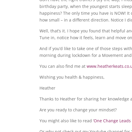
birthday party, when the youngest starts sleep
happiness? The only time you have is NOW! It do
how small – in a different direction. Notice I did
Well, that’s it. I hope you found that helpful a
Tune in, notice how it feels, learn and move on
And if you’d like to take one of those steps wi
morning during lockdown for a Movement and 
You can also find me at
www.heatherkeats.co.
Wishing you health & happiness,
Heather
Thanks to Heather for sharing her knowledge a
Are you ready to change your mindset?
You might also like to read ‘
One Change Leads 
Or why not check out my Youtube channel for ‘