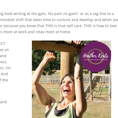
 bold writing at the gym, ‘No pain no gain!’, or as a tag line to a
tle mindset shift that takes time to nurture and develop and when yo
r because you know that THIS is true self care. THIS is how to love
cus more at work and relax more at home.
ECT
ke on
 and
ess,
es. I’m
’ And
f the
g
 and