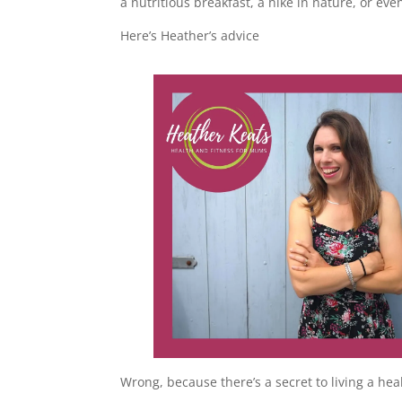
a nutritious breakfast, a hike in nature, or eve
Here’s Heather’s advice
Wrong, because there’s a secret to living a healt