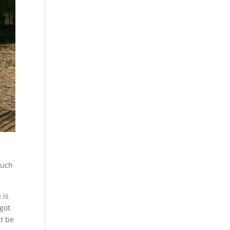
much
 is
 got
at be