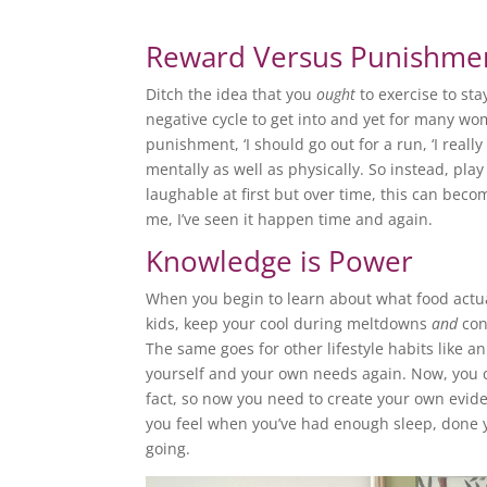
Reward Versus Punishme
Ditch the idea that you
ought
to exercise to sta
negative cycle to get into and yet for many wom
punishment, ‘I should go out for a run, ‘I really
mentally as well as physically. So instead, pla
laughable at first but over time, this can becom
me, I’ve seen it happen time and again.
Knowledge is Power
When you begin to learn about what food actua
kids, keep your cool during meltdowns
and
con
The same goes for other lifestyle habits like a
yourself and your own needs again. Now, you ca
fact, so now you need to create your own evid
you feel when you’ve had enough sleep, done y
going.