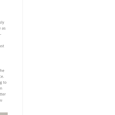
sly
e as
–
ust
the
ce.
g to
in
tter
ou