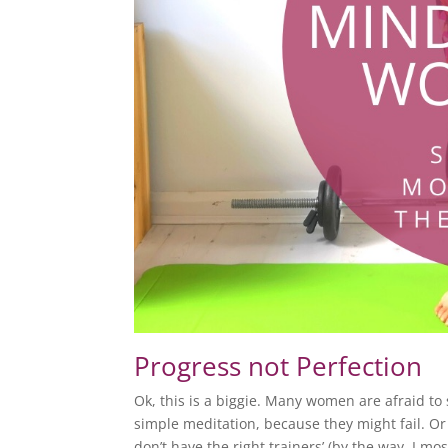
Progress not Perfection
Ok, this is a biggie. Many women are afraid to 
simple meditation, because they might fail. Or j
don’t have the right trainers’ (by the way, I most