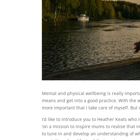
Mental and physical wellbeing is really importa
means and get into a good practice. With the w
more important that I take care of myself. But d
I’d like to introduce you to Heather Keats who
‘on a mission to inspire mums to realise that in
to tune in and develop an understanding of w