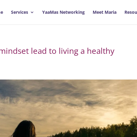
e
Services
YaaMas Networking
Meet Maria
Resou
mindset lead to living a healthy