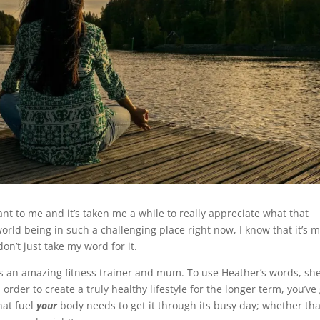
nt to me and it’s taken me a while to really appreciate what that
orld being in such a challenging place right now, I know that it’s 
on’t just take my word for it.
 is an amazing fitness trainer and mum. To use Heather’s words, she
 order to create a truly healthy lifestyle for the longer term, you’ve
hat fuel
your
body needs to get it through its busy day; whether th