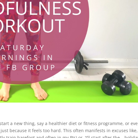
start a new thing, say a healthier diet or fitness programme, or ev
ust because it feels too hard. This often manifests in excuses like, 
ly train barefoot and often in my PJs) or, ‘I’ll start after the …holida