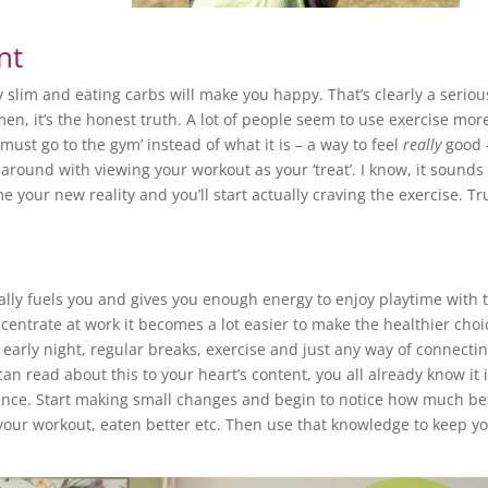
nt
y slim and eating carbs will make you happy. That’s clearly a seriou
en, it’s the honest truth. A lot of people seem to use exercise mor
 must go to the gym’ instead of what it is – a way to feel
really
good 
y around with viewing your workout as your ‘treat’. I know, it sounds
e your new reality and you’ll start actually craving the exercise. Tr
lly fuels you and gives you enough energy to enjoy playtime with 
centrate at work it becomes a lot easier to make the healthier choi
n early night, regular breaks, exercise and just any way of connectin
n read about this to your heart’s content, you all already know it 
ence. Start making small changes and begin to notice how much be
our workout, eaten better etc. Then use that knowledge to keep y