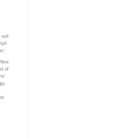
 self
tell
e.’
flexi
st of
for
gy,
ed