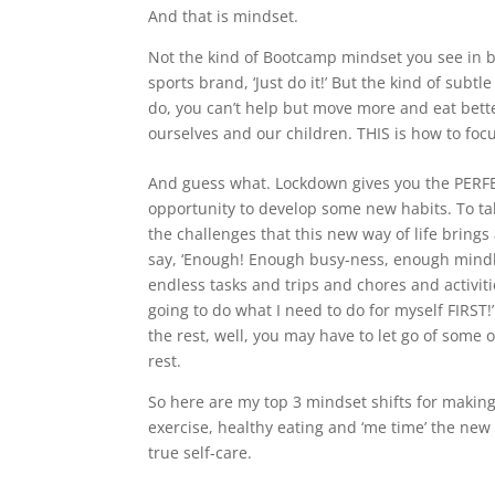
And that is mindset.
Not the kind of Bootcamp mindset you see in big
sports brand, ‘Just do it!’ But the kind of sub
do, you can’t help but move more and eat bette
ourselves and our children. THIS is how to fo
And guess what. Lockdown gives you the PERF
opportunity to develop some new habits. To ta
the challenges that this new way of life brings
say, ‘Enough! Enough busy-ness, enough mindl
endless tasks and trips and chores and activiti
going to do what I need to do for myself FIRST!
the rest, well, you may have to let go of some o
rest.
So here are my top 3 mindset shifts for makin
exercise, healthy eating and ‘me time’ the new
true self-care.