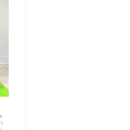
en
‘I
y,