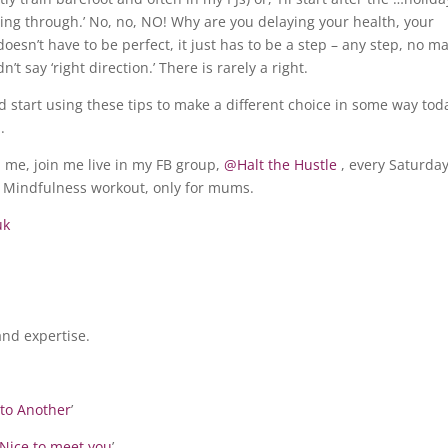
ing through.’ No, no, NO! Why are you delaying your health, your
esn’t have to be perfect, it just has to be a step – any step, no ma
n’t say ‘right direction.’ There is rarely a right.
nd start using these tips to make a different choice in some way tod
.
th me, join me live in my FB group,
@Halt the Hustle
, every Saturda
Mindfulness workout, only for mums.
uk
nd expertise.
to Another
’
Nice to meet you
’