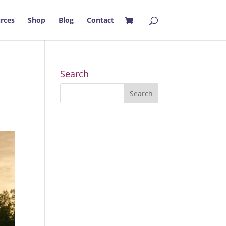
rces
Shop
Blog
Contact
Search