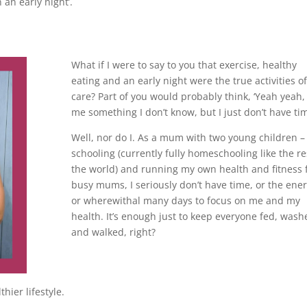
n an early night’.
What if I were to say to you that exercise, healthy
eating and an early night were the true activities of
care? Part of you would probably think, ‘Yeah yeah, 
me something I don’t know, but I just don’t have tim
Well, nor do I. As a mum with two young children – 
schooling (currently fully homeschooling like the re
the world) and running my own health and fitness 
busy mums, I seriously don’t have time, or the ener
or wherewithal many days to focus on me and my
health. It’s enough just to keep everyone fed, wash
and walked, right?
hier lifestyle.