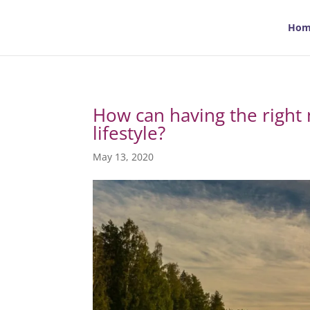
Hom
How can having the right 
lifestyle?
May 13, 2020