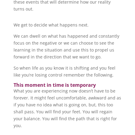
these events that will determine how our reality
turns out.
We get to decide what happens next.
We can dwell on what has happened and constantly
focus on the negative or we can choose to see the
learning in the situation and use this to propel us
forward in the direction that we want to go.
So when life as you know it is shifting and you feel
like you’re losing control remember the following.
This moment in time is temporary
What you are experiencing now doesn’t have to be
forever. It might feel uncomfortable, awkward and as
if you have no idea what is going on, but, this too
shall pass. You will find your feet. You will regain
your balance. You will find the path that is right for
you.