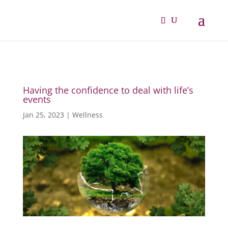
Having the confidence to deal with life’s
events
Jan 25, 2023
|
Wellness