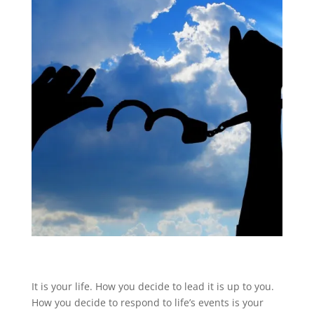
It is your life. How you decide to lead it is up to you.
How you decide to respond to life’s events is your