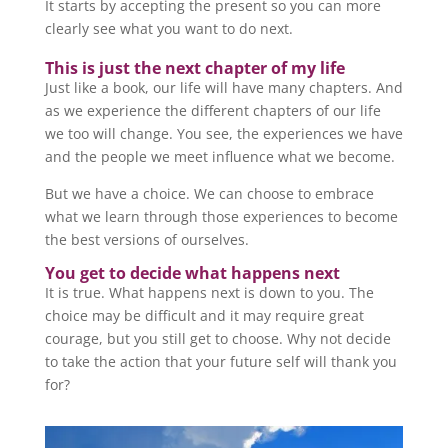
It starts by accepting the present so you can more
clearly see what you want to do next.
This is just the next chapter of my life
Just like a book, our life will have many chapters. And
as we experience the different chapters of our life
we too will change. You see, the experiences we have
and the people we meet influence what we become.
But we have a choice. We can choose to embrace
what we learn through those experiences to become
the best versions of ourselves.
You get to decide what happens next
It is true. What happens next is down to you. The
choice may be difficult and it may require great
courage, but you still get to choose. Why not decide
to take the action that your future self will thank you
for?