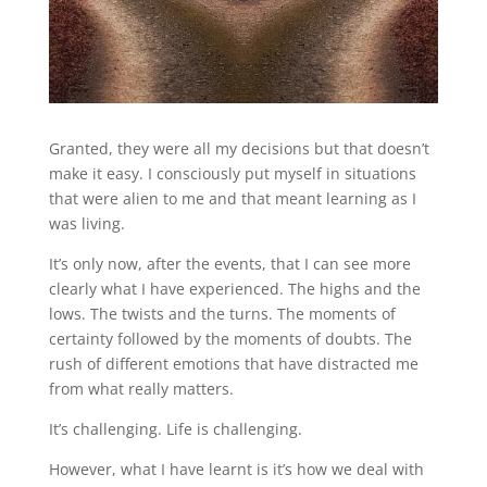
Granted, they were all my decisions but that doesn’t
make it easy. I consciously put myself in situations
that were alien to me and that meant learning as I
was living.
It’s only now, after the events, that I can see more
clearly what I have experienced. The highs and the
lows. The twists and the turns. The moments of
certainty followed by the moments of doubts. The
rush of different emotions that have distracted me
from what really matters.
It’s challenging. Life is challenging.
However, what I have learnt is it’s how we deal with