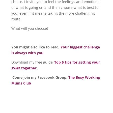
choice. I invite you to feel the feelings and emotions
of what is going on and then choose what is best for
you, even if it means taking the more challenging
route.
What will you choose?
You might also like to read,
Your biggest challenge
is always with you
Download my free guide ‘
Top 5 tips for getting your
s%#t together
‘
Come join my Facebook Group:
The Busy Working
Mums Club