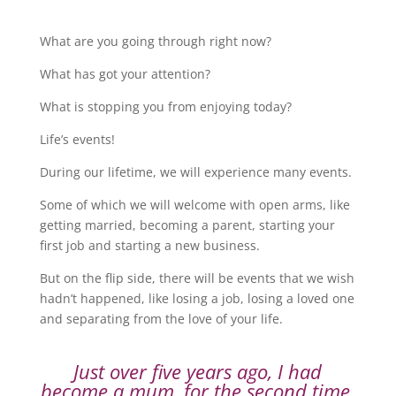
What are you going through right now?
What has got your attention?
What is stopping you from enjoying today?
Life’s events!
During our lifetime, we will experience many events.
Some of which we will welcome with open arms, like
getting married, becoming a parent, starting your
first job and starting a new business.
But on the flip side, there will be events that we wish
hadn’t happened, like losing a job, losing a loved one
and separating from the love of your life.
Just over five years ago, I had
become a mum, for the second time,