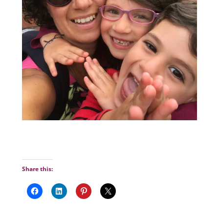
Share this: