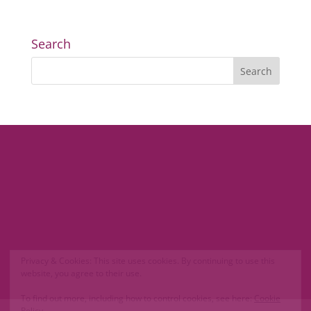
Search