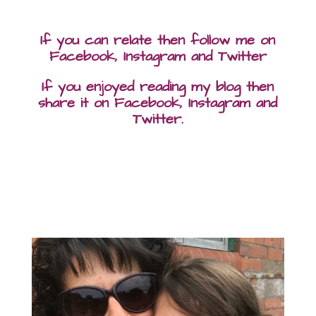
If you can relate then follow me on
Facebook, Instagram and Twitter
If you enjoyed reading my blog then
share it on Facebook, Instagram and
Twitter.