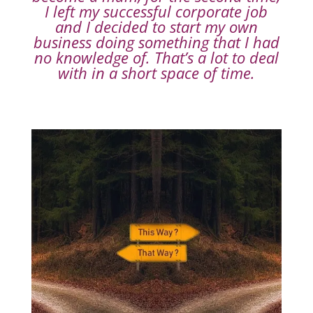
I left my successful corporate job
and I decided to start my own
business doing something that I had
no knowledge of. That’s a lot to deal
with in a short space of time.