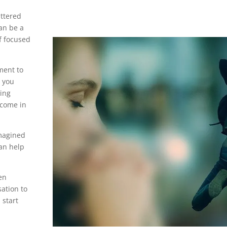
attered
an be a
of focused
ment to
s you
ling
tcome in
imagined
can help
en
sation to
 start