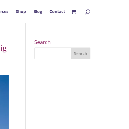
rces
Shop
Blog
Contact
Search
ig