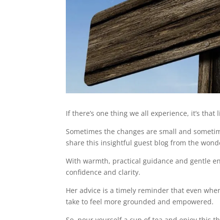
If there’s one thing we all experience, it’s that
Sometimes the changes are small and sometimes
share this insightful guest blog from the won
With warmth, practical guidance and gentle e
confidence and clarity.
Her advice is a timely reminder that even when
take to feel more grounded and empowered.
So, pour yourself a cup of tea and enjoy this t