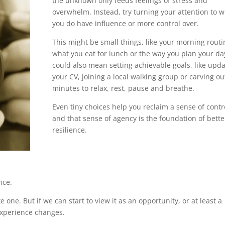
the unknown only feeds feelings of stress and
overwhelm. Instead, try turning your attention to 
you do have influence or more control over.
This might be small things, like your morning routi
what you eat for lunch or the way you plan your day
could also mean setting achievable goals, like upda
your CV, joining a local walking group or carving ou
minutes to relax, rest, pause and breathe.
Even tiny choices help you reclaim a sense of contr
and that sense of agency is the foundation of bette
resilience.
nce.
ike one. But if we can start to view it as an opportunity, or at least a
experience changes.