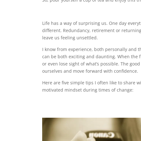
Life has a way of surprising us. One day everyt
different. Redundancy, retirement or returning
leave us feeling unsettled.
I know from experience, both personally and t
can be both exciting and daunting. When the fut
or even lose sight of what’s possible. The good
ourselves and move forward with confidence.
Here are five simple tips I often like to share 
motivated mindset during times of change: