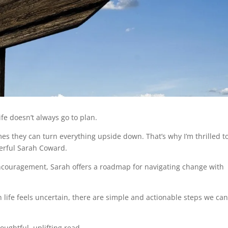
 life doesn’t always go to plan.
 they can turn everything upside down. That’s why I’m thrilled t
derful Sarah Coward.
ncouragement, Sarah offers a roadmap for navigating change with
 life feels uncertain, there are simple and actionable steps we ca
houghtful, uplifting read.