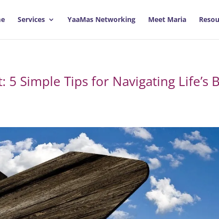
e
Services
YaaMas Networking
Meet Maria
Resou
 5 Simple Tips for Navigating Life’s B