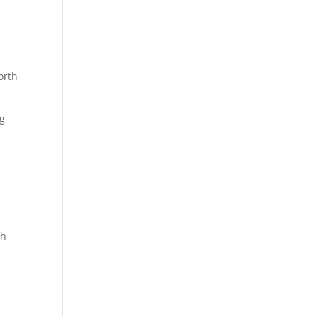
orth
ng
th