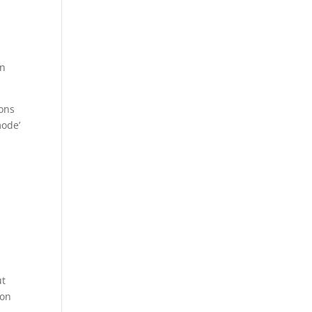
an
ions
mode’
ut
 on