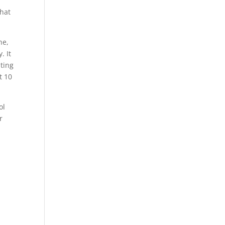
what
ne,
. It
ting
t 10
ol
r