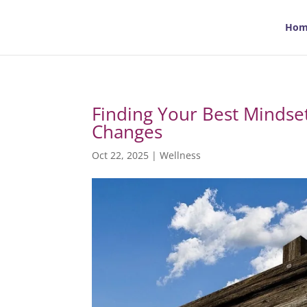
Hom
Finding Your Best Mindset:
Changes
Oct 22, 2025
|
Wellness