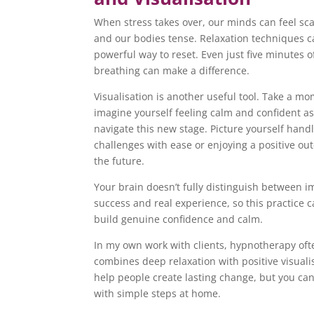
When stress takes over, our minds can feel sc
and our bodies tense. Relaxation techniques c
powerful way to reset. Even just five minutes 
breathing can make a difference.
Visualisation is another useful tool. Take a mo
imagine yourself feeling calm and confident a
navigate this new stage. Picture yourself hand
challenges with ease or enjoying a positive ou
the future.
Your brain doesn’t fully distinguish between 
success and real experience, so this practice 
build genuine confidence and calm.
In my own work with clients, hypnotherapy oft
combines deep relaxation with positive visuali
help people create lasting change, but you can
with simple steps at home.