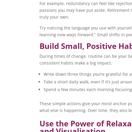
For example, redundancy can feel like rejection
passions you may have put aside. Retirement mig
truly your own.
Try noticing the language you use with yourself.
learning new ways forward.” Small shifts in p
Build Small, Positive Ha
During times of change, routine can be your be
consistent habits make a big impact.
Write down three things you’re grateful for a
Take a short daily walk, even if it’s just arou
Spend a few minutes each morning focusing 
These simple actions give your mind anchor p
what else is happening. Over time, they also 
Use the Power of Relaxa
and Visualisation