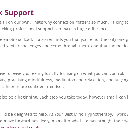
k Support
it all on our own. That’s why connection matters so much. Talking t
seeking professional support can make a huge difference.
e emotional load, it also reminds you that you’re not the only one 
faced similar challenges and come through them, and that can be de
ave to leave you feeling lost. By focusing on what you can control,
its, practising mindfulness, meditation and relaxation, and stayin
a calmer, more confident mindset.
also be a beginning. Each step you take today, however small, can 
, I’d be delighted to help. At Your Best Mind Hypnotherapy, I work 
nd move forward positively, no matter what life has brought their w
yourbestmind.co.uk