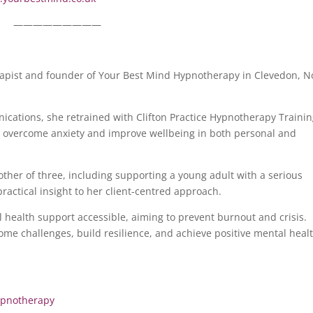
—————————
rapist and founder of Your Best Mind Hypnotherapy in Clevedon, N
ications, she retrained with Clifton Practice Hypnotherapy Traini
, overcome anxiety and improve wellbeing in both personal and
ther of three, including supporting a young adult with a serious
actical insight to her client-centred approach.
 health support accessible, aiming to prevent burnout and crisis.
ome challenges, build resilience, and achieve positive mental heal
pnotherapy