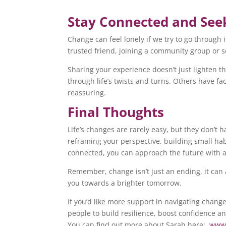
Stay Connected and See
Change can feel lonely if we try to go through 
trusted friend, joining a community group or 
Sharing your experience doesn’t just lighten th
through life’s twists and turns. Others have 
reassuring.
Final Thoughts
Life’s changes are rarely easy, but they don’t h
reframing your perspective, building small hab
connected, you can approach the future with 
Remember, change isn’t just an ending, it can 
you towards a brighter tomorrow.
If you’d like more support in navigating change
people to build resilience, boost confidence a
You can find out more about Sarah here:
www.