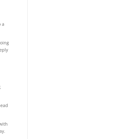
o a
going
eply
g
lead
with
ay.