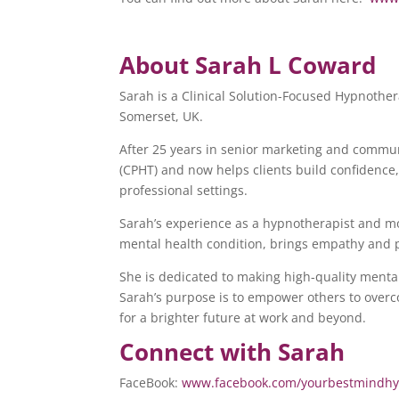
About Sarah L Coward
Sarah is a Clinical Solution-Focused Hypnothe
Somerset, UK.
After 25 years in senior marketing and commun
(CPHT) and now helps clients build confidence
professional settings.
Sarah’s experience as a hypnotherapist and mo
mental health condition, brings empathy and pr
She is dedicated to making high-quality mental
Sarah’s purpose is to empower others to overc
for a brighter future at work and beyond.
Connect with Sarah
FaceBook:
www.facebook.com/yourbestmindhy