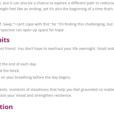
, but it can also be a chance to explore a different path or redisco
ht feel like an ending, yet it’s also the beginning of a time that’s
 Swap “I can’t cope with this” for “I’m finding this challenging, but 
erspective can open up space for hope.
bits
st friend. You don’t have to overhaul your life overnight. Small an
t the end of each day.
nd the block.
on your breathing before the day begins.
oints, moments of steadiness that help you feel grounded no matte
boost your mood and strengthen resilience.
tion