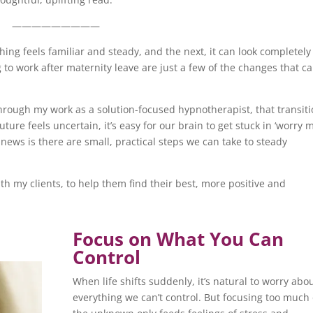
—————————
hing feels familiar and steady, and the next, it can look completely
 to work after maternity leave are just a few of the changes that c
hrough my work as a solution-focused hypnotherapist, that transit
ure feels uncertain, it’s easy for our brain to get stuck in ‘worry 
 news is there are small, practical steps we can take to steady
with my clients, to help them find their best, more positive and
Focus on What You Can
Control
When life shifts suddenly, it’s natural to worry abo
everything we can’t control. But focusing too much