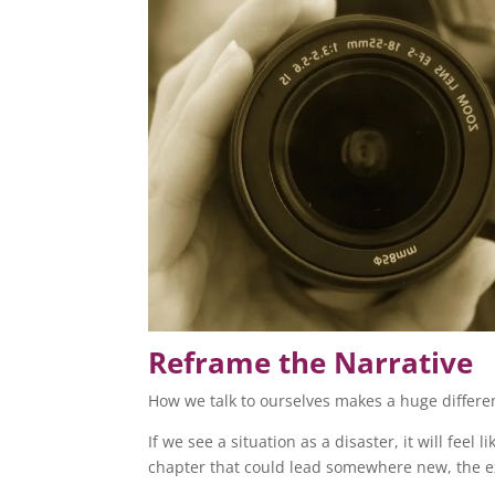
Reframe the Narrative
How we talk to ourselves makes a huge differe
If we see a situation as a disaster, it will feel l
chapter that could lead somewhere new, the 