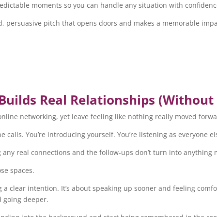
npredictable moments so you can handle any situation with confidenc
shed, persuasive pitch that opens doors and makes a memorable impa
uilds Real Relationships (Without
nline networking, yet leave feeling like nothing really moved forwa
e calls. You’re introducing yourself. You’re listening as everyone el
ing any real connections and the follow-ups don’t turn into anything
ose spaces.
ng a clear intention. It’s about speaking up sooner and feeling comf
d going deeper.