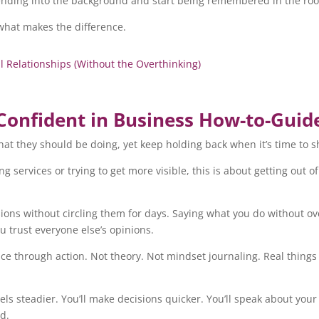
blending into the background and start being remembered in the ro
 what makes the difference.
elationships (Without the Overthinking)
Confident in Business How-to-Guid
at they should be doing, yet keep holding back when it’s time to 
g services or trying to get more visible, this is about getting out 
isions without circling them for days. Saying what you do without o
 trust everyone else’s opinions.
nce through action. Not theory. Not mindset journaling. Real thing
eels steadier. You’ll make decisions quicker. You’ll speak about you
rd.