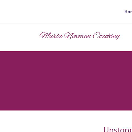
Ho
Maria Newman Coaching
Unstopp