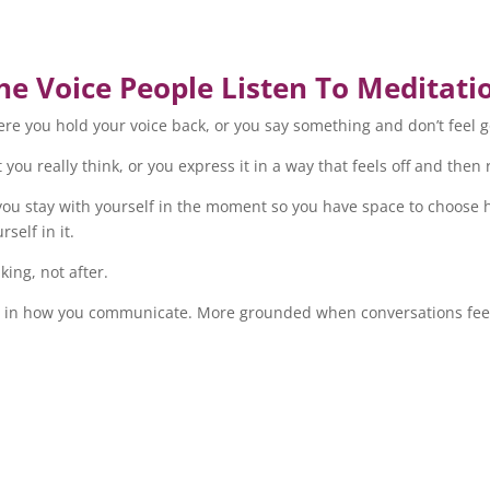
he Voice People Listen To Meditati
re you hold your voice back, or you say something and don’t feel 
you really think, or you express it in a way that feels off and then 
ps you stay with yourself in the moment so you have space to choos
self in it.
king, not after.
earer in how you communicate. More grounded when conversations fee