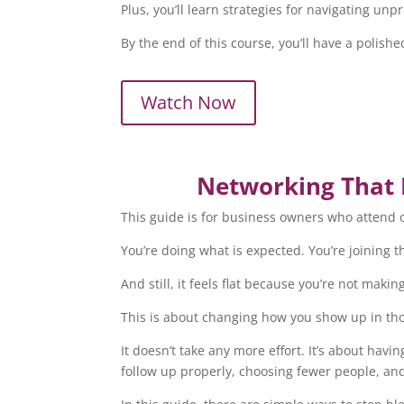
Plus, you’ll learn strategies for navigating u
By the end of this course, you’ll have a poli
Watch Now
Networking That B
This guide is for business owners who attend o
You’re doing what is expected. You’re joining th
And still, it feels flat because you’re not mak
This is about changing how you show up in th
It doesn’t take any more effort. It’s about havi
follow up properly, choosing fewer people, an