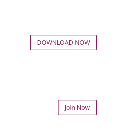
DOWNLOAD NOW
Join Now