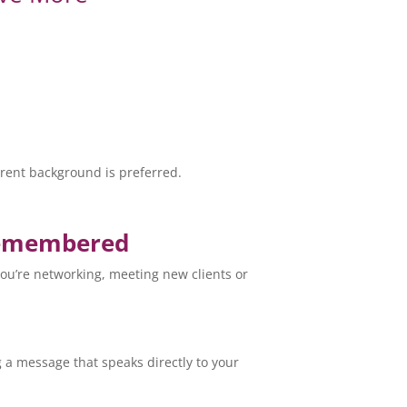
.
parent background is preferred.
 Remembered
you’re networking, meeting new clients or
g a message that speaks directly to your