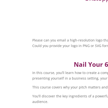
Please can you email a high-resolution logo 
Could you provide your logo in PNG or SVG form
Nail Your 
In this course, you’ll learn how to create a c
presenting yourself in a business setting, you
This course covers why your pitch matters and 
You’ll discover the key ingredients of a powerf
audience.