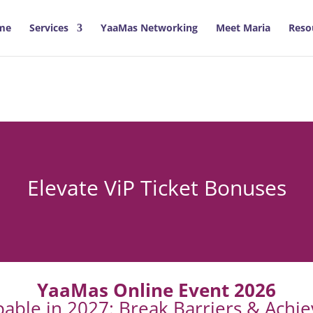
me
Services
YaaMas Networking
Meet Maria
Reso
Elevate ViP Ticket Bonuses
YaaMas Online Event 2026
able in 2027: Break Barriers & Achi