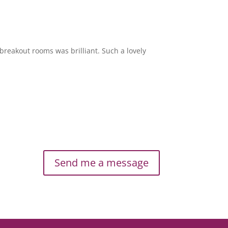
breakout rooms was brilliant. Such a lovely
Send me a message