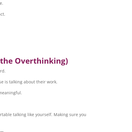
e.
ct.
 the Overthinking)
rd.
se is talking about their work.
 meaningful.
ortable talking like yourself. Making sure you