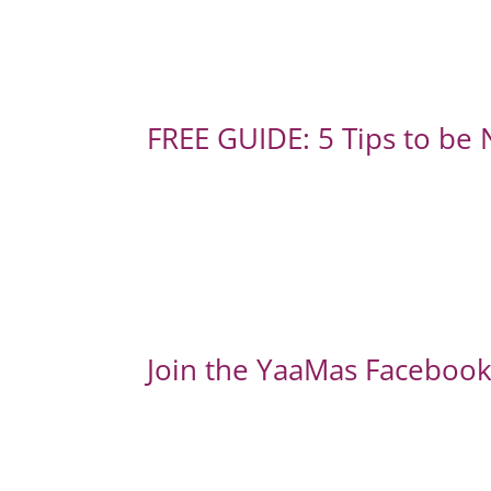
FREE GUIDE: 5 Tips to be
Join the YaaMas Facebook