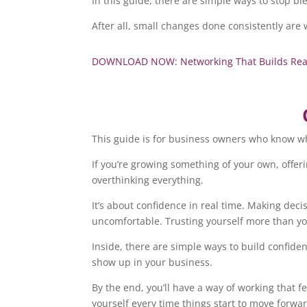
In this guide, there are simple ways to stop 
After all, small changes done consistently are
DOWNLOAD NOW: Networking That Builds Real R
This guide is for business owners who know wh
If you’re growing something of your own, offerin
overthinking everything.
It’s about confidence in real time. Making dec
uncomfortable. Trusting yourself more than you
Inside, there are simple ways to build confide
show up in your business.
By the end, you’ll have a way of working that f
yourself every time things start to move forwa