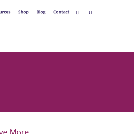
urces
Shop
Blog
Contact
eve More