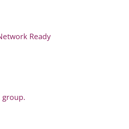
 Network Ready
 group.