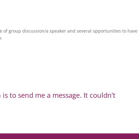
e of group discussion/a speaker and several opportunities to have 
e
 is to send me a message. It couldn’t