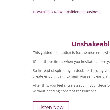
DOWNLOAD NOW: Confident in Business
Unshakeable
This guided meditation is for the moments wher
It’s for those times when you hesitate before 
So instead of spiralling in doubt or holding y
create enough calm to hear yourself clearly an
After this, you feel more steady in your deci
without needing constant reassurance.
Listen Now