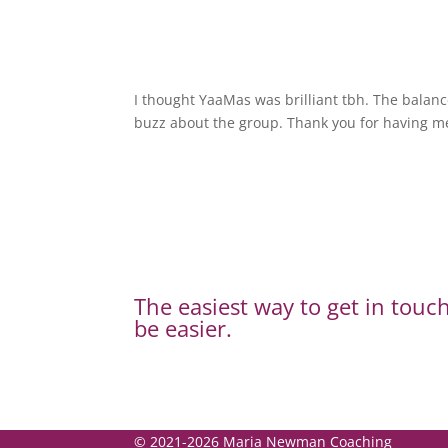
I thought YaaMas was brilliant tbh. The balanc
buzz about the group. Thank you for having m
The easiest way to get in touch
be easier.
© 2021-2026 Maria Newman Coaching