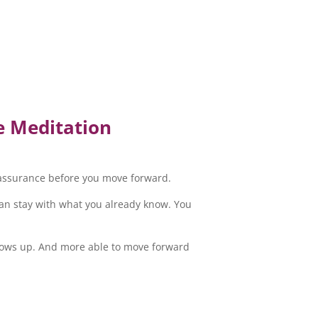
e Meditation
reassurance before you move forward.
 can stay with what you already know. You
shows up. And more able to move forward