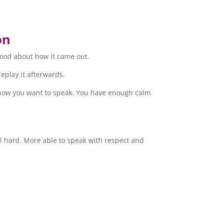
on
good about how it came out.
replay it afterwards.
e how you want to speak. You have enough calm
l hard. More able to speak with respect and