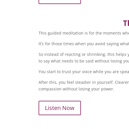
T
This guided meditation is for the moments whe
It’s for those times when you avoid saying what 
So instead of reacting or shrinking, this hel
to say what needs to be said without losing your
You start to trust your voice while you are spea
After this, you feel steadier in yourself. Cl
compassion without losing your power.
Listen Now