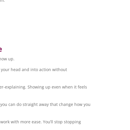
om.
e
show up.
of your head and into action without
ver-explaining. Showing up even when it feels
s you can do straight away that change how you
r work with more ease. You’ll stop stopping