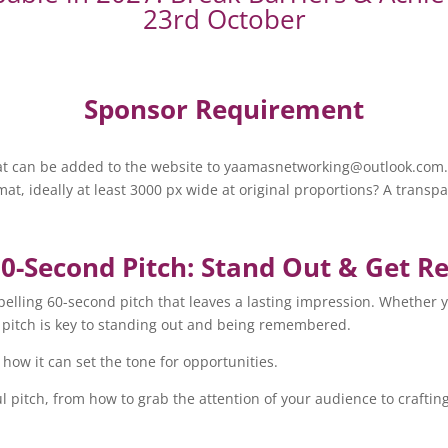
23rd October
Sponsor Requirement
that can be added to the website to yaamasnetworking@outlook.com
at, ideally at least 3000 px wide at original proportions? A trans
60-Second Pitch: Stand Out & Get
ompelling 60-second pitch that leaves a lasting impression. Whether 
r pitch is key to standing out and being remembered.
how it can set the tone for opportunities.
ul pitch, from how to grab the attention of your audience to craftin