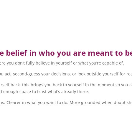
 belief in who you are meant to b
e you don’t fully believe in yourself or what you’re capable of.
you act, second-guess your decisions, or look outside yourself for 
ourself back, this brings you back to yourself in the moment so you
d enough space to trust what’s already there.
sions. Clearer in what you want to do. More grounded when doubt 