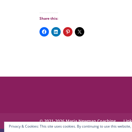
Share this:
© 2021-2026 Maria Newman Coaching
Lin