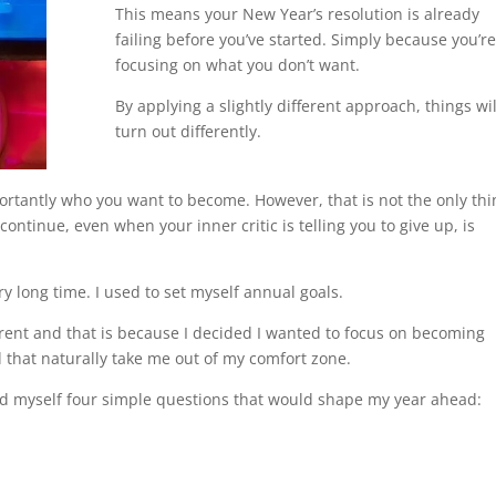
This means your New Year’s resolution is already
failing before you’ve started. Simply because you’re
focusing on what you don’t want.
By applying a slightly different approach, things wil
turn out differently.
tantly who you want to become. However, that is not the only thi
continue, even when your inner critic is telling you to give up, is
ry long time. I used to set myself annual goals.
ferent and that is because I decided I wanted to focus on becoming
d that naturally take me out of my comfort zone.
asked myself four simple questions that would shape my year ahead: