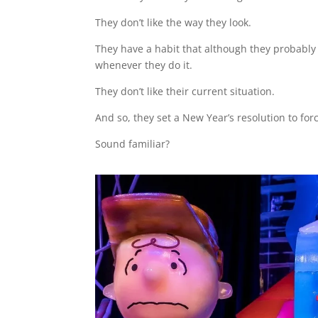
They don’t like the way they look.
They have a habit that although they probably 
whenever they do it.
They don’t like their current situation.
And so, they set a New Year’s resolution to for
Sound familiar?