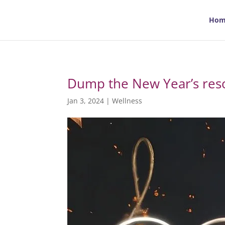
Hom
Dump the New Year’s reso
Jan 3, 2024
|
Wellness