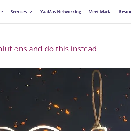
e
Services
YaaMas Networking
Meet Maria
Resou
lutions and do this instead