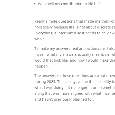
What will my contribution to life be?
Really simple questions that made me think of 
holistically because life is not about discrete 
Everything is interlinked so it needs to be vie
whole.
To make my answers real and actionable, I als
myself what my answers actually meant, i.e. w
would that look like, and how I would make tha
happen.
The answers to these questions are what dro
during 2023. This also gave me the flexibility t
what I was doing if it no longer fit or if somet
along that was more aligned with what I wante
and hadn’t previously planned for.