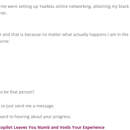
 me were setting up YaaMas online networking, attaining my black 
oner.
ar and that is because no matter what actually happens I am in the
ourse.
.
to be that person?
, so just send me a message.
ward to hearing about your progress.
utopilot Leaves You Numb and Voids Your Experience