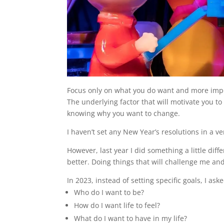
Focus only on what you do want and more impor
The underlying factor that will motivate you to 
knowing why you want to change.
I haven’t set any New Year’s resolutions in a ve
However, last year I did something a little dif
better. Doing things that will challenge me an
In 2023, instead of setting specific goals, I 
Who do I want to be?
How do I want life to feel?
What do I want to have in my life?