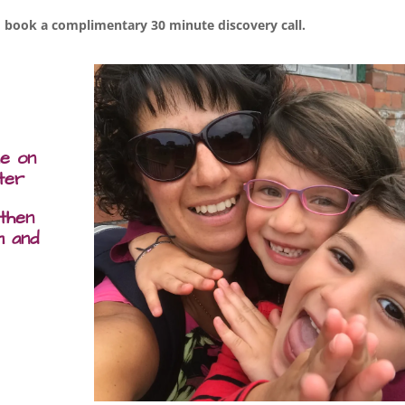
 book a complimentary 30 minute discovery call.
me on
ter
 then
m and