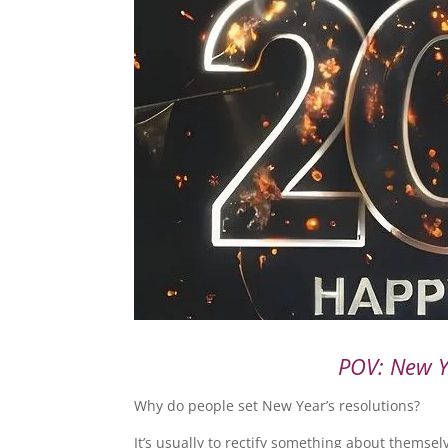
POV: New Ye
Why do people set New Year’s resolutions?
It’s usually to rectify something about themselv