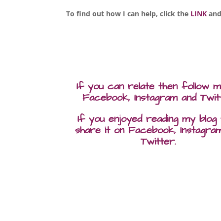
To find out how I can help, click the
LINK
and
If you can relate then follow 
Facebook, Instagram and Twit
If you enjoyed reading my blog
share it on Facebook, Instagra
Twitter.