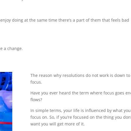
enjoy doing at the same time there’s a part of them that feels bad
ce a change.
The reason why resolutions do not work is down to
focus.
Have you ever heard the term where focus goes en
flows?
In simple terms, your life is influenced by what you
focus on. So, if you’re focused on the thing you don’
want you will get more of it.