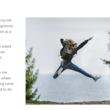
my life
segments.
wed as a
o asked
hat
t
ve me
o adapt
hing came
d to do