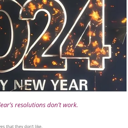
ar’s resolutions don’t work.
es that they don’t like.