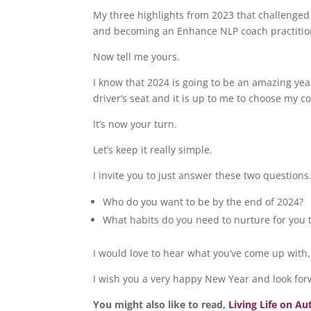
My three highlights from 2023 that challenged
and becoming an Enhance NLP coach practiti
Now tell me yours.
I know that 2024 is going to be an amazing ye
driver’s seat and it is up to me to choose my c
It’s now your turn.
Let’s keep it really simple.
I invite you to just answer these two questions
Who do you want to be by the end of 2024?
What habits do you need to nurture for you 
I would love to hear what you’ve come up with
I wish you a very happy New Year and look for
You might also like to read,
Living Life on A