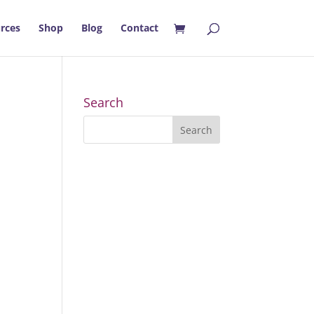
rces
Shop
Blog
Contact
Search