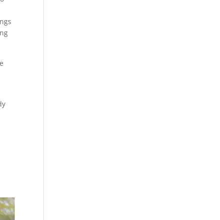
ings
ing
he
dy