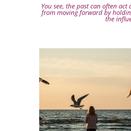
You see, the past can often act
from moving forward by holding
the influ