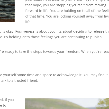
that hope, you are stopping yourself from moving
forward in life. You are holding on to all of the feel
of that time. You are locking yourself away from liv
life.
is okay. Forgiveness is about you. It’s about deciding to release t
o. By holding onto those feelings you are continuing to punish
re ready to take the steps towards your freedom. When you’re rea
 yourself some time and space to acknowledge it. You may find it
talk to a trusted friend.
d. If you
e to