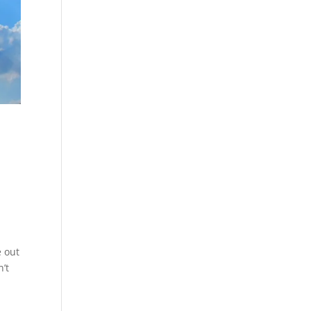
e out
’t