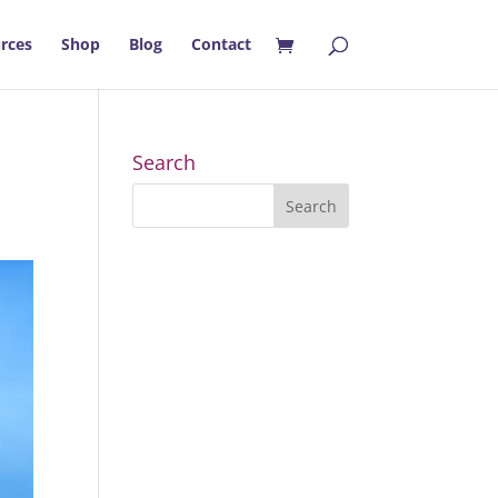
rces
Shop
Blog
Contact
Search