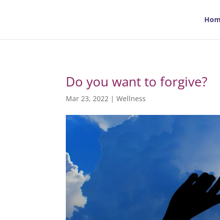
Hom
Do you want to forgive?
Mar 23, 2022
|
Wellness