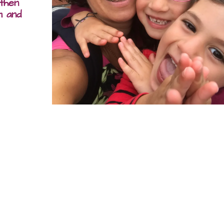
 then
m and