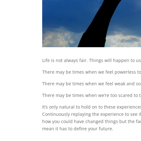
Life is not always fair. Things will happen to u
There may be times when we feel powerless to
There may be times when we feel weak and s
There may be times when we’re too scared to ta
It’s only natural to hold on to these experienc
Continuously replaying the experience to see i
how you could have changed things but the fa
mean it has to define your future.