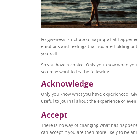
Forgiveness is not about saying what happened 
emotions and feelings that you are holding ont
yourself.
So you have a choice. Only you know when you’
you may want to try the following.
Acknowledge
Only you know what you have experienced. Give
useful to journal about the experience or even 
Accept
There is no way of changing what has happene
can accept it you are then more likely to be abl