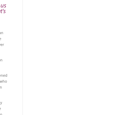
 us
t’s
an
e
wer
on
pened
 who
on
ey
e
to