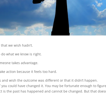
s that we wish hadn’t.
 do what we know is right.
omeone takes advantage.
ke action because it feels too hard.
es and wish the outcome was different or that it didn’t happen.
f you could have changed it. You may be fortunate enough to figur
ct is the past has happened and cannot be changed. But that doesn