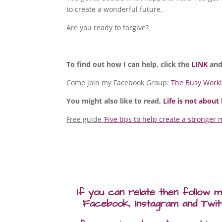
to create a wonderful future.
Are you ready to forgive?
To find out how I can help, click the
LINK
and
Come join my Facebook Group:
The Busy Work
You might also like to read,
Life is not about
Free guide
‘Five tips to help create a stronger 
If you can relate then follow 
Facebook, Instagram and Twit