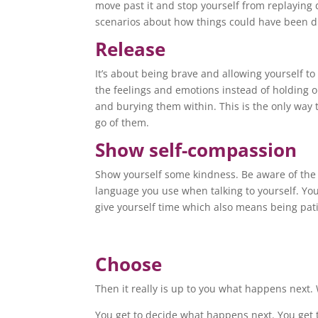
move past it and stop yourself from replaying 
scenarios about how things could have been di
Release
It’s about being brave and allowing yourself to 
the feelings and emotions instead of holding 
and burying them within. This is the only way t
go of them.
Show self-compassion
Show yourself some kindness. Be aware of the
language you use when talking to yourself. Yo
give yourself time which also means being pat
Choose
Then it really is up to you what happens next.
You get to decide what happens next. You get t