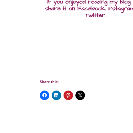
If you enjoyed reading my blog
share it on Facebook, Instagra
Twitter.
Share this: