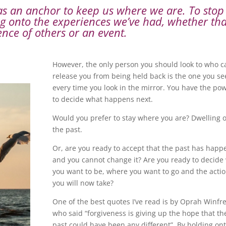
 as an anchor to keep us where we are. To stop
 onto the experiences we’ve had, whether tha
ence of others or an event.
However, the only person you should look to who c
release you from being held back is the one you se
every time you look in the mirror. You have the po
to decide what happens next.
Would you prefer to stay where you are? Dwelling 
the past.
Or, are you ready to accept that the past has hap
and you cannot change it? Are you ready to decide
you want to be, where you want to go and the acti
you will now take?
One of the best quotes I’ve read is by Oprah Winfr
who said “forgiveness is giving up the hope that th
past could have been any different”. By holding on