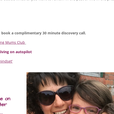
 book a complimentary 30 minute discovery call.
ing Mums Club
 living on autopilot
mindset’
me on
ter