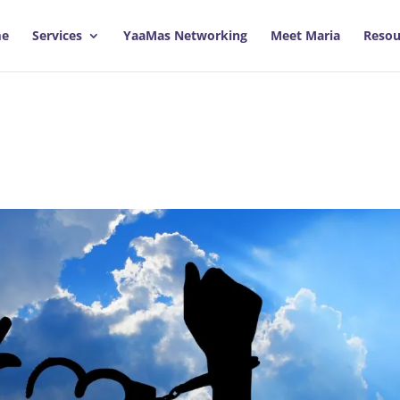
e
Services
YaaMas Networking
Meet Maria
Resou