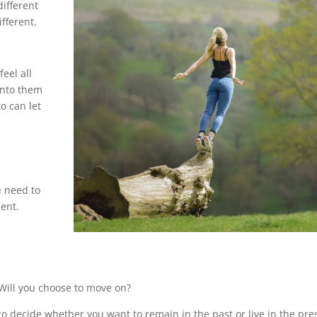
different
fferent.
feel all
onto them
o can let
u need to
ient.
 Will you choose to move on?
o decide whether you want to remain in the past or live in the pre