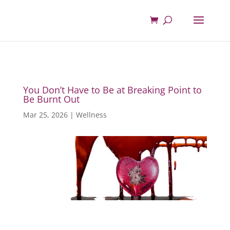
You Don’t Have to Be at Breaking Point to
Be Burnt Out
Mar 25, 2026
|
Wellness