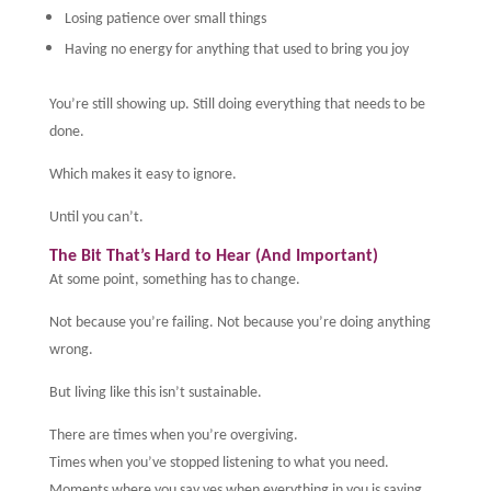
Losing patience over small things
Having no energy for anything that used to bring you joy
You’re still showing up. Still doing everything that needs to be
done.
Which makes it easy to ignore.
Until you can’t.
The Bit That’s Hard to Hear (And Important)
At some point, something has to change.
Not because you’re failing. Not because you’re doing anything
wrong.
But living like this isn’t sustainable.
There are times when you’re overgiving.
Times when you’ve stopped listening to what you need.
Moments where you say yes when everything in you is saying