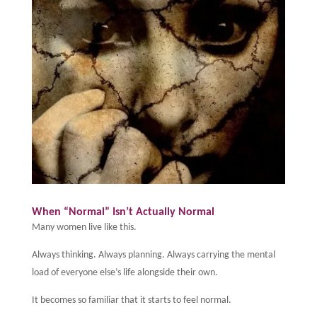
When “Normal” Isn’t Actually Normal
Many women live like this.
Always thinking. Always planning. Always carrying the mental
load of everyone else’s life alongside their own.
It becomes so familiar that it starts to feel normal.