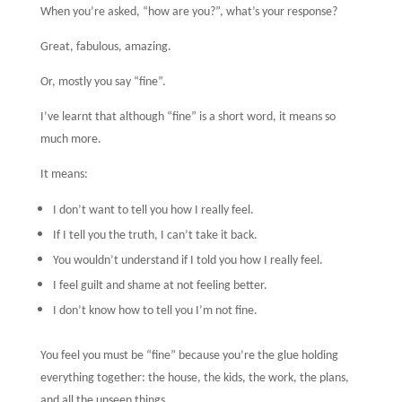
When you’re asked, “how are you?”, what’s your response?
Great, fabulous, amazing.
Or, mostly you say “fine”.
I’ve learnt that although “fine” is a short word, it means so
much more.
It means:
I don’t want to tell you how I really feel.
If I tell you the truth, I can’t take it back.
You wouldn’t understand if I told you how I really feel.
I feel guilt and shame at not feeling better.
I don’t know how to tell you I’m not fine.
You feel you must be “fine” because you’re the glue holding
everything together: the house, the kids, the work, the plans,
and all the unseen things.