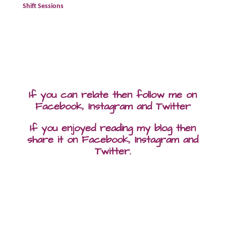
Shift Sessions
If you can relate then follow me on
Facebook, Instagram and Twitter
If you enjoyed reading my blog then
share it on Facebook, Instagram and
Twitter.