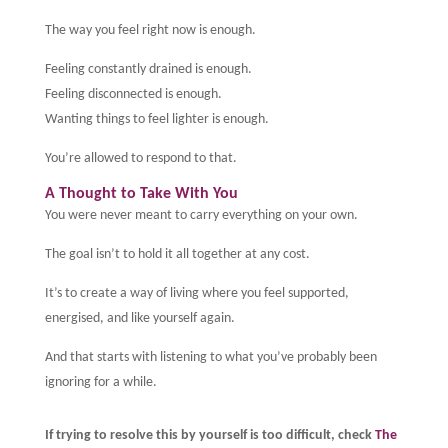
The way you feel right now is enough.
Feeling constantly drained is enough.
Feeling disconnected is enough.
Wanting things to feel lighter is enough.
You’re allowed to respond to that.
A Thought to Take With You
You were never meant to carry everything on your own.
The goal isn’t to hold it all together at any cost.
It’s to create a way of living where you feel supported,
energised, and like yourself again.
And that starts with listening to what you’ve probably been
ignoring for a while.
If trying to resolve this by yourself is too difficult, check
The