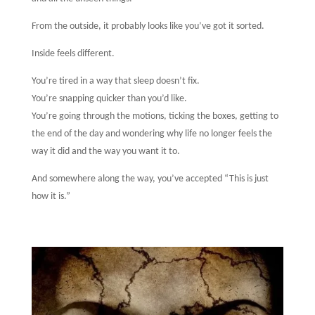
From the outside, it probably looks like you’ve got it sorted.
Inside feels different.
You’re tired in a way that sleep doesn’t fix.
You’re snapping quicker than you’d like.
You’re going through the motions, ticking the boxes, getting to
the end of the day and wondering why life no longer feels the
way it did and the way you want it to.
And somewhere along the way, you’ve accepted “This is just
how it is.”