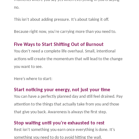
no.
This isn’t about adding pressure. It’s about taking it off.
Because right now, you’re carrying more than you need to.
Five Ways to Start Shifting Out of Burnout
You don’t need a complete life overhaul. Small, intentional
actions will create the momentum that will lead to the change
you want to see.
Here’s where to start:
Start noticing your energy, not just your time
You can have a perfectly planned day and still feel drained. Pay
attention to the things that actually take from you and those
that give you back. Awareness is always the first step.
Stop waiting until you’re exhausted to rest
Rest isn’t something you earn once everything is done. It’s
something you need to do to avoid hitting the wall.