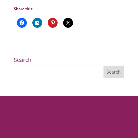
Share this:
Search