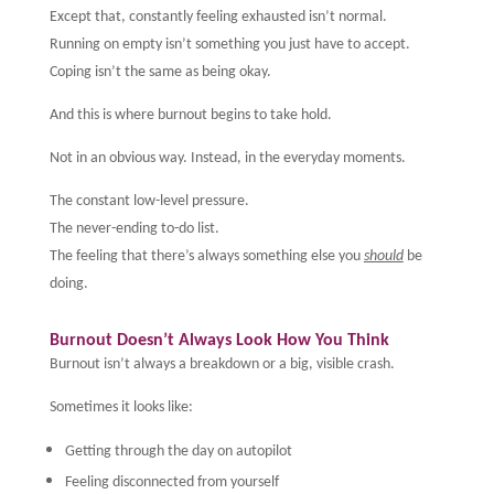
Except that, constantly feeling exhausted isn’t normal.
Running on empty isn’t something you just have to accept.
Coping isn’t the same as being okay.
And this is where burnout begins to take hold.
Not in an obvious way. Instead, in the everyday moments.
The constant low-level pressure.
The never-ending to-do list.
The feeling that there’s always something else you
should
be
doing.
Burnout Doesn’t Always Look How You Think
Burnout isn’t always a breakdown or a big, visible crash.
Sometimes it looks like:
Getting through the day on autopilot
Feeling disconnected from yourself