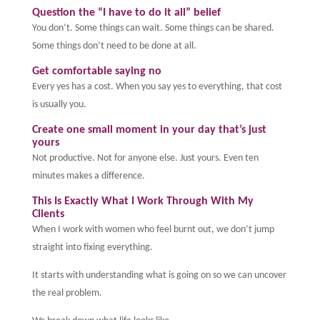
Question the “I have to do it all” belief
You don’t. Some things can wait. Some things can be shared.
Some things don’t need to be done at all.
Get comfortable saying no
Every yes has a cost. When you say yes to everything, that cost
is usually you.
Create one small moment in your day that’s just
yours
Not productive. Not for anyone else. Just yours. Even ten
minutes makes a difference.
This Is Exactly What I Work Through With My
Clients
When I work with women who feel burnt out, we don’t jump
straight into fixing everything.
It starts with understanding what is going on so we can uncover
the real problem.