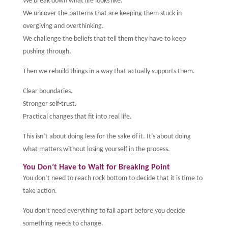
We break down what life looks like.
We uncover the patterns that are keeping them stuck in
overgiving and overthinking.
We challenge the beliefs that tell them they have to keep
pushing through.
Then we rebuild things in a way that actually supports them.
Clear boundaries.
Stronger self-trust.
Practical changes that fit into real life.
This isn’t about doing less for the sake of it. It’s about doing
what matters without losing yourself in the process.
You Don’t Have to Wait for Breaking Point
You don’t need to reach rock bottom to decide that it is time to
take action.
You don’t need everything to fall apart before you decide
something needs to change.