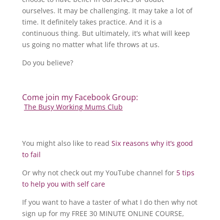
ourselves. It may be challenging. It may take a lot of
time. It definitely takes practice. And it is a
continuous thing. But ultimately, it’s what will keep
us going no matter what life throws at us.
Do you believe?
Come join my Facebook Group:
The Busy Working Mums Club
You might also like to read
Six reasons why it’s good
to fail
Or why not check out my YouTube channel for
5 tips
to help you with self care
If you want to have a taster of what I do then why not
sign up for my FREE 30 MINUTE ONLINE COURSE,