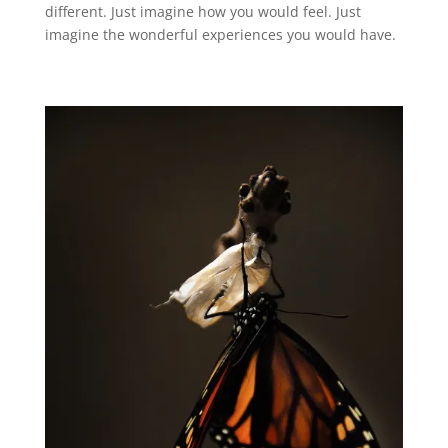
different. Just imagine how you would feel. Just
imagine the wonderful experiences you would have.