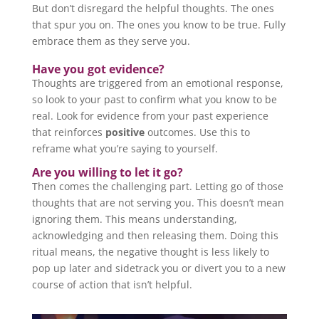
But don’t disregard the helpful thoughts. The ones
that spur you on. The ones you know to be true. Fully
embrace them as they serve you.
Have you got evidence?
Thoughts are triggered from an emotional response,
so look to your past to confirm what you know to be
real. Look for evidence from your past experience
that reinforces
positive
outcomes. Use this to
reframe what you’re saying to yourself.
Are you willing to let it go?
Then comes the challenging part. Letting go of those
thoughts that are not serving you. This doesn’t mean
ignoring them. This means understanding,
acknowledging and then releasing them. Doing this
ritual means, the negative thought is less likely to
pop up later and sidetrack you or divert you to a new
course of action that isn’t helpful.