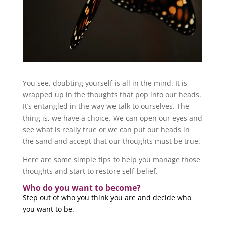
You see, doubting yourself is all in the mind. It is
wrapped up in the thoughts that pop into our heads.
It’s entangled in the way we talk to ourselves. The
thing is, we have a choice. We can open our eyes and
see what is really true or we can put our heads in
the sand and accept that our thoughts must be true.
Here are some simple tips to help you manage those
thoughts and start to restore self-belief.
Who do you want to become?
Step out of who you think you are and decide who
you want to be.