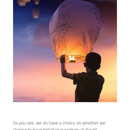
So you see, we do have a choice on whether we
choose to have belief in ourselves or doubt