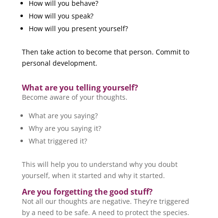
How will you behave?
How will you speak?
How will you present yourself?
Then take action to become that person. Commit to
personal development.
What are you telling yourself?
Become aware of your thoughts.
What are you saying?
Why are you saying it?
What triggered it?
This will help you to understand why you doubt
yourself, when it started and why it started.
Are you forgetting the good stuff?
Not all our thoughts are negative. They’re triggered
by a need to be safe. A need to protect the species.