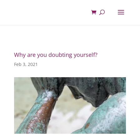
Why are you doubting yourself?
Feb 3, 2021