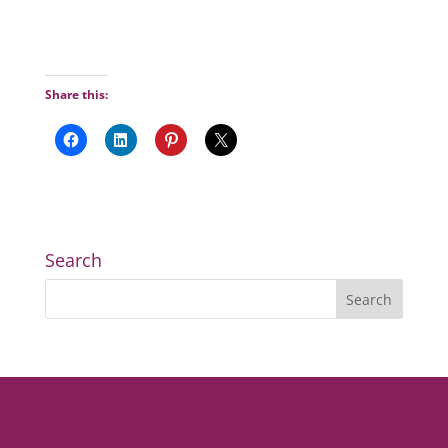
Share this:
Search