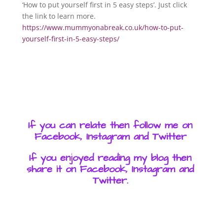
‘How to put yourself first in 5 easy steps’. Just click
the link to learn more.
https://www.mummyonabreak.co.uk/how-to-put-
yourself-first-in-5-easy-steps/
If you can relate then follow me on
Facebook, Instagram and Twitter
If you enjoyed reading my blog then
share it on Facebook, Instagram and
Twitter.