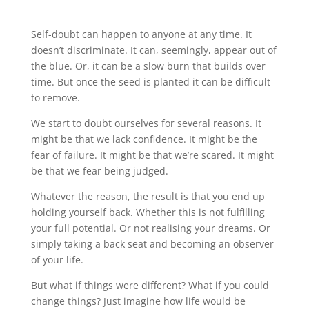
Self-doubt can happen to anyone at any time. It
doesn’t discriminate. It can, seemingly, appear out of
the blue. Or, it can be a slow burn that builds over
time. But once the seed is planted it can be difficult
to remove.
We start to doubt ourselves for several reasons. It
might be that we lack confidence. It might be the
fear of failure. It might be that we’re scared. It might
be that we fear being judged.
Whatever the reason, the result is that you end up
holding yourself back. Whether this is not fulfilling
your full potential. Or not realising your dreams. Or
simply taking a back seat and becoming an observer
of your life.
But what if things were different? What if you could
change things? Just imagine how life would be