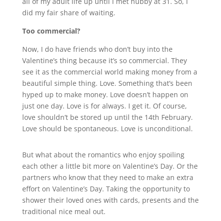
all of my adult life up until I met hubby at 31. So, I
did my fair share of waiting.
Too commercial?
Now, I do have friends who don’t buy into the
Valentine’s thing because it’s so commercial. They
see it as the commercial world making money from a
beautiful simple thing. Love. Something that’s been
hyped up to make money. Love doesn’t happen on
just one day. Love is for always. I get it. Of course,
love shouldn’t be stored up until the 14th February.
Love should be spontaneous. Love is unconditional.
But what about the romantics who enjoy spoiling
each other a little bit more on Valentine’s Day. Or the
partners who know that they need to make an extra
effort on Valentine’s Day. Taking the opportunity to
shower their loved ones with cards, presents and the
traditional nice meal out.