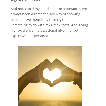
And me. I hold my hands up. I’m a romantic. I’ve
always been a romantic. My way of showing
people I love them is by feeding them.
Something to do with my Greek roots! And giving
my loved ones the occasional nice gift. Nothing
expensive but personal.