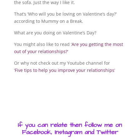
the sofa. Just the way I like it.
That’s ‘Who will you be loving on Valentine’s day?’
according to Mummy on a Break.
What are you doing on Valentine’s Day?
You might also like to read ‘
Are you getting the most
out of your relationships?
‘
Or why not check out my Youtube channel for
‘
Five tips to help you improve your relationships
‘
If you can relate then follow me on
Facebook, Instagram and Twitter