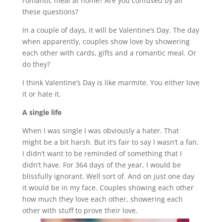
romantic meal at home? Are you confused by all
these questions?
In a couple of days, it will be Valentine’s Day. The day
when apparently, couples show love by showering
each other with cards, gifts and a romantic meal. Or
do they?
I think Valentine’s Day is like marmite. You either love
it or hate it.
A single life
When I was single I was obviously a hater. That
might be a bit harsh. But it’s fair to say I wasn’t a fan.
I didn’t want to be reminded of something that I
didn’t have. For 364 days of the year, I would be
blissfully ignorant. Well sort of. And on just one day
it would be in my face. Couples showing each other
how much they love each other, showering each
other with stuff to prove their love.