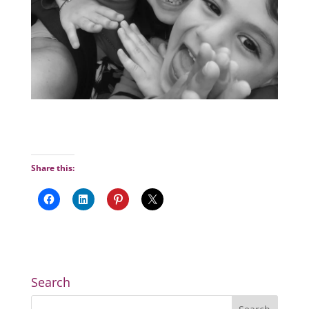
Share this:
Search