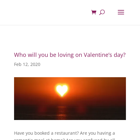
Who will you be loving on Valentine’s day?
Feb 12, 2020
Have you booked a restaurant? Are you having a