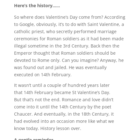
Here’s the history……
So where does Valentine’s Day come from? According
to Google, obviously, it’s to do with Saint Valentine, a
catholic priest, who secretly performed marriage
ceremonies for Roman soldiers as it had been made
illegal sometime in the 3rd Century. Back then the
Emperor thought that Roman soldiers should be
devoted to Rome only. Can you imagine? Anyway, he
was found out and jailed. He was eventually
executed on 14th February.
It wasn’t until a couple of hundred years later
that 14th February became St Valentine’s Day.
But that’s not the end. Romance and love didn’t
come into it until the 14th Century by the poet
Chaucer. And eventually, in the 18th Century, it
had evolved into an occasion more like what we
know today. History lesson over.
A gentle reminder