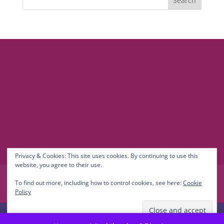
© 2021-2026 Maria Newman Coaching
LinkedIn
TikTok
Contact
Privacy Policy