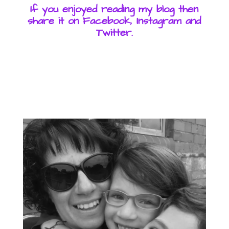
If you enjoyed reading my blog then
share it on Facebook, Instagram and
Twitter.