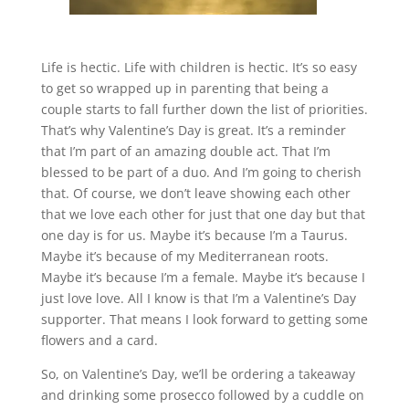
Life is hectic. Life with children is hectic. It’s so easy
to get so wrapped up in parenting that being a
couple starts to fall further down the list of priorities.
That’s why Valentine’s Day is great. It’s a reminder
that I’m part of an amazing double act. That I’m
blessed to be part of a duo. And I’m going to cherish
that. Of course, we don’t leave showing each other
that we love each other for just that one day but that
one day is for us. Maybe it’s because I’m a Taurus.
Maybe it’s because of my Mediterranean roots.
Maybe it’s because I’m a female. Maybe it’s because I
just love love. All I know is that I’m a Valentine’s Day
supporter. That means I look forward to getting some
flowers and a card.
So, on Valentine’s Day, we’ll be ordering a takeaway
and drinking some prosecco followed by a cuddle on