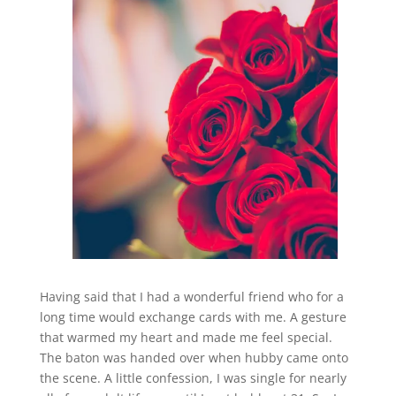
Having said that I had a wonderful friend who for a
long time would exchange cards with me. A gesture
that warmed my heart and made me feel special.
The baton was handed over when hubby came onto
the scene. A little confession, I was single for nearly