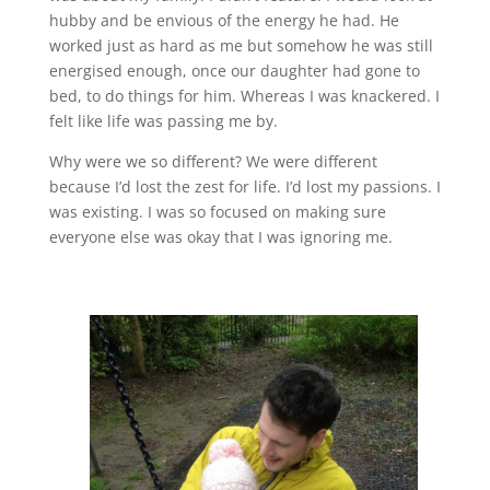
hubby and be envious of the energy he had. He
worked just as hard as me but somehow he was still
energised enough, once our daughter had gone to
bed, to do things for him. Whereas I was knackered. I
felt like life was passing me by.
Why were we so different? We were different
because I’d lost the zest for life. I’d lost my passions. I
was existing. I was so focused on making sure
everyone else was okay that I was ignoring me.