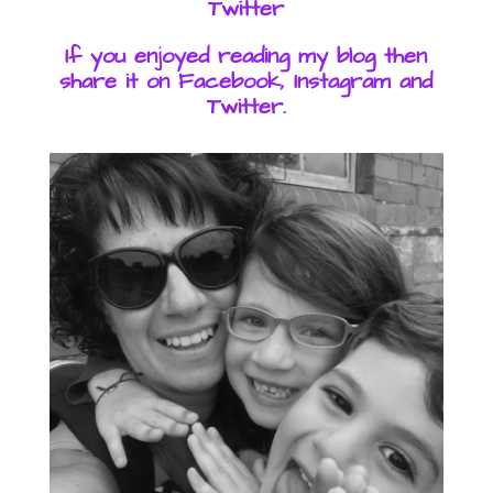
Twitter
If you enjoyed reading my blog then
share it on Facebook, Instagram and
Twitter.