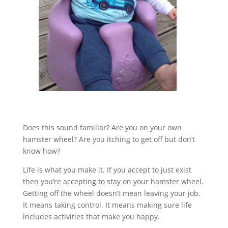
Does this sound familiar? Are you on your own
hamster wheel? Are you itching to get off but don’t
know how?
Life is what you make it. If you accept to just exist
then you’re accepting to stay on your hamster wheel.
Getting off the wheel doesn’t mean leaving your job.
It means taking control. It means making sure life
includes activities that make you happy.