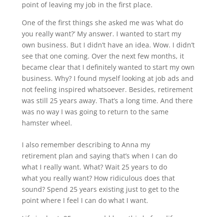
point of leaving my job in the first place.
One of the first things she asked me was ‘what do
you really want?’ My answer. I wanted to start my
own business. But I didn’t have an idea. Wow. I didn’t
see that one coming. Over the next few months, it
became clear that I definitely wanted to start my own
business. Why? I found myself looking at job ads and
not feeling inspired whatsoever. Besides, retirement
was still 25 years away. That’s a long time. And there
was no way I was going to return to the same
hamster wheel.
I also remember describing to Anna my
retirement plan and saying that’s when I can do
what I really want. What? Wait 25 years to do
what you really want? How ridiculous does that
sound? Spend 25 years existing just to get to the
point where I feel I can do what I want.