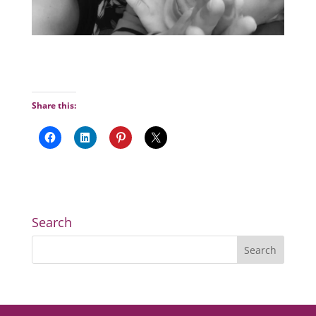
Share this:
Search