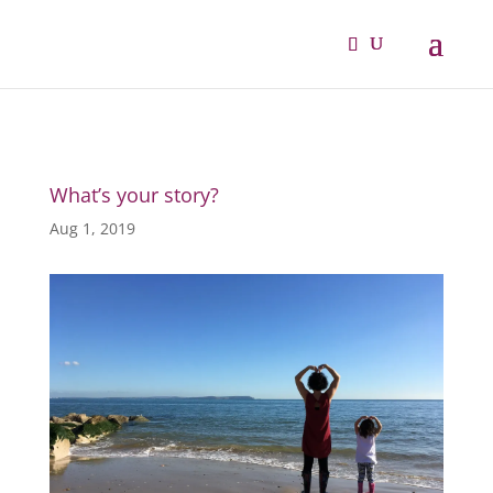
What’s your story?
Aug 1, 2019