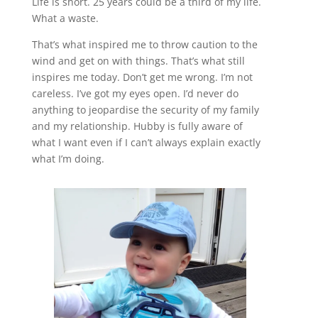
Life is short. 25 years could be a third of my life.
What a waste.
That’s what inspired me to throw caution to the
wind and get on with things. That’s what still
inspires me today. Don’t get me wrong. I’m not
careless. I’ve got my eyes open. I’d never do
anything to jeopardise the security of my family
and my relationship. Hubby is fully aware of
what I want even if I can’t always explain exactly
what I’m doing.