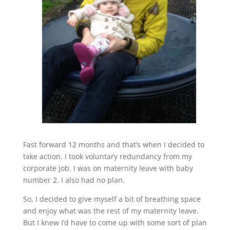
Fast forward 12 months and that’s when I decided to
take action. I took voluntary redundancy from my
corporate job. I was on maternity leave with baby
number 2. I also had no plan.
So, I decided to give myself a bit of breathing space
and enjoy what was the rest of my maternity leave.
But I knew I’d have to come up with some sort of plan