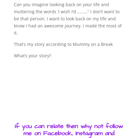
Can you imagine looking back on your life and
muttering the words ‘I wish I’d ………” I don’t want to
be that person. I want to look back on my life and
know I had an awesome journey. I made the most of
it.
That’s my story according to Mummy on a Break
What’s your story?
If you can relate then why not follow
me on Facebook, Instagram and