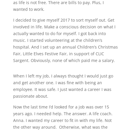
as life is not free. There are bills to pay. Plus, I
wanted to work.
I decided to give myself 2017 to sort myself out. Get
involved in life. Make a conscious decision on what I
actually wanted to do for myself. I got back into
music. I started volunteering at the children’s
hospital. And I set up an annual Children’s Christmas
Fair, Little Elves Festive Fair, in support of CLIC
Sargent. Obviously, none of which paid me a salary.
When I left my job, I always thought I would just go
and get another one. I was fine with being an
employee. It was safe. I just wanted a career I was
passionate about.
Now the last time I’d looked for a job was over 15
years ago. I needed help. The answer. A life coach.
Anna. I wanted my career to fit in with my life. Not
the other way around.
Otherwise, what was the