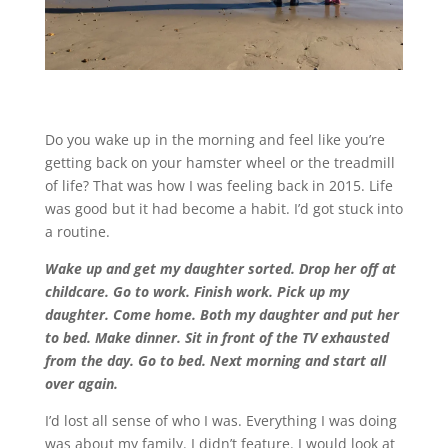
Do you wake up in the morning and feel like you’re
getting back on your hamster wheel or the treadmill
of life? That was how I was feeling back in 2015. Life
was good but it had become a habit. I’d got stuck into
a routine.
Wake up and get my daughter sorted. Drop her off at
childcare. Go to work. Finish work. Pick up my
daughter. Come home. Both my daughter and put her
to bed. Make dinner. Sit in front of the TV exhausted
from the day. Go to bed. Next morning and start all
over again.
I’d lost all sense of who I was. Everything I was doing
was about my family. I didn’t feature. I would look at