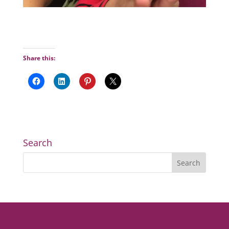
Share this:
Search