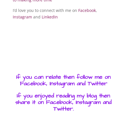
I’d love you to connect with me on
Facebook
,
Instagram
and
LinkedIn
If you can relate then follow me on
Facebook, Instagram and Twitter
If you enjoyed reading my blog then
share it on Facebook, Instagram and
Twitter.