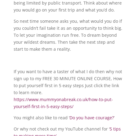
being limited by public transport. Think about where
you would go on your first trip and what you’d do.
So next time someone asks you, what would you do if
you couldn’t fail take it as an opportunity to think big.
To let your imagination run free. To dream beyond
your wildest dreams. Then take the next step and
start to make them a reality.
If you want to have a taster of what I do then why not
sign up to my FREE 30 MINUTE ONLINE COURSE, How
to put yourself first in 5 easy steps Just click the link
to learn more.
https://www.mummyonabreak.co.uk/how-to-put-
yourself-first-in-5-easy-steps/
You might also like to read ‘
Do you have courage?
’
Or why not check out my YouTube channel for ‘
5 tips
to making more time’