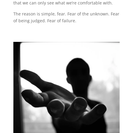
that we can only see what we’re comfortable with.
The reason is simple, fear. Fear of the unknown. Fear
of being judged. Fear of failure.