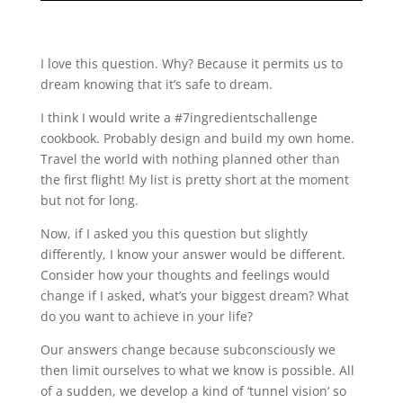
I love this question. Why? Because it permits us to
dream knowing that it’s safe to dream.
I think I would write a #7ingredientschallenge
cookbook. Probably design and build my own home.
Travel the world with nothing planned other than
the first flight! My list is pretty short at the moment
but not for long.
Now, if I asked you this question but slightly
differently, I know your answer would be different.
Consider how your thoughts and feelings would
change if I asked, what’s your biggest dream? What
do you want to achieve in your life?
Our answers change because subconsciously we
then limit ourselves to what we know is possible. All
of a sudden, we develop a kind of ‘tunnel vision’ so