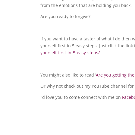
from the emotions that are holding you back.
Are you ready to forgive?
If you want to have a taster of what I do th
yourself first in 5 easy steps. Just click the lin
yourself-first-in-5-easy-steps/
You might also like to read ‘
Are you getting the
Or why not check out my YouTube channel for 
I’d love you to come connect with me on
Faceb