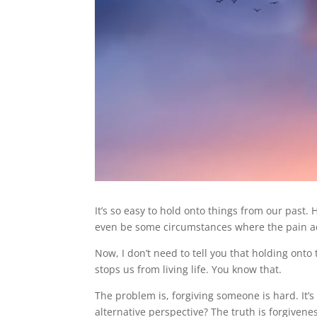
It’s so easy to hold onto things from our past
even be some circumstances where the pain ac
Now, I don’t need to tell you that holding onto t
stops us from living life. You know that.
The problem is, forgiving someone is hard. It’s 
alternative perspective? The truth is forgivene