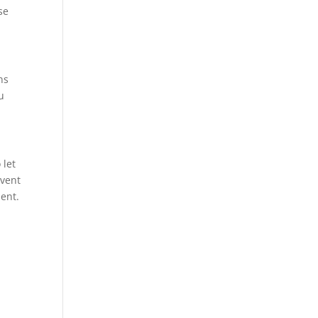
se
ns
u
 let
event
ment.