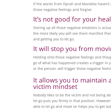
If the words from Oprah and Mandela haven’t 
those negative feelings and forgive.
It’s not good for your hea
Storing up all those negative emotions is actu
the more likely you will see them manifest them
and getting you to let go.
It will stop you from mov
Holding onto those negative feelings and though
go of what has happened creates a trigger in 
or the person, will trigger those negative feel
It allows you to maintain 
victim mindset
Nobody likes to be the victim and not being ab
let go puts you firmly in that position. However
able to let go and move on helps you to get out