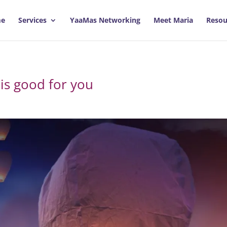
e
Services
YaaMas Networking
Meet Maria
Resou
 is good for you