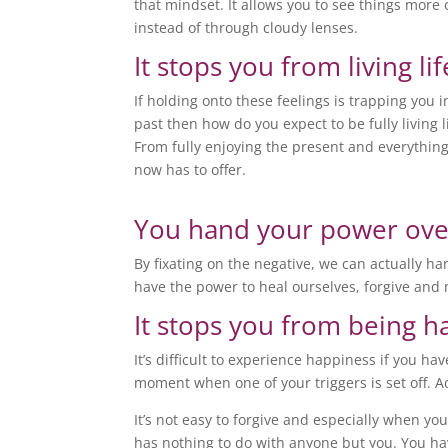
that mindset. It allows you to see things more 
instead of through cloudy lenses.
It stops you from living lif
If holding onto these feelings is trapping you i
past then how do you expect to be fully living l
From fully enjoying the present and everything
now has to offer.
You hand your power ove
By fixating on the negative, we can actually h
have the power to heal ourselves, forgive and
It stops you from being 
It’s difficult to experience happiness if you h
moment when one of your triggers is set off. Ad
It’s not easy to forgive and especially when yo
has nothing to do with anyone but you. You hav