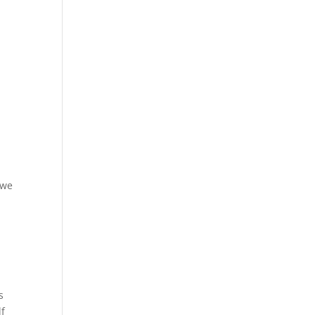
 we
s
lf