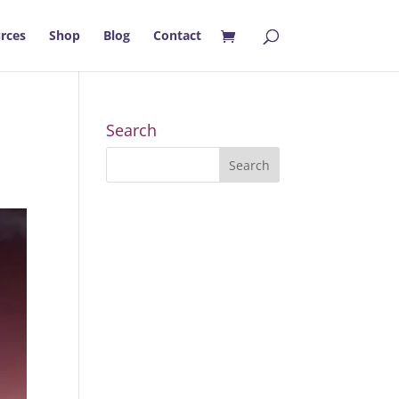
rces
Shop
Blog
Contact
Search