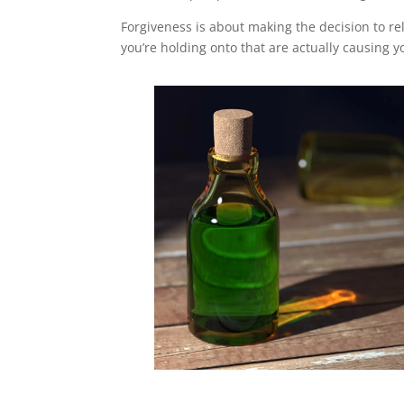
Forgiveness is about making the decision to r
you’re holding onto that are actually causing y