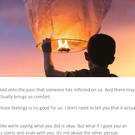
. Hold onto the pain that someone has inflicted on us. And there may
tually brings us comfort.
hose feelings is no good for us. I don’t need to tell you that it actua
like we’re saying what you did is okay. But what if I gave you an
ss starts and ends with you. It’s not about the other person.