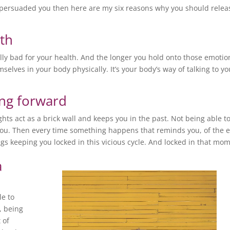
persuaded you then here are my six reasons why you should relea
lth
ally bad for your health. And the longer you hold onto those emotio
selves in your body physically. It’s your body’s way of talking to yo
ing forward
ts act as a brick wall and keeps you in the past. Not being able to
you. Then every time something happens that reminds you, of the 
ings keeping you locked in this vicious cycle. And locked in that mo
a
le to
, being
 of