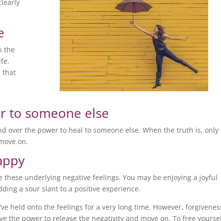
clearly
e
n the
ife.
 that
r to someone else
and over the power to heal to someone else. When the truth is, only
 move on.
happy
ave these underlying negative feelings. You may be enjoying a joyful
ding a sour slant to a positive experience.
u’ve held onto the feelings for a very long time. However, forgivenes
e the power to release the negativity and move on. To free yourse