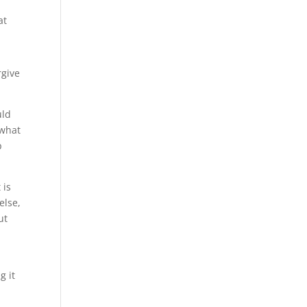
at
rgive
uld
 what
p
 is
else,
ut
g it