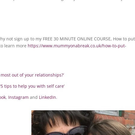
en why not sign up to my FREE 30 MINUTE ONLINE COURSE, How to pu
k to learn more
https://www.mummyonabreak.co.uk/how-to-put-
 most out of your relationships?
’
‘
5 tips to help you with self care’
ook
,
Instagram
and
LinkedIn
.