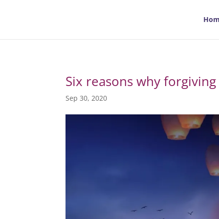
Hom
Six reasons why forgiving
Sep 30, 2020