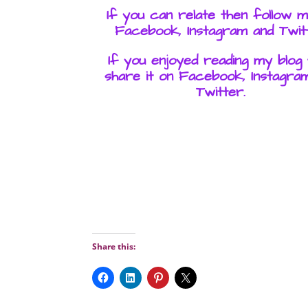
If you can relate then follow 
Facebook, Instagram and Twit
If you enjoyed reading my blog
share it on Facebook, Instagra
Twitter.
Share this: