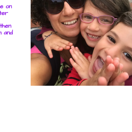
me on
ter
 then
m and