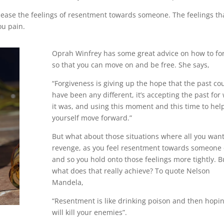
elease the feelings of resentment towards someone. The feelings th
ou pain.
Oprah Winfrey has some great advice on how to fo
so that you can move on and be free. She says,
“Forgiveness is giving up the hope that the past co
have been any different, it’s accepting the past for
it was, and using this moment and this time to hel
yourself move forward.”
But what about those situations where all you want
revenge, as you feel resentment towards someone 
and so you hold onto those feelings more tightly. B
what does that really achieve? To quote Nelson
Mandela,
“Resentment is like drinking poison and then hopin
will kill your enemies”.