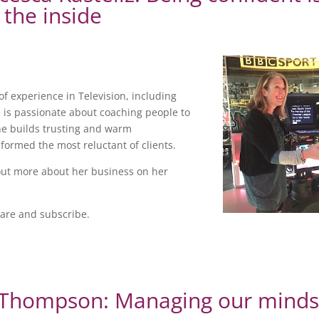
 the inside
of experience in Television, including
 is passionate about coaching people to
he builds trusting and warm
formed the most reluctant of clients.
out more about her business on her
hare and subscribe.
e Thompson: Managing our mind