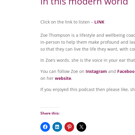
in this modern world
Click on the link to listen –
LINK
Zoe Thompson is a lifestyle and wellbeing coa
in-person to help them make profound and las
so that they can live the life they want, with c
In Zoe’s words, she is the voice in your ear that
You can follow Zoe on
Instagram
and
Facebo
on her
website
.
If you enjoyed this podcast then please like, s
Share this: