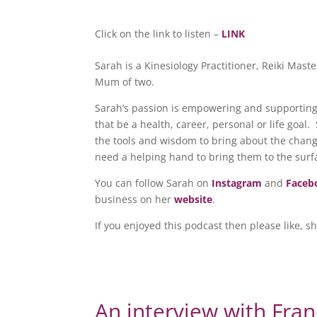
Click on the link to listen –
LINK
Sarah is a Kinesiology Practitioner, Reiki Mas
Mum of two.
Sarah’s passion is empowering and supporting 
that be a health, career, personal or life goal
the tools and wisdom to bring about the chan
need a helping hand to bring them to the surf
You can follow Sarah on
Instagram
and
Faceb
business on her
website
.
If you enjoyed this podcast then please like, s
An interview with Fran