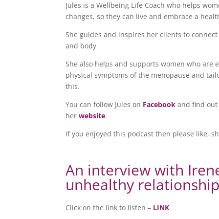
Jules is a Wellbeing Life Coach who helps wome
changes, so they can live and embrace a healthi
She guides and inspires her clients to connect
and body
She also helps and supports women who are e
physical symptoms of the menopause and tailor
this.
You can follow Jules on
Facebook
and find out
her
website
.
If you enjoyed this podcast then please like, s
An interview with Iren
unhealthy relationshi
Click on the link to listen –
LINK