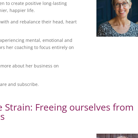
n to create positive long-lasting
er, happier life.
 with and rebalance their head, heart
xperiencing mental, emotional and
s her coaching to focus entirely on
 more about her business on
hare and subscribe.
e Strain: Freeing ourselves from
ps