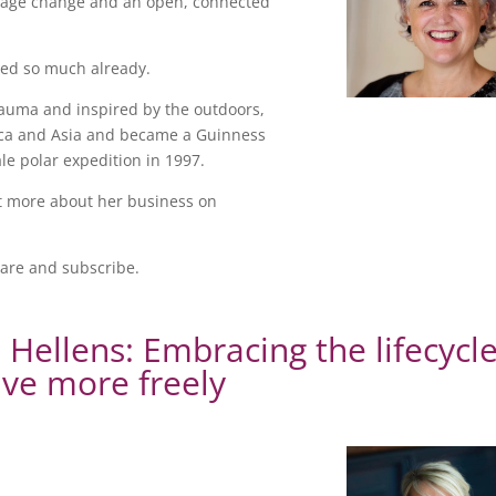
urage change and an open, connected
shed so much already.
trauma and inspired by the outdoors,
rica and Asia and became a Guinness
ale polar expedition in 1997.
t more about her business on
hare and subscribe.
s Hellens: Embracing the lifecycl
ive more freely