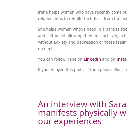
Irene helps women who have recently come out 
relationships to rebuild their lives from the b
She helps women who’ve been in a narcissistic 
and self-belief allowing them to start living a
without anxiety and depression or those feelin
do next.
You can follow Irene on
LinkedIn
and on
Inst
If you enjoyed this podcast then please like, s
An interview with Sar
manifests physically 
our experiences