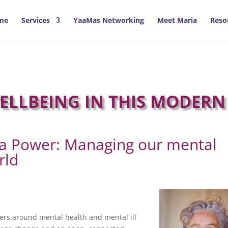
me
Services
YaaMas Networking
Meet Maria
Reso
LLBEING IN THIS MODERN
la Power: Managing our mental
rld
ers around mental health and mental ill