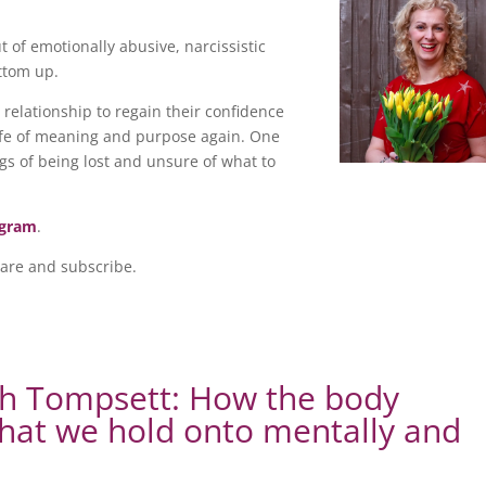
of emotionally abusive, narcissistic
ottom up.
relationship to regain their confidence
 life of meaning and purpose again. One
gs of being lost and unsure of what to
agram
.
hare and subscribe.
ah Tompsett: How the body
what we hold onto mentally and