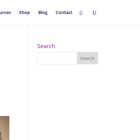
urces
Shop
Blog
Contact
Search