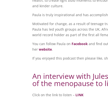
health, to create light bulb moments to enco
and kinder culture.
Paula is truly inspirational and has accompli
Motivated for change, as a result of teenage 
Paula has led youth groups across the UK, Af
world record holder as part of the first all fem
You can follow Paula on
Facebook
and find ou
her
website
.
If you enjoyed this podcast then please like, s
An interview with Jule
of the menopause to l
Click on the link to listen –
LINK