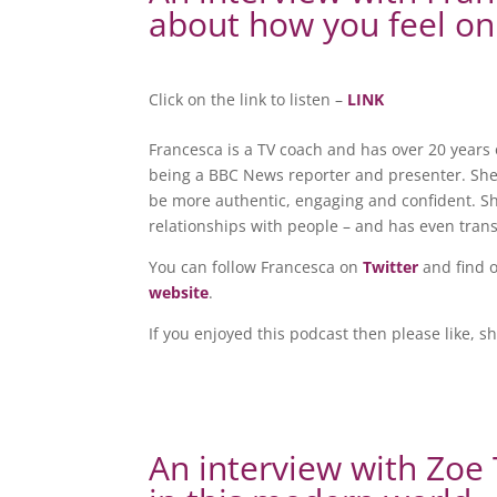
about how you feel on
Click on the link to listen –
LINK
Francesca is a TV coach and has over 20 years 
being a BBC News reporter and presenter. She
be more authentic, engaging and confident. S
relationships with people – and has even trans
You can follow Francesca on
Twitter
and find 
website
.
If you enjoyed this podcast then please like, s
An interview with Zo