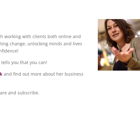
ch working with clients both online and
ting change, unlocking minds and lives
onfidence!
 tells you that you can!
ok
and find out more about her business
hare and subscribe.