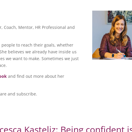
ter, Coach, Mentor, HR Professional and
people to reach their goals, whether
. She believes we already have inside us
ges we want to make. Sometimes we just
ace.
ook
and find out more about her
hare and subscribe.
cesca Kasteliz: Being confident i