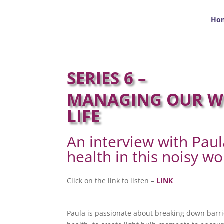
Ho
SERIES 6 –
MANAGING OUR WE
LIFE
An interview with Pau
health in this noisy wo
Click on the link to listen –
LINK
Paula is passionate about breaking down barri