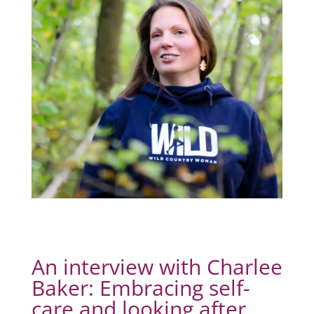
An interview with Charlee
Baker: Embracing self-
care and looking after