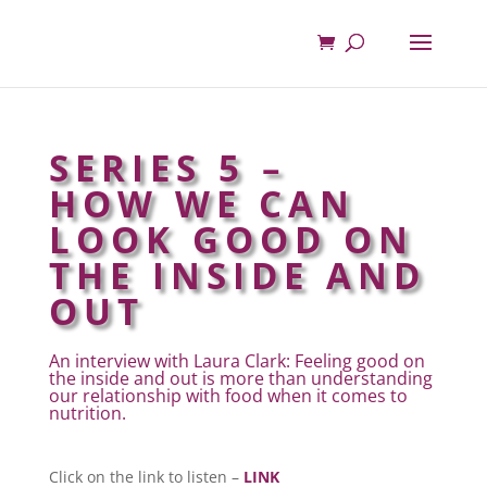
SERIES 5 –
HOW WE CAN
LOOK GOOD ON
THE INSIDE AND
OUT
An interview with Laura Clark: Feeling good on
the inside and out is more than understanding
our relationship with food when it comes to
nutrition.
Click on the link to listen –
LINK