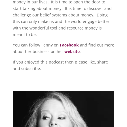
money in our lives. It is time to open the door to
start talking about money. It is time to discover and
challenge our belief systems about money. Doing
this can only make us and the world engage better
with the wonderful tool and resource money is
meant to be.
You can follow Fanny on
Facebook
and find out more
about her business on her
website
.
If you enjoyed this podcast then please like, share
and subscribe.