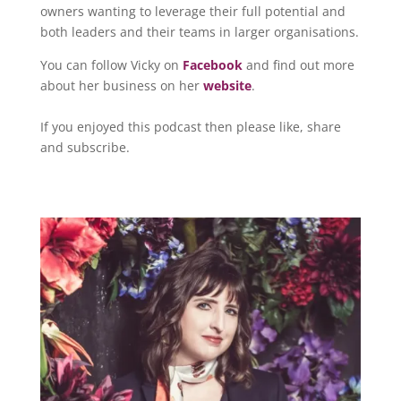
owners wanting to leverage their full potential and
both leaders and their teams in larger organisations.
You can follow Vicky on
Facebook
and find out more
about her business on her
website
.
If you enjoyed this podcast then please like, share
and subscribe.