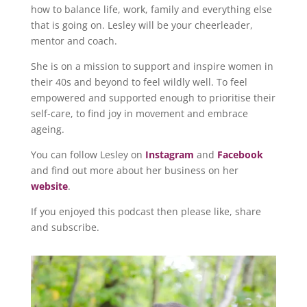
how to balance life, work, family and everything else
that is going on. Lesley will be your cheerleader,
mentor and coach.
She is on a mission to support and inspire women in
their 40s and beyond to feel wildly well. To feel
empowered and supported enough to prioritise their
self-care, to find joy in movement and embrace
ageing.
You can follow Lesley on
Instagram
and
Facebook
and find out more about her business on her
website
.
If you enjoyed this podcast then please like, share
and subscribe.