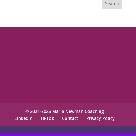
© 2021-2026 Maria Newman Coaching
LinkedIn
TikTok
Contact
Privacy Policy