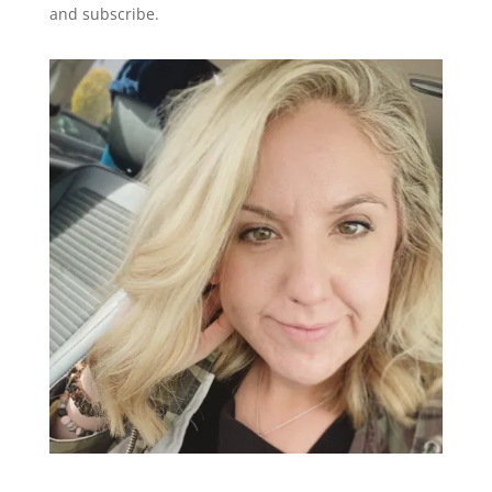
and subscribe.