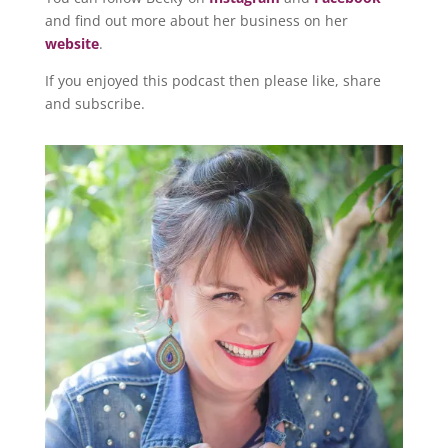
and find out more about her business on her
website
.
If you enjoyed this podcast then please like, share
and subscribe.