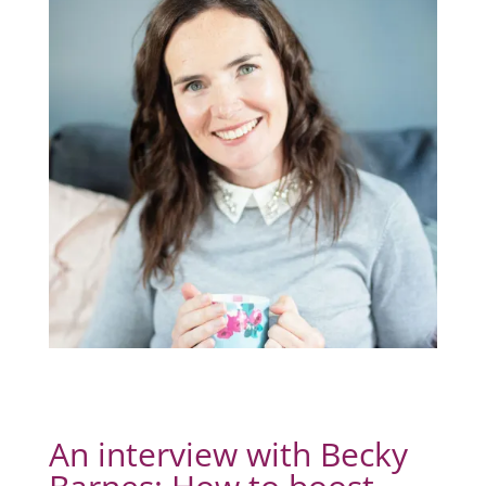
An interview with Becky