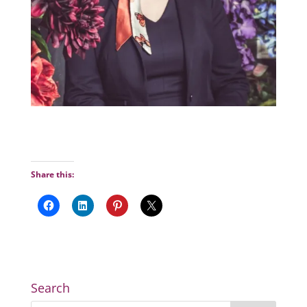
Share this:
Search