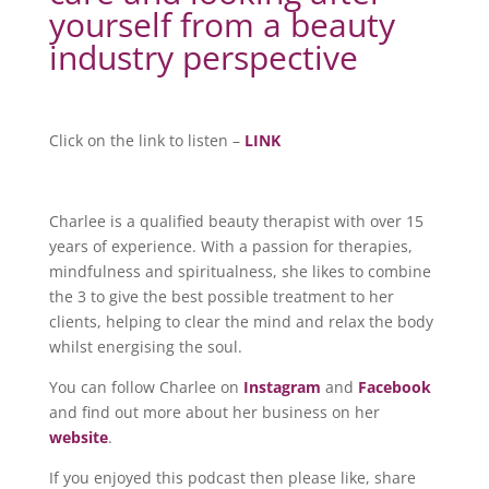
yourself from a beauty
industry perspective
Click on the link to listen –
LINK
Charlee is a qualified beauty therapist with over 15
years of experience. With a passion for therapies,
mindfulness and spiritualness, she likes to combine
the 3 to give the best possible treatment to her
clients, helping to clear the mind and relax the body
whilst energising the soul.
You can follow Charlee on
Instagram
and
Facebook
and find out more about her business on her
website
.
If you enjoyed this podcast then please like, share