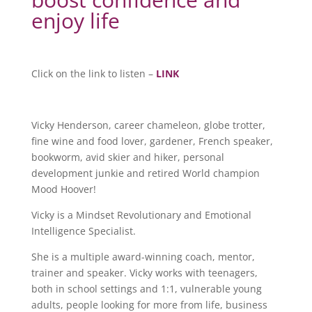
enjoy life
Click on the link to listen –
LINK
Vicky Henderson, career chameleon, globe trotter,
fine wine and food lover, gardener, French speaker,
bookworm, avid skier and hiker, personal
development junkie and retired World champion
Mood Hoover!
Vicky is a Mindset Revolutionary and Emotional
Intelligence Specialist.
She is a multiple award-winning coach, mentor,
trainer and speaker. Vicky works with teenagers,
both in school settings and 1:1, vulnerable young
adults, people looking for more from life, business