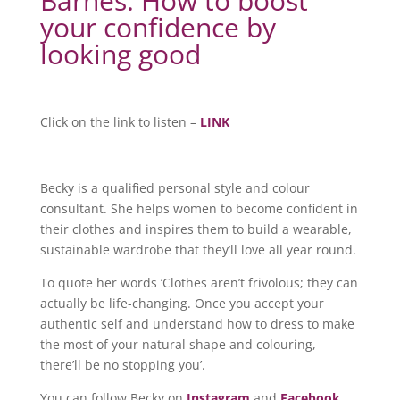
Barnes: How to boost
your confidence by
looking good
Click on the link to listen –
LINK
Becky is a qualified personal style and colour
consultant. She helps women to become confident in
their clothes and inspires them to build a wearable,
sustainable wardrobe that they’ll love all year round.
To quote her words ‘Clothes aren’t frivolous; they can
actually be life-changing. Once you accept your
authentic self and understand how to dress to make
the most of your natural shape and colouring,
there’ll be no stopping you’.
You can follow Becky on
Instagram
and
Facebook