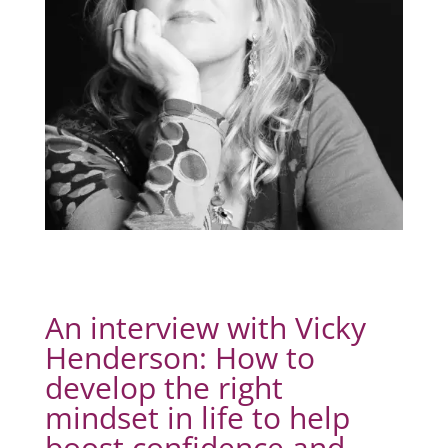
An interview with Vicky
Henderson: How to
develop the right
mindset in life to help
boost confidence and