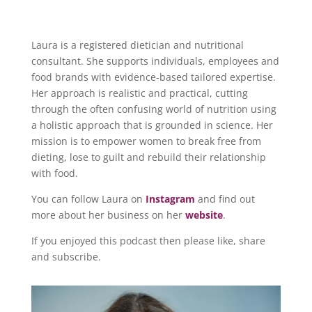
Laura is a registered dietician and nutritional
consultant. She supports individuals, employees and
food brands with evidence-based tailored expertise.
Her approach is realistic and practical, cutting
through the often confusing world of nutrition using
a holistic approach that is grounded in science. Her
mission is to empower women to break free from
dieting, lose to guilt and rebuild their relationship
with food.
You can follow Laura on
Instagram
and find out
more about her business on her
website
.
If you enjoyed this podcast then please like, share
and subscribe.