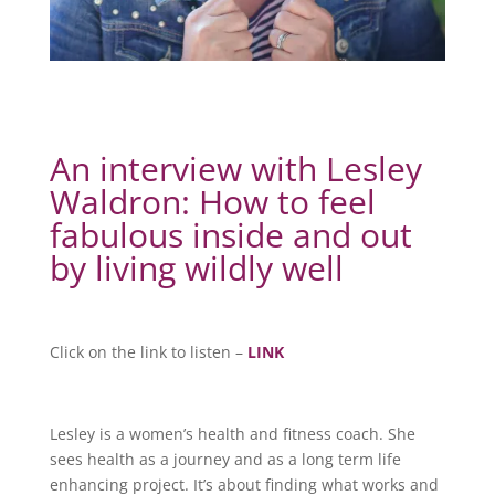
An interview with Lesley
Waldron: How to feel
fabulous inside and out
by living wildly well
Click on the link to listen –
LINK
Lesley is a women’s health and fitness coach. She
sees health as a journey and as a long term life
enhancing project. It’s about finding what works and