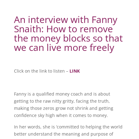
An interview with Fanny
Snaith: How to remove
the money blocks so that
we can live more freely
Click on the link to listen –
LINK
Fanny is a qualified money coach and is about
getting to the raw nitty gritty, facing the truth,
making those zeros grow not shrink and getting
confidence sky high when it comes to money.
In her words, she is ‘committed to helping the world
better understand the meaning and purpose of