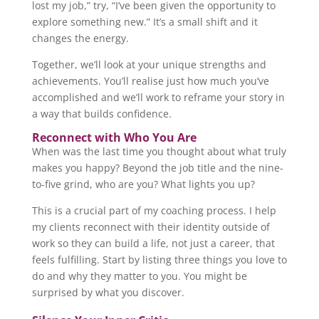
lost my job,” try, “I’ve been given the opportunity to
explore something new.” It’s a small shift and it
changes the energy.
Together, we’ll look at your unique strengths and
achievements. You’ll realise just how much you’ve
accomplished and we’ll work to reframe your story in
a way that builds confidence.
Reconnect with Who You Are
When was the last time you thought about what truly
makes you happy? Beyond the job title and the nine-
to-five grind, who are you? What lights you up?
This is a crucial part of my coaching process. I help
my clients reconnect with their identity outside of
work so they can build a life, not just a career, that
feels fulfilling. Start by listing three things you love to
do and why they matter to you. You might be
surprised by what you discover.