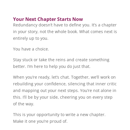
Your Next Chapter Starts Now
Redundancy doesn’t have to define you. It’s a chapter
in your story, not the whole book. What comes next is
entirely up to you.
You have a choice.
Stay stuck or take the reins and create something
better. I’m here to help you do just that.
When you’re ready, let’s chat. Together, we’ll work on
rebuilding your confidence, silencing that inner critic
and mapping out your next steps. You’re not alone in
this. I’ll be by your side, cheering you on every step
of the way.
This is your opportunity to write a new chapter.
Make it one you’re proud of.