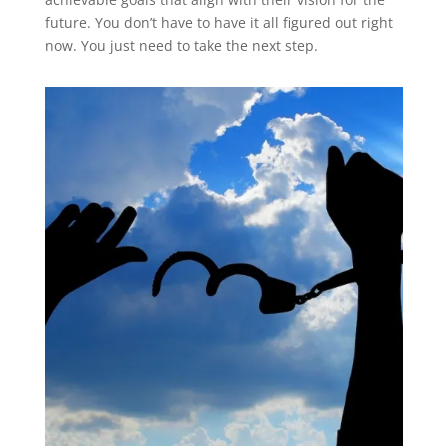
future. You don’t have to have it all figured out right
now. You just need to take the next step.