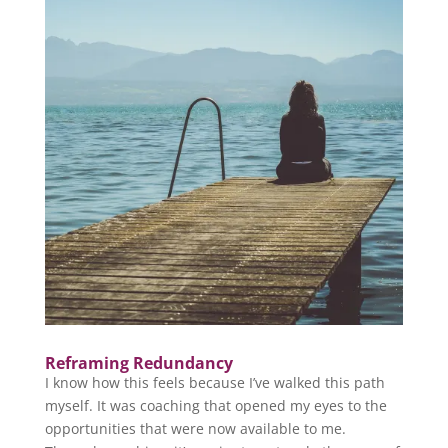
Reframing Redundancy
I know how this feels because I’ve walked this path
myself. It was coaching that opened my eyes to the
opportunities that were now available to me.