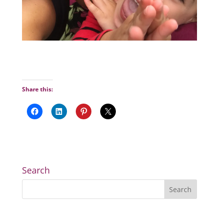
Share this:
Search