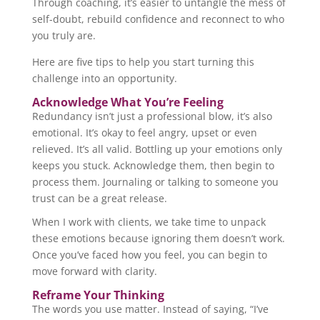
Through coaching, it’s easier to untangle the mess of
self-doubt, rebuild confidence and reconnect to who
you truly are.
Here are five tips to help you start turning this
challenge into an opportunity.
Acknowledge What You’re Feeling
Redundancy isn’t just a professional blow, it’s also
emotional. It’s okay to feel angry, upset or even
relieved. It’s all valid. Bottling up your emotions only
keeps you stuck. Acknowledge them, then begin to
process them. Journaling or talking to someone you
trust can be a great release.
When I work with clients, we take time to unpack
these emotions because ignoring them doesn’t work.
Once you’ve faced how you feel, you can begin to
move forward with clarity.
Reframe Your Thinking
The words you use matter. Instead of saying, “I’ve