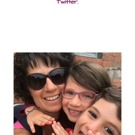
Twitter.