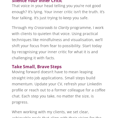
Silence Your Inner Critic
That voice in your head telling you you’re not good
enough? It’s lying. Your inner critic isn’t the truth. It’s
fear talking. It’s just trying to keep you safe.
Through my
Crossroads to Clarity
programme, I work
with clients to quieten that voice. Using practical
techniques like mindfulness and visualisation, we’ll
shift your focus from fear to possibility. Start today
by recognising your inner critic for what it is and
challenging it with facts.
Take Small, Brave Steps
Moving forward doesn’t have to mean leaping
straight into job applications. Small steps build
momentum. Update your CV, refresh your LinkedIn
profile or reach out to a former colleague for a coffee
chat. Each step you take, no matter the size, is
progress.
When working with my clients, we set clear,
achievable goals that align with their vision for the