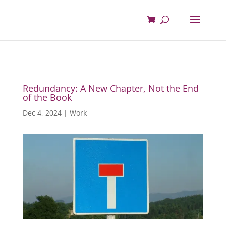
Redundancy: A New Chapter, Not the End
of the Book
Dec 4, 2024
|
Work