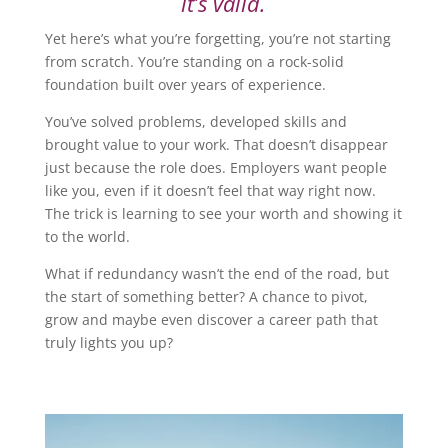
it’s valid.
Yet here’s what you’re forgetting, you’re not starting
from scratch. You’re standing on a rock-solid
foundation built over years of experience.
You’ve solved problems, developed skills and
brought value to your work. That doesn’t disappear
just because the role does. Employers want people
like you, even if it doesn’t feel that way right now.
The trick is learning to see your worth and showing it
to the world.
What if redundancy wasn’t the end of the road, but
the start of something better? A chance to pivot,
grow and maybe even discover a career path that
truly lights you up?