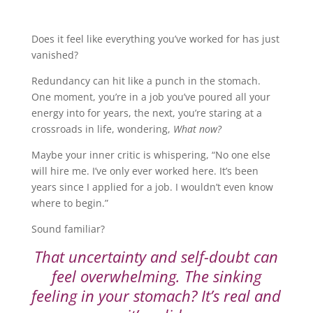
Does it feel like everything you’ve worked for has just
vanished?
Redundancy can hit like a punch in the stomach.
One moment, you’re in a job you’ve poured all your
energy into for years, the next, you’re staring at a
crossroads in life, wondering,
What now?
Maybe your inner critic is whispering, “No one else
will hire me. I’ve only ever worked here. It’s been
years since I applied for a job. I wouldn’t even know
where to begin.”
Sound familiar?
That uncertainty and self-doubt can
feel overwhelming. The sinking
feeling in your stomach? It’s real and