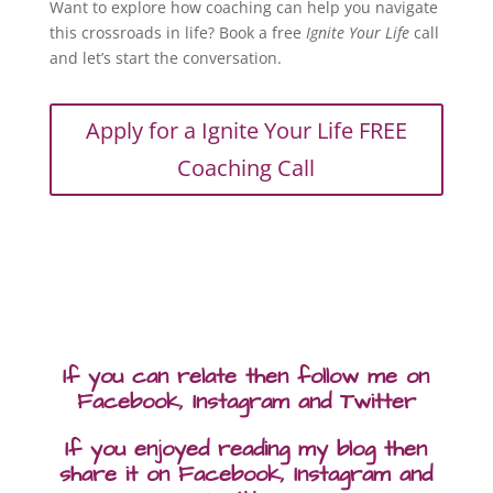
Want to explore how coaching can help you navigate
this crossroads in life? Book a free
Ignite Your Life
call
and let’s start the conversation.
Apply for a Ignite Your Life FREE
Coaching Call
If you can relate then follow me on
Facebook, Instagram and Twitter
If you enjoyed reading my blog then
share it on Facebook, Instagram and