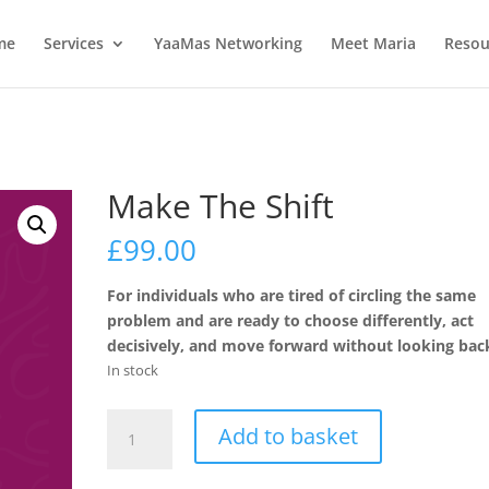
me
Services
YaaMas Networking
Meet Maria
Resou
Make The Shift
£
99.00
For individuals who are tired of circling the same
problem and are ready to choose differently, act
decisively, and move forward without looking bac
In stock
Make
Add to basket
The
Shift