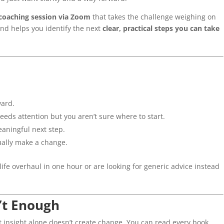
 coaching session via Zoom
that takes the challenge weighing on
 and helps you identify the next
clear, practical steps you can take
ward.
needs attention but you aren’t sure where to start.
eaningful next step.
tually make a change.
life overhaul in one hour or are looking for generic advice instead
’t Enough
t insight alone doesn’t create change. You can read every book,