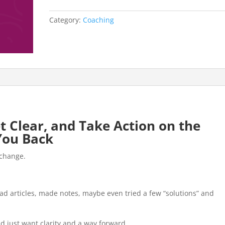
quantity
Category:
Coaching
t Clear, and Take Action on the
You Back
 change.
read articles, made notes, maybe even tried a few “solutions” and
and just want clarity and a way forward.