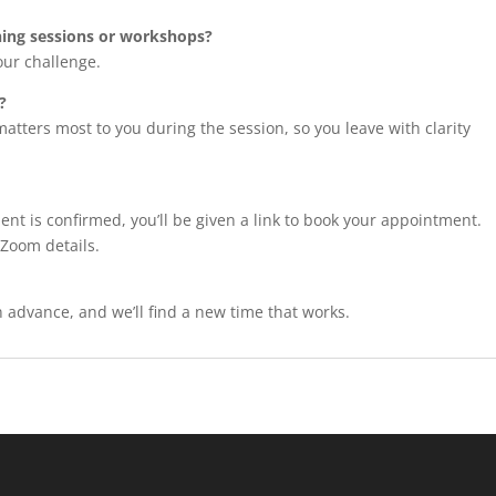
ching sessions or workshops?
our challenge.
?
 matters most to you during the session, so you leave with clarity
ent is confirmed, you’ll be given a link to book your appointment.
 Zoom details.
in advance, and we’ll find a new time that works.