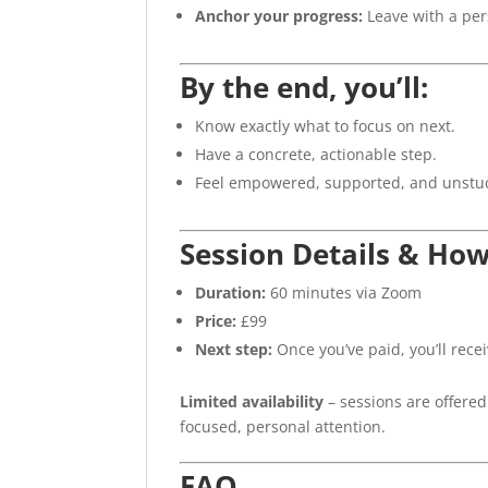
Anchor your progress:
Leave with a pe
By the end, you’ll:
Know exactly what to focus on next.
Have a concrete, actionable step.
Feel empowered, supported, and unstu
Session Details & Ho
Duration:
60 minutes via Zoom
Price:
£99
Next step:
Once you’ve paid, you’ll rece
Limited availability
– sessions are offered
focused, personal attention.
FAQ