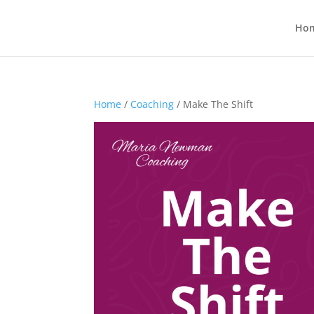
Ho
Home
/
Coaching
/ Make The Shift