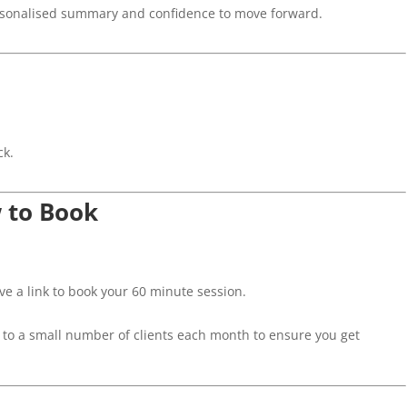
rsonalised summary and confidence to move forward.
ck.
w to Book
ive a link to book your 60 minute session.
 to a small number of clients each month to ensure you get