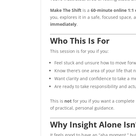
Make The Shift
is a
60-minute online 1:1
you, explores it in a safe, focused space,
immediately
.
Who This Is For
This session is for you if you:
Feel stuck and unsure how to move for
Know there’s one area of your life that 
Want clarity and confidence to take a m
Are ready to take responsibility and ac
This is
not
for you if you want a complete 
of practical, personal guidance.
Why Insight Alone Isn
It feels good to have an “aha moment,” bu