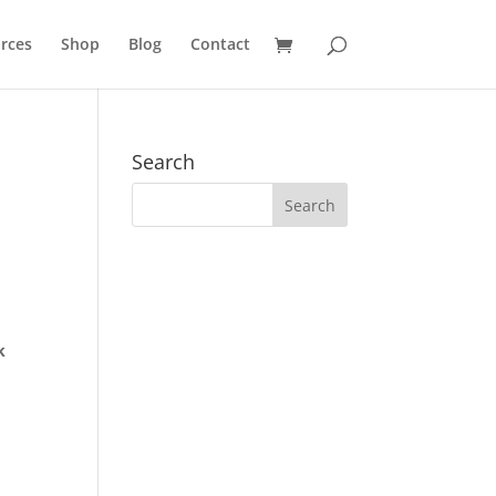
rces
Shop
Blog
Contact
Search
k