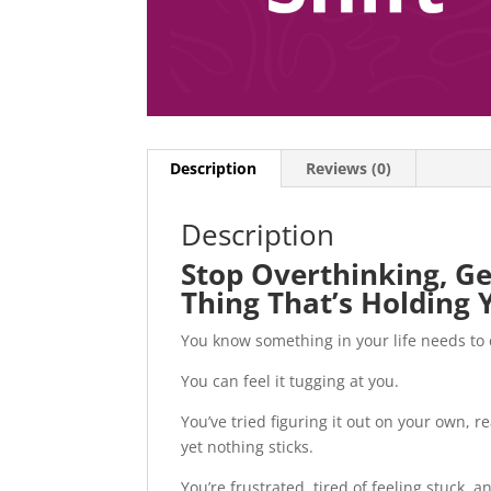
Description
Reviews (0)
Description
Stop Overthinking, Ge
Thing That’s Holding 
You know something in your life needs to
You can feel it tugging at you.
You’ve tried figuring it out on your own, 
yet nothing sticks.
You’re frustrated, tired of feeling stuck, 