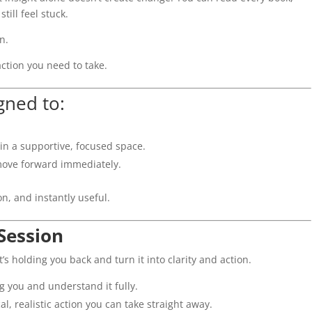
ill feel stuck.
n.
action you need to take.
gned to:
 in a supportive, focused space.
ove forward immediately.
on, and instantly useful.
Session
t’s holding you back and turn it into clarity and action.
ng you and understand it fully.
l, realistic action you can take straight away.