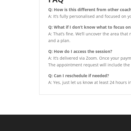
Q: How is this different from other coa
A: It’s fully personalised and focused on y
Q: What if I don’t know what to focus on
A: That’s fine. We’ll uncover the area that
and a plan.
Q: How do I access the session?
A: It’s delivered via Zoom. Once your paym
The appointment request will include the
Q: Can I reschedule if needed?
A: Yes, just let us know at least 24 hours 