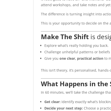
attend workshops, and take notes and yet st
The difference is turning insight into actio
This is your opportunity to decide on the 
Make The Shift
is desi
Explore what’s really holding you back.
Challenge unhelpful patterns or beliefs
Give you
one clear, practical action
to m
This isn’t theory, it’s personalised, hands-
What Happens in the 
In 60 minutes, we’ll take the challenge tha
Get clear:
Identify exactly what’s blocki
Decide your next step:
Choose a practica