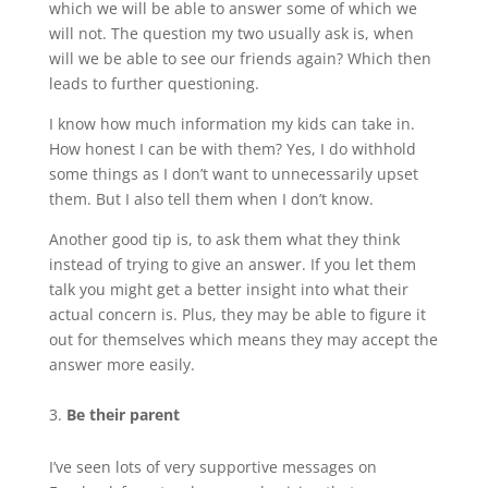
which we will be able to answer some of which we
will not. The question my two usually ask is, when
will we be able to see our friends again? Which then
leads to further questioning.
I know how much information my kids can take in.
How honest I can be with them? Yes, I do withhold
some things as I don’t want to unnecessarily upset
them. But I also tell them when I don’t know.
Another good tip is, to ask them what they think
instead of trying to give an answer. If you let them
talk you might get a better insight into what their
actual concern is. Plus, they may be able to figure it
out for themselves which means they may accept the
answer more easily.
Be their parent
I’ve seen lots of very supportive messages on