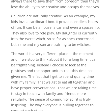
always there to save them from boredom then they’ll
lose the ability to be creative and occupy themselves.
Children are naturally creative. As an example, my
kids love a cardboard box. It provides endless hours
of fun. It can be a house, a car and even a spaceship.
They also love to role play. My daughter is currently
into the Worst Witch, so as far as she’s concerned
both she and my son are training to be witches.
The world is a very different place at the moment
and if we stop to think about it for a long time it can
be frightening. Instead I choose to look at the
positives and the opportunities that this time has
given me. The fact that I get to spend quality time
with my family. That we get to eat all together and
have proper conversations. That we are taking time
to stay in touch with family and friends more
regularly. The sense of community spirit is truly
inspiring. The way everyone is pulling together to
support each other.