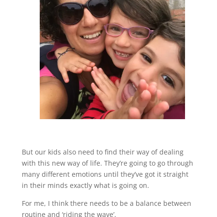
But our kids also need to find their way of dealing
with this new way of life. They’re going to go through
many different emotions until they’ve got it straight
in their minds exactly what is going on.
For me, I think there needs to be a balance between
routine and ‘riding the wave’.