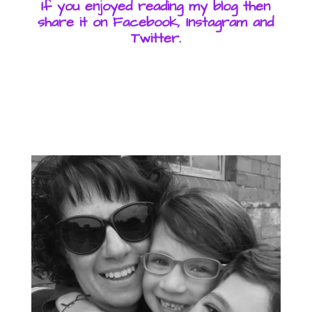
If you enjoyed reading my blog then
share it on Facebook, Instagram and
Twitter.