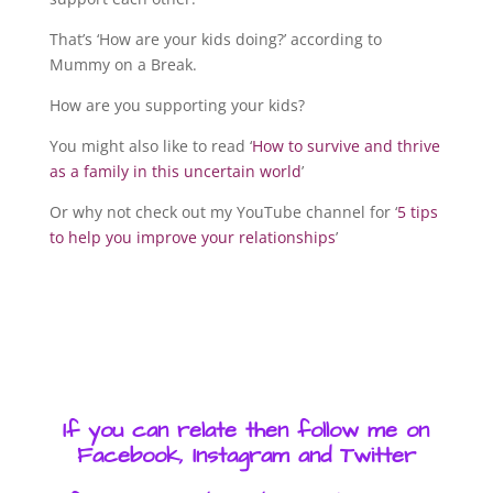
That’s ‘How are your kids doing?’ according to
Mummy on a Break.
How are you supporting your kids?
You might also like to read ‘
How to survive and thrive
as a family in this uncertain world
’
Or why not check out my YouTube channel for ‘
5 tips
to help you improve your relationships
’
If you can relate then follow me on
Facebook, Instagram and Twitter