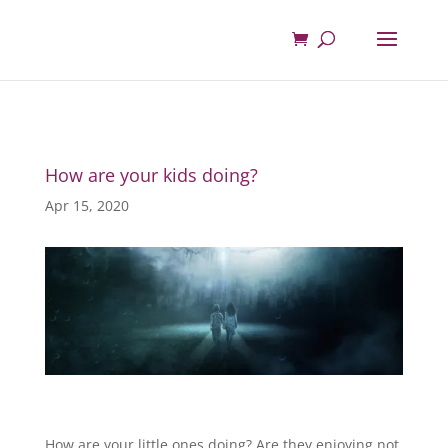
How are your kids doing?
Apr 15, 2020
How are your little ones doing? Are they enjoying not