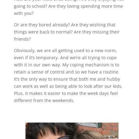
going to school? Are they loving spending more time
with you?
Or are they bored already? Are they wishing that
things were back to normal? Are they missing their
friends?
Obviously, we are all getting used to a new norm,
even if it’s temporary. And we’re all trying to cope
with it in our own way. My coping mechanism is to
retain a sense of control and so we have a routine.
It’s the only way to ensure that both me and hubby
can work as well as being able to look after our kids.
Plus, it makes it easier to make the week days feel
different from the weekends.