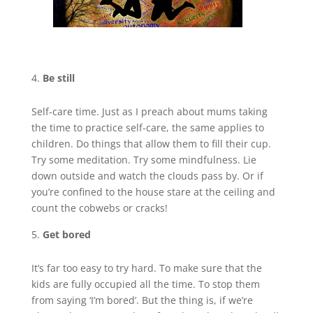
Be still
Self-care time. Just as I preach about mums taking
the time to practice self-care, the same applies to
children. Do things that allow them to fill their cup.
Try some meditation. Try some mindfulness. Lie
down outside and watch the clouds pass by. Or if
you’re confined to the house stare at the ceiling and
count the cobwebs or cracks!
Get bored
It’s far too easy to try hard. To make sure that the
kids are fully occupied all the time. To stop them
from saying ‘I’m bored’. But the thing is, if we’re