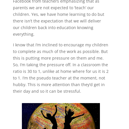
Facebook from teachers emphasizing that as
parents we are not expected to ‘teach’ our
children. Yes, we have home learning to do but
there isn’t the expectation that we will deliver
our children back into education knowing
everything.
I know that I’m inclined to encourage my children
to complete as much of the work as possible. But
this is putting more pressure on them and me.
So, I’m taking the pressure off. In a classroom the
ratio is 30 to 1, unlike at home where for us it is 2
to 1. I’m the pseudo teacher at the moment, not
hubby. This is more attention than they’d get in
their day and so it can be stressful.