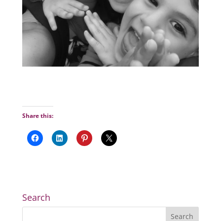
Share this:
Search