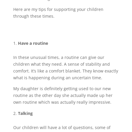
Here are my tips for supporting your children
through these times.
Have a routine
In these unusual times, a routine can give our
children what they need. A sense of stability and
comfort. It’s like a comfort blanket. They know exactly
what is happening during an uncertain time.
My daughter is definitely getting used to our new
routine as the other day she actually made up her
own routine which was actually really impressive.
Talking
Our children will have a lot of questions, some of