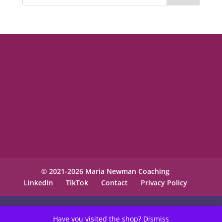
© 2021-2026 Maria Newman Coaching
LinkedIn
TikTok
Contact
Privacy Policy
Have you visited the shop?
Dismiss