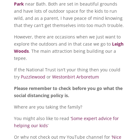
Park
near Bath. Both are set in beautiful grounds
and have lots of outdoor space for the kids to run
wild, and as a parent, I have peace of mind knowing
that they can’t get themselves into too much trouble.
However, there are occasions when we just want to
explore the outdoors and in that case we go to
Leigh
Woods
. The main attraction being building our a
tepee.
If the National Trust isn’t your thing then you could
try
Puzzlewood
or
Westonbirt Arboretum
Please remember to check before you go what the
social distancing policy is.
Where are you taking the family?
You might also like to read ‘
Some expert advice for
helping our kids
’
Or why not check out my YouTube channel for ‘
Nice