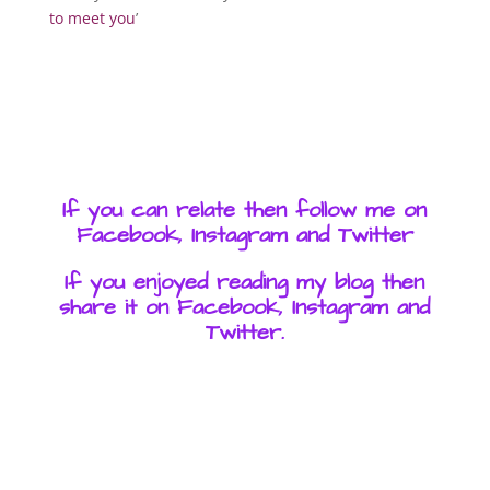
to meet you
’
If you can relate then follow me on
Facebook, Instagram and Twitter
If you enjoyed reading my blog then
share it on Facebook, Instagram and
Twitter.