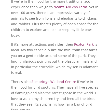
If we’re in the mood for the more traditional zoo
experience then we go to
Noah’s Ark Zoo Farm
. Set in
over 100 acres, there is an impressive variety of
animals to see from lions and elephants to chickens
and rabbits. Plus there’s plenty of open space for the
children to explore and lots to keep my little ones
busy.
If it’s more attractions and rides, then
Puxton Park
is
ideal. My two especially like the mini train that takes
you on a gentle ride around some of the park. They
find it hilarious pointing out the plastic animals and
in particular the crocodile, which my son is adamant
is real.
There’s also
Slimbridge Wetland Centre
if we’re in
the mood for bird spotting. They have all five species
of flamingo and also the rarest goose in the world. I
love to watch my children try and feed all the birds
that they see. It’s surprising how far a bag of bird
food can go.