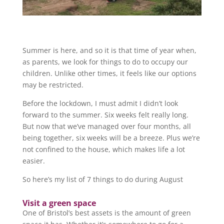
Summer is here, and so it is that time of year when,
as parents, we look for things to do to occupy our
children. Unlike other times, it feels like our options
may be restricted.
Before the lockdown, I must admit I didn’t look
forward to the summer. Six weeks felt really long.
But now that we’ve managed over four months, all
being together, six weeks will be a breeze. Plus we’re
not confined to the house, which makes life a lot
easier.
So here’s my list of 7 things to do during August
Visit a green space
One of Bristol’s best assets is the amount of green