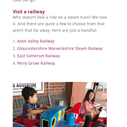
Visit a railway
Who doesn’t love a ride on a steam train? We love
it. And there are quite a few to choose from that
aren’t that far away. Here are just a handful:
Avon Valley Railway
Gloucestershire Warwickshire Steam Railway
East Somerset Railway
Perry Grove Railway