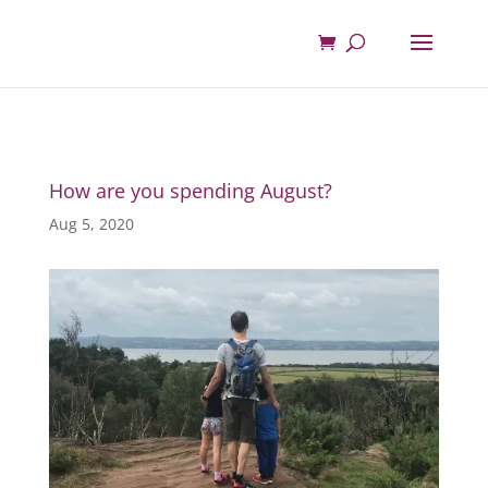
How are you spending August?
Aug 5, 2020