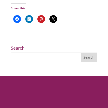
Share this:
Search