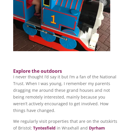
Explore the outdoors
I never thought I’d say it but I’m a fan of the National
Trust. When I was young, I remember my parents
dragging me around these grand houses and not
being remotely interested, mainly because you
weren’t actively encouraged to get involved. How
things have changed.
We regularly visit properties that are on the outskirts
of Bristol;
Tyntesfield
in Wraxhall and
Dyrham