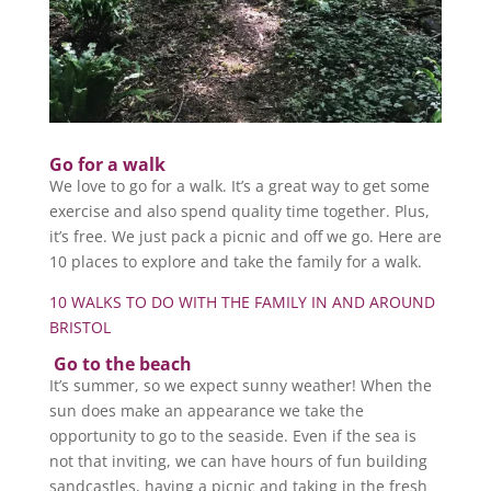
Go for a walk
We love to go for a walk. It’s a great way to get some
exercise and also spend quality time together. Plus,
it’s free. We just pack a picnic and off we go. Here are
10 places to explore and take the family for a walk.
10 WALKS TO DO WITH THE FAMILY IN AND AROUND
BRISTOL
Go to the beach
It’s summer, so we expect sunny weather! When the
sun does make an appearance we take the
opportunity to go to the seaside. Even if the sea is
not that inviting, we can have hours of fun building
sandcastles, having a picnic and taking in the fresh