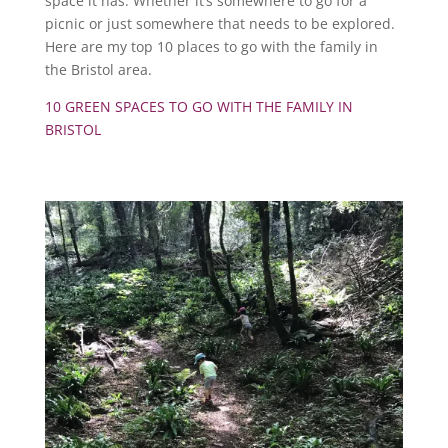
space it has. Whether it’s somewhere to go for a
picnic or just somewhere that needs to be explored.
Here are my top 10 places to go with the family in
the Bristol area.
10 GREEN SPACES TO GO WITH THE FAMILY IN
BRISTOL