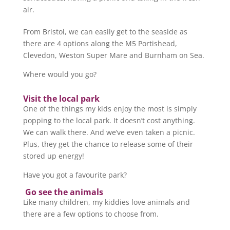
air.
From Bristol, we can easily get to the seaside as
there are 4 options along the M5 Portishead,
Clevedon, Weston Super Mare and Burnham on Sea.
Where would you go?
Visit the local park
One of the things my kids enjoy the most is simply
popping to the local park. It doesn’t cost anything.
We can walk there. And we’ve even taken a picnic.
Plus, they get the chance to release some of their
stored up energy!
Have you got a favourite park?
Go see the animals
Like many children, my kiddies love animals and
there are a few options to choose from.