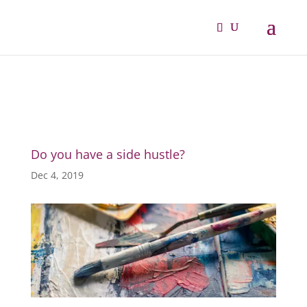
Do you have a side hustle?
Dec 4, 2019