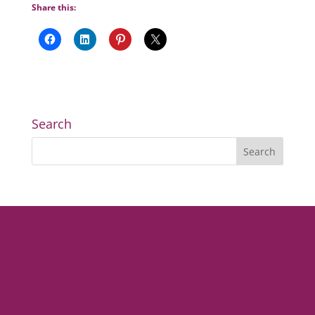
Share this:
Search