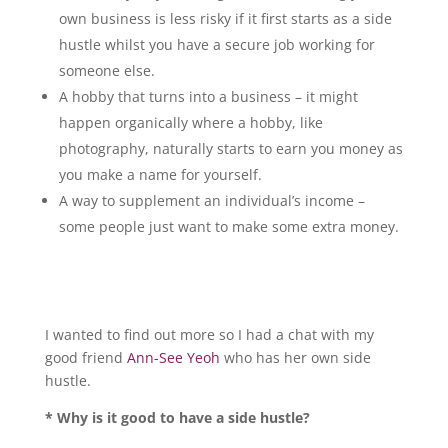
own business is less risky if it first starts as a side
hustle whilst you have a secure job working for
someone else.
A hobby that turns into a business – it might
happen organically where a hobby, like
photography, naturally starts to earn you money as
you make a name for yourself.
A way to supplement an individual’s income –
some people just want to make some extra money.
I wanted to find out more so I had a chat with my
good friend
Ann-See Yeoh
who has her own side
hustle.
* Why is it good to have a side hustle?