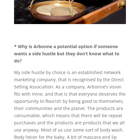
* Why is Arbonne a potential option if someone
wants a side hustle but they don’t know what to
do?
My side hustle by choice is an established network
marketing company, that is recognised by the Direct
Selling Association. As a company, Arbonne’s vision
fits with mine, and that is that everyone deserves the
opportunity to flourish by being good to themselves,
their communities and the planet. The products are
consumable, which means that there will be repeat
purchases and the products are products that we all
use anyway. Most of us use some sort of body wash.
Body lotion for the baby. A bit of mascara and lip