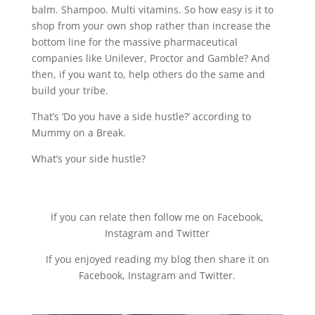
balm. Shampoo. Multi vitamins. So how easy is it to
shop from your own shop rather than increase the
bottom line for the massive pharmaceutical
companies like Unilever, Proctor and Gamble? And
then, if you want to, help others do the same and
build your tribe.
That’s ‘Do you have a side hustle?’ according to
Mummy on a Break.
What’s your side hustle?
If you can relate then follow me on Facebook,
Instagram and Twitter
If you enjoyed reading my blog then share it on
Facebook, Instagram and Twitter.