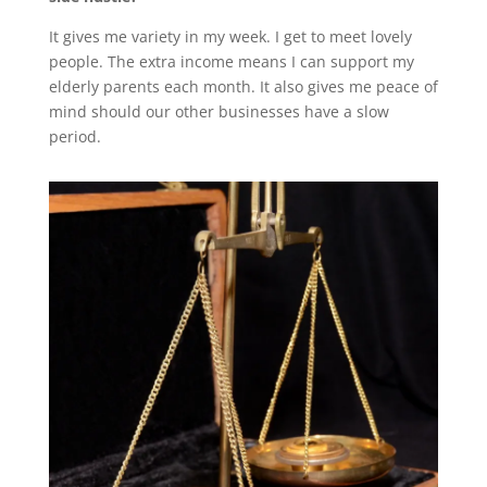
It gives me variety in my week. I get to meet lovely
people. The extra income means I can support my
elderly parents each month. It also gives me peace of
mind should our other businesses have a slow
period.