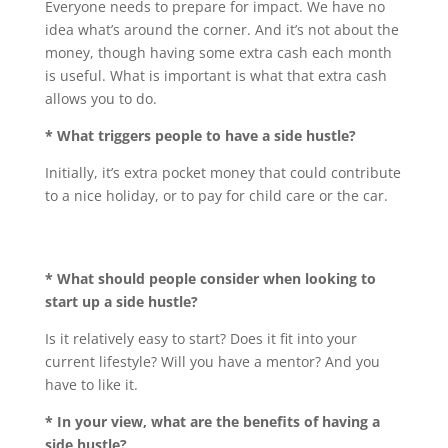
Everyone needs to prepare for impact. We have no
idea what’s around the corner. And it’s not about the
money, though having some extra cash each month
is useful. What is important is what that extra cash
allows you to do.
* What triggers people to have a side hustle?
Initially, it’s extra pocket money that could contribute
to a nice holiday, or to pay for child care or the car.
* What should people consider when looking to
start up a side hustle?
Is it relatively easy to start? Does it fit into your
current lifestyle? Will you have a mentor? And you
have to like it.
* In your view, what are the benefits of having a
side hustle?