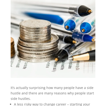
It’s actually surprising how many people have a side
hustle and there are many reasons why people start
side hustles.
A less risky way to change career – starting your