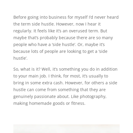
Before going into business for myself I’d never heard
the term side hustle. However, now I hear it
regularly. It feels like it’s an overused term. But
maybe that’s probably because there are so many
people who have a ‘side hustle’. Or, maybe it’s
because lots of people are looking to get a ‘side
hustle’.
So, what is it? Well, it’s something you do in addition
to your main job. I think, for most, it’s usually to
bring in some extra cash. However, for others a side
hustle can come from something that they are
genuinely passionate about. Like photography,
making homemade goods or fitness.