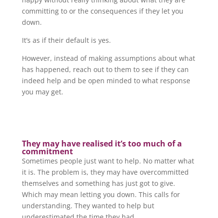
committing to or the consequences if they let you
down.
It’s as if their default is yes.
However, instead of making assumptions about what
has happened, reach out to them to see if they can
indeed help and be open minded to what response
you may get.
They may have realised it’s too much of a
commitment
Sometimes people just want to help. No matter what
it is. The problem is, they may have overcommitted
themselves and something has just got to give.
Which may mean letting you down. This calls for
understanding. They wanted to help but
underestimated the time they had.