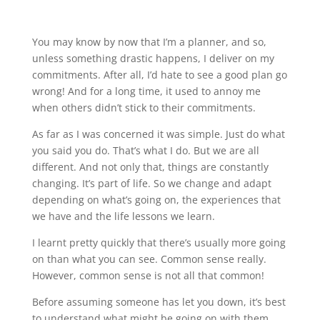
You may know by now that I’m a planner, and so,
unless something drastic happens, I deliver on my
commitments. After all, I’d hate to see a good plan go
wrong! And for a long time, it used to annoy me
when others didn’t stick to their commitments.
As far as I was concerned it was simple. Just do what
you said you do. That’s what I do. But we are all
different. And not only that, things are constantly
changing. It’s part of life. So we change and adapt
depending on what’s going on, the experiences that
we have and the life lessons we learn.
I learnt pretty quickly that there’s usually more going
on than what you can see. Common sense really.
However, common sense is not all that common!
Before assuming someone has let you down, it’s best
to understand what might be going on with them.