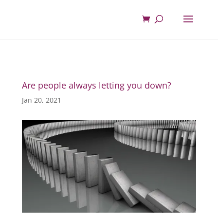
Are people always letting you down?
Jan 20, 2021