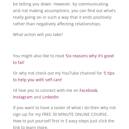
be letting you down. However, by communicating
and not making assumptions, you can find out what’s
really going on in such a way that it ends positively
rather than negatively affecting relationships.
What action will you take?
You might also like to read ‘
Six reasons why it’s good
to fail
’
Or why not check out my YouTube channel for ‘
5 tips
to help you with self care’
I’d love you to connect with me on
Facebook
,
Instagram
and
LinkedIn
If you want to have a taster of what I do then why not
sign up for my FREE 30 MINUTE ONLINE COURSE,
How to put yourself first in 5 easy steps Just click the
link to learn more.