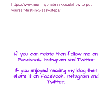
https://www.mummyonabreak.co.uk/how-to-put-
yourself-first-in-5-easy-steps/
If you can relate then follow me on
Facebook, Instagram and Twitter
If you enjoyed reading my blog then
share it on Facebook, Instagram and
Twitter.