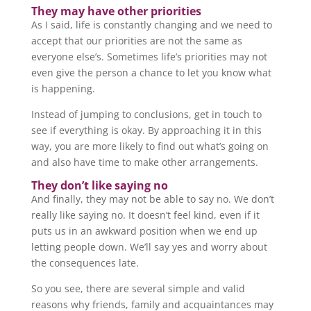
They may have other priorities
As I said, life is constantly changing and we need to
accept that our priorities are not the same as
everyone else’s. Sometimes life’s priorities may not
even give the person a chance to let you know what
is happening.
Instead of jumping to conclusions, get in touch to
see if everything is okay. By approaching it in this
way, you are more likely to find out what’s going on
and also have time to make other arrangements.
They don’t like saying no
And finally, they may not be able to say no. We don’t
really like saying no. It doesn’t feel kind, even if it
puts us in an awkward position when we end up
letting people down. We’ll say yes and worry about
the consequences late.
So you see, there are several simple and valid
reasons why friends, family and acquaintances may