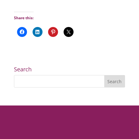
Share this:
Search