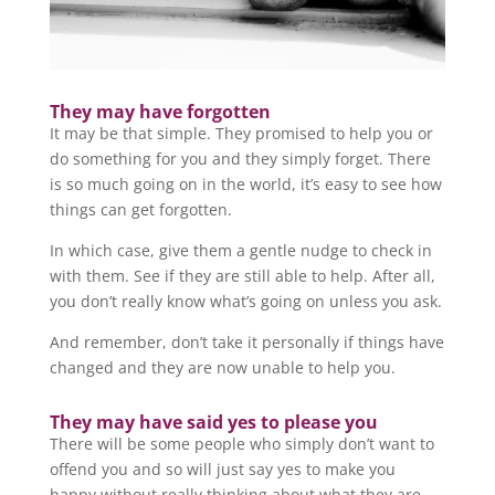
They may have forgotten
It may be that simple. They promised to help you or
do something for you and they simply forget. There
is so much going on in the world, it’s easy to see how
things can get forgotten.
In which case, give them a gentle nudge to check in
with them. See if they are still able to help. After all,
you don’t really know what’s going on unless you ask.
And remember, don’t take it personally if things have
changed and they are now unable to help you.
They may have said yes to please you
There will be some people who simply don’t want to
offend you and so will just say yes to make you
happy without really thinking about what they are