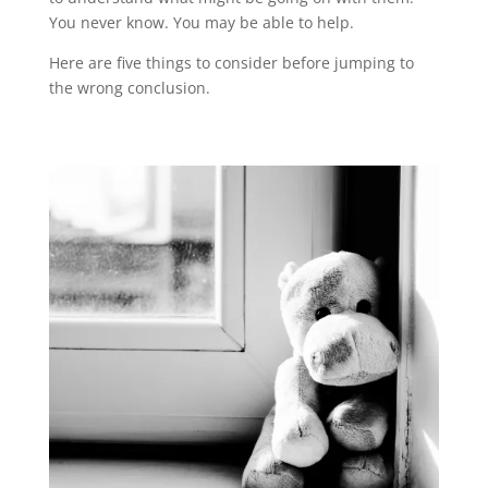
You never know. You may be able to help.
Here are five things to consider before jumping to
the wrong conclusion.