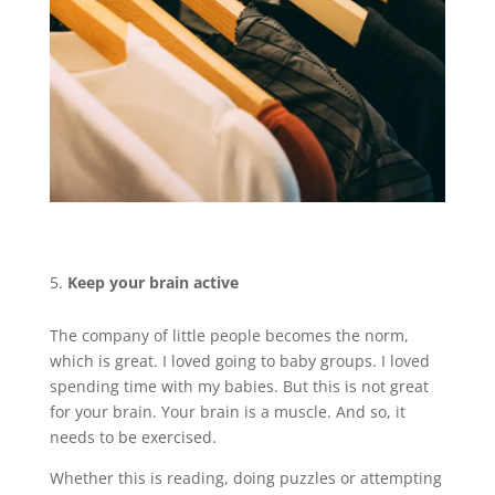
Keep your brain active
The company of little people becomes the norm,
which is great. I loved going to baby groups. I loved
spending time with my babies. But this is not great
for your brain. Your brain is a muscle. And so, it
needs to be exercised.
Whether this is reading, doing puzzles or attempting