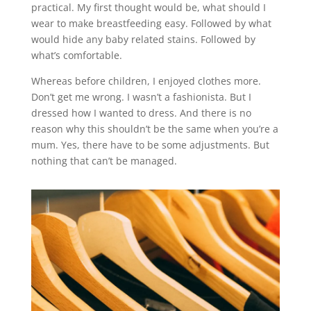
practical. My first thought would be, what should I
wear to make breastfeeding easy. Followed by what
would hide any baby related stains. Followed by
what’s comfortable.
Whereas before children, I enjoyed clothes more.
Don’t get me wrong. I wasn’t a fashionista. But I
dressed how I wanted to dress. And there is no
reason why this shouldn’t be the same when you’re a
mum. Yes, there have to be some adjustments. But
nothing that can’t be managed.