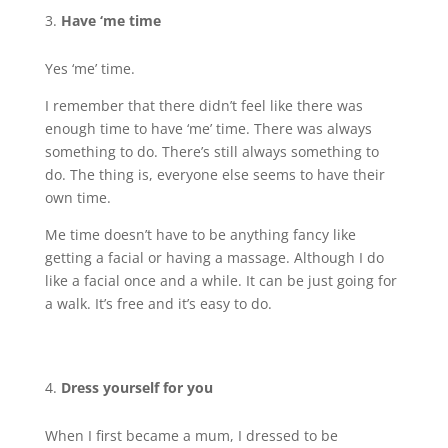
Have ‘me time
Yes ‘me’ time.
I remember that there didn’t feel like there was
enough time to have ‘me’ time. There was always
something to do. There’s still always something to
do. The thing is, everyone else seems to have their
own time.
Me time doesn’t have to be anything fancy like
getting a facial or having a massage. Although I do
like a facial once and a while. It can be just going for
a walk. It’s free and it’s easy to do.
Dress yourself for you
When I first became a mum, I dressed to be