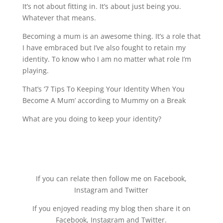
It’s not about fitting in. It’s about just being you.
Whatever that means.
Becoming a mum is an awesome thing. It’s a role that
I have embraced but I’ve also fought to retain my
identity. To know who I am no matter what role I’m
playing.
That’s ‘7 Tips To Keeping Your Identity When You
Become A Mum’ according to Mummy on a Break
What are you doing to keep your identity?
If you can relate then follow me on Facebook,
Instagram and Twitter
If you enjoyed reading my blog then share it on
Facebook, Instagram and Twitter.