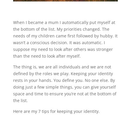
When I became a mum I automatically put myself at
the bottom of the list. My priorities changed. The
needs of my children came first followed by hubby. It
wasn’t a conscious decision. It was automatic. I
suppose my need to look after others was stronger
than the need to look after myself.
The thing is, we are all individuals and we are not
defined by the roles we play. Keeping your identity
rests in your hands. You define you. No one else. By
doing just a few simple things, you can give yourself
space and time to ensure you’re not at the bottom of
the list.
Here are my 7 tips for keeping your identity.