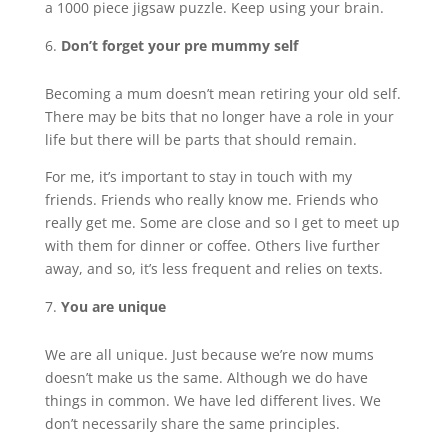
a 1000 piece jigsaw puzzle. Keep using your brain.
Don’t forget your pre mummy self
Becoming a mum doesn’t mean retiring your old self.
There may be bits that no longer have a role in your
life but there will be parts that should remain.
For me, it’s important to stay in touch with my
friends. Friends who really know me. Friends who
really get me. Some are close and so I get to meet up
with them for dinner or coffee. Others live further
away, and so, it’s less frequent and relies on texts.
You are unique
We are all unique. Just because we’re now mums
doesn’t make us the same. Although we do have
things in common. We have led different lives. We
don’t necessarily share the same principles.