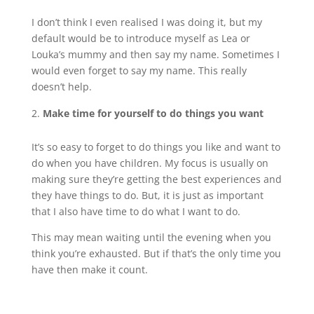
I don’t think I even realised I was doing it, but my
default would be to introduce myself as Lea or
Louka’s mummy and then say my name. Sometimes I
would even forget to say my name. This really
doesn’t help.
Make time for yourself to do things you want
It’s so easy to forget to do things you like and want to
do when you have children. My focus is usually on
making sure they’re getting the best experiences and
they have things to do. But, it is just as important
that I also have time to do what I want to do.
This may mean waiting until the evening when you
think you’re exhausted. But if that’s the only time you
have then make it count.