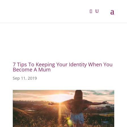
7 Tips To Keeping Your Identity When You
Become A Mum
Sep 11, 2019