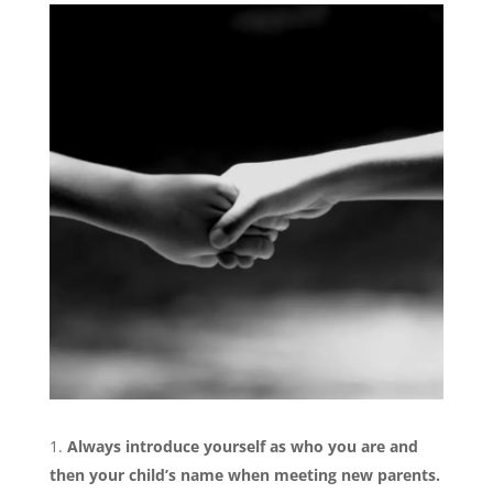
Always introduce yourself as who you are and
then your child’s name when meeting new parents.