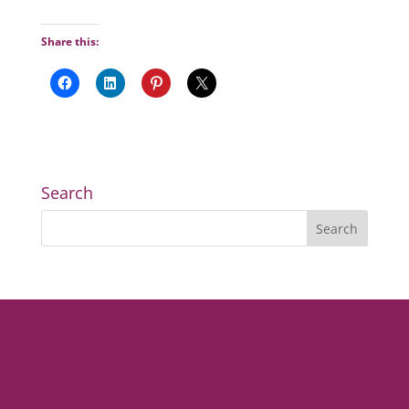
Share this:
Search