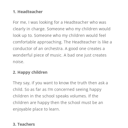
1. Headteacher
For me, I was looking for a Headteacher who was
clearly in charge. Someone who my children would
look up to. Someone who my children would feel
comfortable approaching. The Headteacher is like a
conductor of an orchestra. A good one creates a
wonderful piece of music. A bad one just creates
noise.
2. Happy children
They say, if you want to know the truth then ask a
child. So as far as I’m concerned seeing happy
children in the school speaks volumes. If the
children are happy then the school must be an
enjoyable place to learn.
3. Teachers