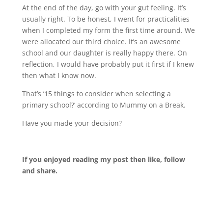
At the end of the day, go with your gut feeling. It’s
usually right. To be honest, I went for practicalities
when I completed my form the first time around. We
were allocated our third choice. It’s an awesome
school and our daughter is really happy there. On
reflection, I would have probably put it first if I knew
then what I know now.
That’s ’15 things to consider when selecting a
primary school?’ according to Mummy on a Break.
Have you made your decision?
If you enjoyed reading my post then like, follow
and share.