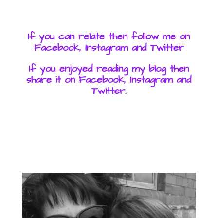
If you can relate then follow me on
Facebook, Instagram and Twitter
If you enjoyed reading my blog then
share it on Facebook, Instagram and
Twitter.