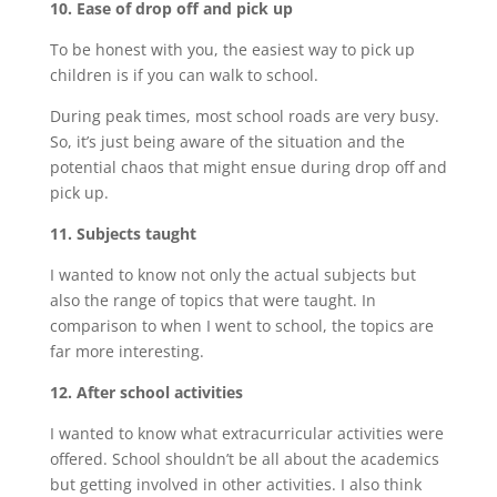
10. Ease of drop off and pick up
To be honest with you, the easiest way to pick up
children is if you can walk to school.
During peak times, most school roads are very busy.
So, it’s just being aware of the situation and the
potential chaos that might ensue during drop off and
pick up.
11. Subjects taught
I wanted to know not only the actual subjects but
also the range of topics that were taught. In
comparison to when I went to school, the topics are
far more interesting.
12. After school activities
I wanted to know what extracurricular activities were
offered. School shouldn’t be all about the academics
but getting involved in other activities. I also think