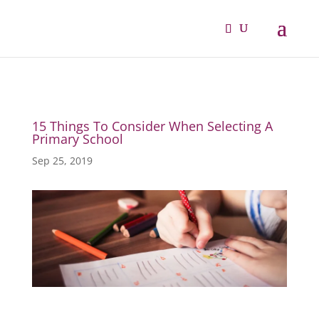
15 Things To Consider When Selecting A
Primary School
Sep 25, 2019