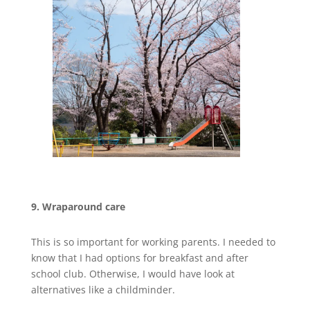
9. Wraparound care
This is so important for working parents. I needed to
know that I had options for breakfast and after
school club. Otherwise, I would have look at
alternatives like a childminder.