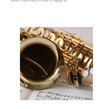
select a primary school to apply to