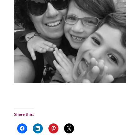
Share this: