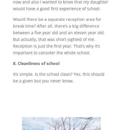
now and also I wanted to know that my daughter
would have a good first experience of school.
Would there be a separate reception area for
break time? After all, there’s a big difference
between a five year old and an eleven year old.
But actually, that was short sighted of me.
Reception is just the first year. That’s why it’s
important to consider the whole school.
8. Cleanliness of school
It’s simple. Is the school clean? Yes, this should
be a given but you never know.