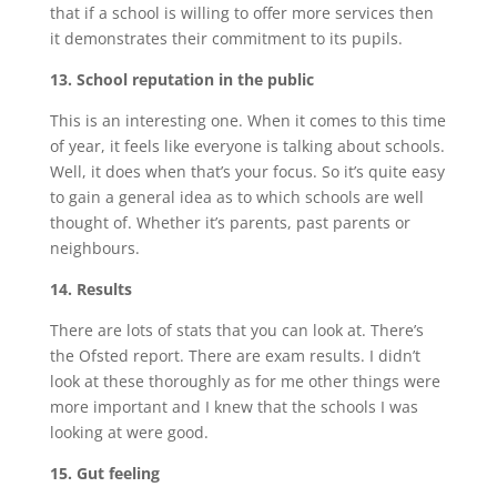
that if a school is willing to offer more services then
it demonstrates their commitment to its pupils.
13. School reputation in the public
This is an interesting one. When it comes to this time
of year, it feels like everyone is talking about schools.
Well, it does when that’s your focus. So it’s quite easy
to gain a general idea as to which schools are well
thought of. Whether it’s parents, past parents or
neighbours.
14. Results
There are lots of stats that you can look at. There’s
the Ofsted report. There are exam results. I didn’t
look at these thoroughly as for me other things were
more important and I knew that the schools I was
looking at were good.
15. Gut feeling