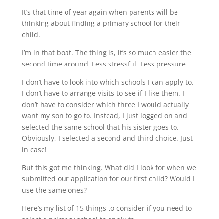
It’s that time of year again when parents will be
thinking about finding a primary school for their
child.
I’m in that boat. The thing is, it’s so much easier the
second time around. Less stressful. Less pressure.
I don’t have to look into which schools I can apply to.
I don’t have to arrange visits to see if I like them. I
don’t have to consider which three I would actually
want my son to go to. Instead, I just logged on and
selected the same school that his sister goes to.
Obviously, I selected a second and third choice. Just
in case!
But this got me thinking. What did I look for when we
submitted our application for our first child? Would I
use the same ones?
Here’s my list of 15 things to consider if you need to