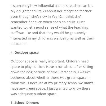
It’s amazing how influential a child’s teacher can be.
My daughter still talks about her reception teacher
even though she’s now in Year 2. I think she’ll
remember her even when she’s an adult. I just
wanted to get a good sense of what the teaching
staff was like and that they would be genuinely
interested in my children’s wellbeing as well as their
education.
4. Outdoor space
Outdoor space is really important. Children need
space to play outside. Have a run about after sitting
down for long periods of time. Personally, I wasn’t
bothered about whether there was green space. I
think this is because at my primary school we didn’t
have any green space. I just wanted to know there
was adequate outdoor space.
5. School Dinners