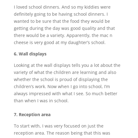
I loved school dinners. And so my kiddies were
definitely going to be having school dinners. I
wanted to be sure that the food they would be
getting during the day was good quality and that
there would be a variety. Apparently, the mac n
cheese is very good at my daughter’s school.
6. Wall displays
Looking at the wall displays tells you a lot about the
variety of what the children are learning and also
whether the school is proud of displaying the
children’s work. Now when I go into school, I’m
always impressed with what I see. So much better
than when I was in school.
7. Reception area
To start with, I was very focused on just the
reception area. The reason being that this was