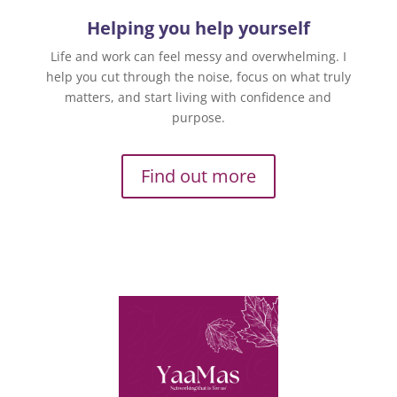
Helping you help yourself
Life and work can feel messy and overwhelming. I
help you cut through the noise, focus on what truly
matters, and start living with confidence and
purpose.
Find out more