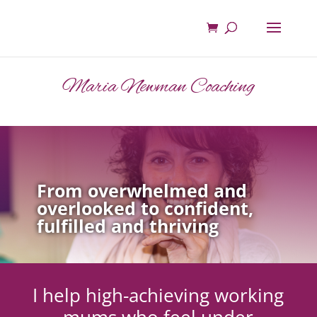
Maria Newman Coaching
From overwhelmed and
overlooked to confident,
fulfilled and thriving
I help high-achieving working