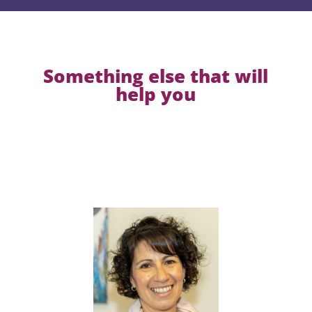
Something else that will
help you