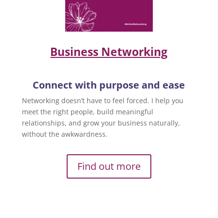
Business Networking
Connect with purpose and ease
Networking doesn’t have to feel forced. I help you
meet the right people, build meaningful
relationships, and grow your business naturally,
without the awkwardness.
Find out more