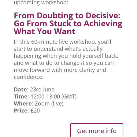
upcoming workshop:
From Doubting to Decisive:
Go From Stuck to Achieving
What You Want
In this 60-minute live workshop, you’ll
start to understand what’s actually
happening when you hold yourself back,
and what to do to change it so you can
move forward with more clarity and
confidence.
Date
: 23rd June
Time
: 12:00-13:00 (GMT)
Where
: Zoom (live)
Price
: £20
Get more info