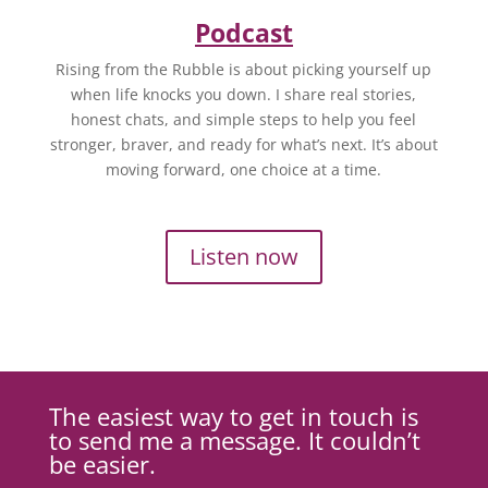
Podcast
Rising from the Rubble is about picking yourself up
when life knocks you down. I share real stories,
honest chats, and simple steps to help you feel
stronger, braver, and ready for what’s next. It’s about
moving forward, one choice at a time.
Listen now
The easiest way to get in touch is
to send me a message. It couldn’t
be easier.