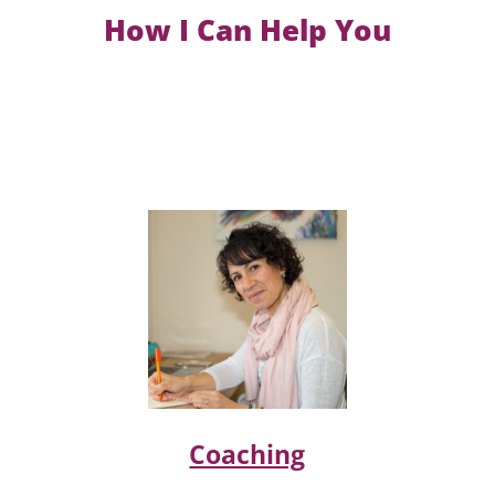
How I Can Help You
Coaching