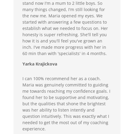
stand now I'm a mum to 2 little boys. So
many things changed, I'm still looking for
the new me. Maria opened my eyes. We
started with answering a few questions to
establish what we needed to focus on. Her
honesty is super refreshing. She'll tell you
how it is and you'll feel you've grown an
inch. I've made more progress with her in
60 min than with 'specialists' in 4 months.
Yarka Krajickova
I can 100% recommend her as a coach.
Maria was genuinely committed to guiding
me towards reaching my confidence goals. I
found her to be supportive and motivating,
but the qualities that shone the brightest
was her ability to listen intently and
question intuitively. This was exactly what I
needed to get the most out of my coaching
experience.