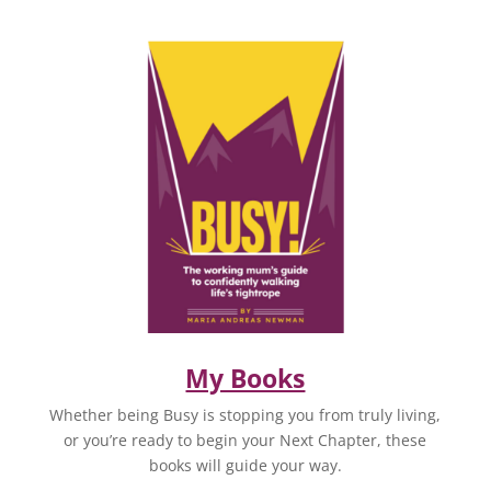
My Books
Whether being Busy is stopping you from truly living,
or you’re ready to begin your Next Chapter, these
books will guide your way.