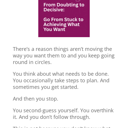
There’s a reason things aren’t moving the
way you want them to and you keep going
round in circles.
You think about what needs to be done.
You occasionally take steps to plan. And
sometimes you get started.
And then you stop.
You second-guess yourself. You overthink
it. And you don’t follow through.