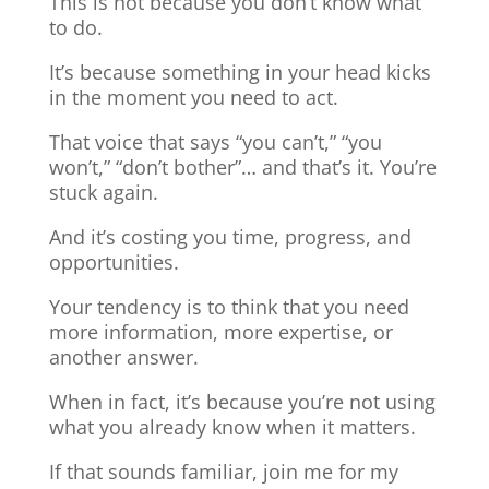
This is not because you don’t know what
to do.
It’s because something in your head kicks
in the moment you need to act.
That voice that says “you can’t,” “you
won’t,” “don’t bother”… and that’s it. You’re
stuck again.
And it’s costing you time, progress, and
opportunities.
Your tendency is to think that you need
more information, more expertise, or
another answer.
When in fact, it’s because you’re not using
what you already know when it matters.
If that sounds familiar, join me for my