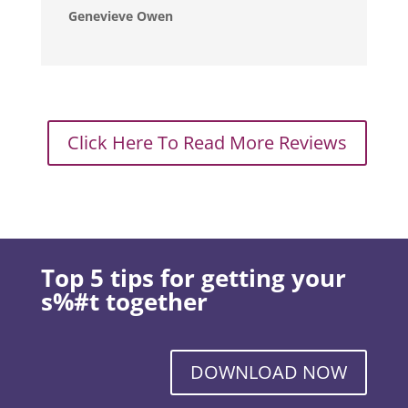
Genevieve Owen
Click Here To Read More Reviews
Top 5 tips for getting your
s%#t together
DOWNLOAD NOW