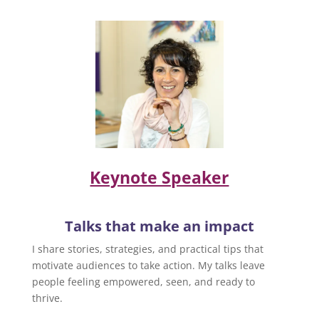
Keynote Speaker
Talks that make an impact
I share stories, strategies, and practical tips that
motivate audiences to take action. My talks leave
people feeling empowered, seen, and ready to
thrive.