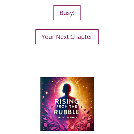
Busy!
Your Next Chapter