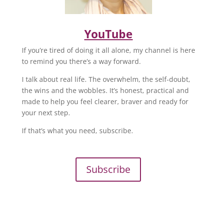
YouTube
If you’re tired of doing it all alone, my channel is here
to remind you there’s a way forward.
I talk about real life. The overwhelm, the self-doubt,
the wins and the wobbles. It’s honest, practical and
made to help you feel clearer, braver and ready for
your next step.
If that’s what you need, subscribe.
Subscribe