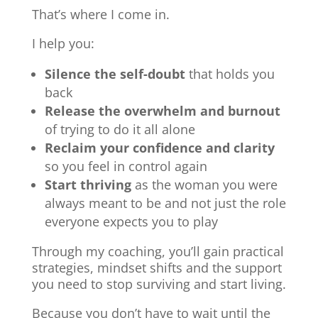
That’s where I come in.
I help you:
Silence the self-doubt
that holds you
back
Release the overwhelm and burnout
of trying to do it all alone
Reclaim your confidence and clarity
so you feel in control again
Start thriving
as the woman you were
always meant to be and not just the role
everyone expects you to play
Through my coaching, you’ll gain practical
strategies, mindset shifts and the support
you need to stop surviving and start living.
Because you don’t have to wait until the