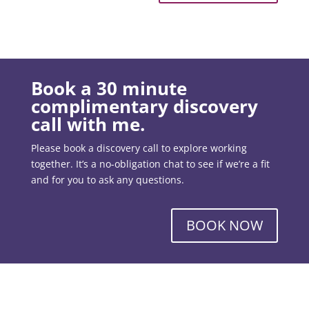
Book a 30 minute
complimentary discovery
call with me.
Please book a discovery call to explore working
together. It’s a no-obligation chat to see if we’re a fit
and for you to ask any questions.
BOOK NOW