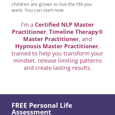
children are grown to live the life you
want. You can start now.
I’m a
Certified NLP Master
Practitioner
,
Timeline Therapy®
Master Practitioner
, and
Hypnosis Master Practitioner
,
trained to help you transform your
mindset, release limiting patterns
and create lasting results.
FREE Personal Life
Assessment