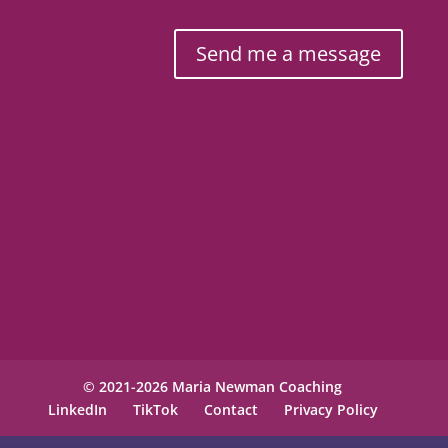
Send me a message
© 2021-2026 Maria Newman Coaching
LinkedIn
TikTok
Contact
Privacy Policy