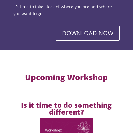
It’s time to take stock of where you are and where
you want to go.
DOWNLOAD NOW
Upcoming Workshop
Is it time to do something
different?