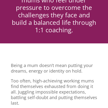
mums who feel under
pressure to overcome the
challenges they face and
build a balanced life through
1:1 coaching.
Being a mum doesn’t mean putting your
dreams, energy or identity on hold.
Too often, high-achieving working mums
find themselves exhausted from doing it
all. Juggling impossible expectations,
battling self-doubt and putting themselves
last.