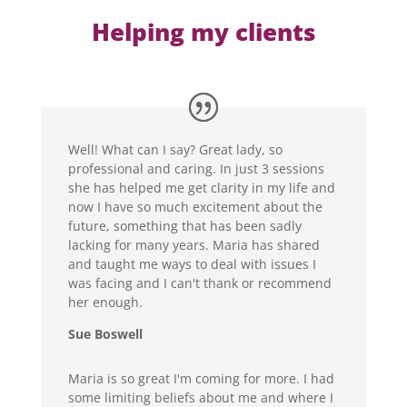
Helping my clients
Well! What can I say? Great lady, so
professional and caring. In just 3 sessions
she has helped me get clarity in my life and
now I have so much excitement about the
future, something that has been sadly
lacking for many years. Maria has shared
and taught me ways to deal with issues I
was facing and I can't thank or recommend
her enough.
Sue Boswell
Maria is so great I'm coming for more. I had
some limiting beliefs about me and where I