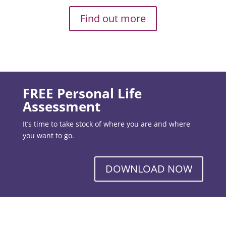
Find out more
FREE Personal Life
Assessment
It’s time to take stock of where you are and where
you want to go.
DOWNLOAD NOW