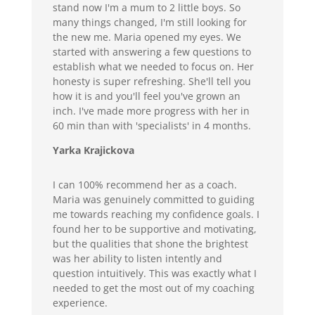
stand now I'm a mum to 2 little boys. So
many things changed, I'm still looking for
the new me. Maria opened my eyes. We
started with answering a few questions to
establish what we needed to focus on. Her
honesty is super refreshing. She'll tell you
how it is and you'll feel you've grown an
inch. I've made more progress with her in
60 min than with 'specialists' in 4 months.
Yarka Krajickova
I can 100% recommend her as a coach.
Maria was genuinely committed to guiding
me towards reaching my confidence goals. I
found her to be supportive and motivating,
but the qualities that shone the brightest
was her ability to listen intently and
question intuitively. This was exactly what I
needed to get the most out of my coaching
experience.