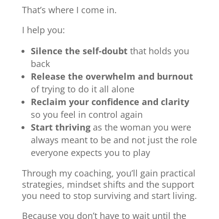
That’s where I come in.
I help you:
Silence the self-doubt
that holds you
back
Release the overwhelm and burnout
of trying to do it all alone
Reclaim your confidence and clarity
so you feel in control again
Start thriving
as the woman you were
always meant to be and not just the role
everyone expects you to play
Through my coaching, you’ll gain practical
strategies, mindset shifts and the support
you need to stop surviving and start living.
Because you don’t have to wait until the