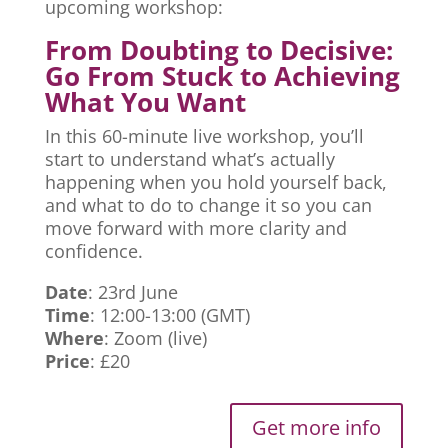
upcoming workshop:
From Doubting to Decisive:
Go From Stuck to Achieving
What You Want
In this 60-minute live workshop, you’ll
start to understand what’s actually
happening when you hold yourself back,
and what to do to change it so you can
move forward with more clarity and
confidence.
Date
: 23rd June
Time
: 12:00-13:00 (GMT)
Where
: Zoom (live)
Price
: £20
Get more info