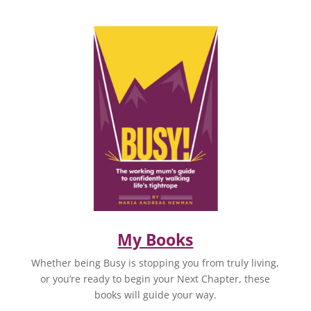
My Books
Whether being Busy is stopping you from truly living,
or you’re ready to begin your Next Chapter, these
books will guide your way.