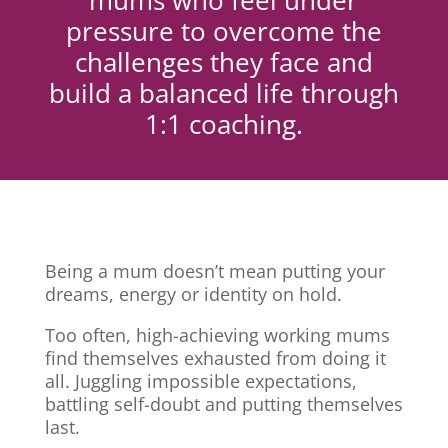
mums who feel under
pressure to overcome the
challenges they face and
build a balanced life through
1:1 coaching.
Being a mum doesn’t mean putting your
dreams, energy or identity on hold.
Too often, high-achieving working mums
find themselves exhausted from doing it
all. Juggling impossible expectations,
battling self-doubt and putting themselves
last.