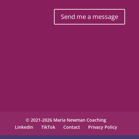
Send me a message
© 2021-2026 Maria Newman Coaching
LinkedIn
TikTok
Contact
Privacy Policy