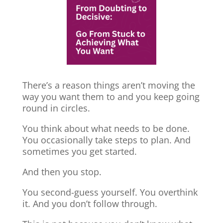
There’s a reason things aren’t moving the
way you want them to and you keep going
round in circles.
You think about what needs to be done.
You occasionally take steps to plan. And
sometimes you get started.
And then you stop.
You second-guess yourself. You overthink
it. And you don’t follow through.