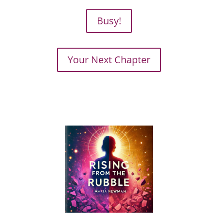
Busy!
Your Next Chapter