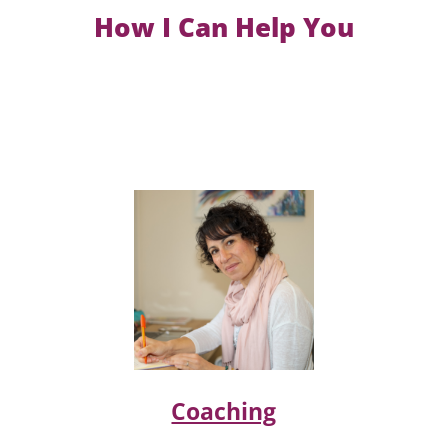
How I Can Help You
Coaching