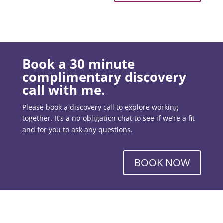
Book a 30 minute
complimentary discovery
call with me.
Please book a discovery call to explore working
together. It’s a no-obligation chat to see if we’re a fit
and for you to ask any questions.
BOOK NOW