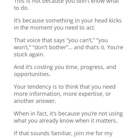
This is not because you don’t know what
to do.
It’s because something in your head kicks
in the moment you need to act.
That voice that says “you can’t,” “you
won’t,” “don’t bother”… and that’s it. You’re
stuck again.
And it’s costing you time, progress, and
opportunities.
Your tendency is to think that you need
more information, more expertise, or
another answer.
When in fact, it’s because you’re not using
what you already know when it matters.
If that sounds familiar, join me for my