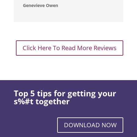
Genevieve Owen
Click Here To Read More Reviews
Top 5 tips for getting your
s%#t together
DOWNLOAD NOW