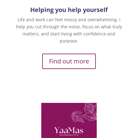
Helping you help yourself
Life and work can feel messy and overwhelming. I
help you cut through the noise, focus on what truly
matters, and start living with confidence and
purpose.
Find out more