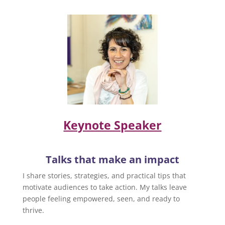
Keynote Speaker
Talks that make an impact
I share stories, strategies, and practical tips that
motivate audiences to take action. My talks leave
people feeling empowered, seen, and ready to
thrive.