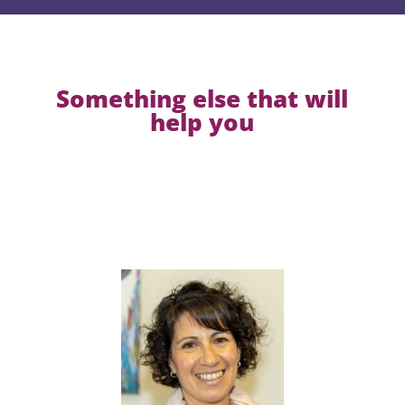
Something else that will
help you