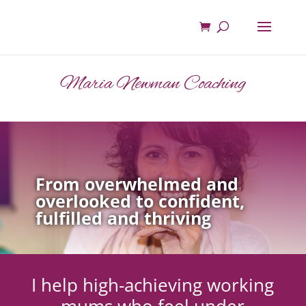
Maria Newman Coaching
From overwhelmed and
overlooked to confident,
fulfilled and thriving
I help high-achieving working