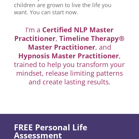
children are grown to live the life you
want. You can start now.
I’m a
Certified NLP Master
Practitioner
,
Timeline Therapy®
Master Practitioner
, and
Hypnosis Master Practitioner
,
trained to help you transform your
mindset, release limiting patterns
and create lasting results.
FREE Personal Life
Assessment