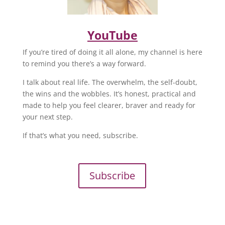
YouTube
If you’re tired of doing it all alone, my channel is here
to remind you there’s a way forward.
I talk about real life. The overwhelm, the self-doubt,
the wins and the wobbles. It’s honest, practical and
made to help you feel clearer, braver and ready for
your next step.
If that’s what you need, subscribe.
Subscribe