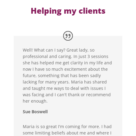
Helping my clients
Well! What can I say? Great lady, so
professional and caring. In just 3 sessions
she has helped me get clarity in my life and
now I have so much excitement about the
future, something that has been sadly
lacking for many years. Maria has shared
and taught me ways to deal with issues I
was facing and I can't thank or recommend
her enough.
Sue Boswell
Maria is so great I'm coming for more. I had
some limiting beliefs about me and where I