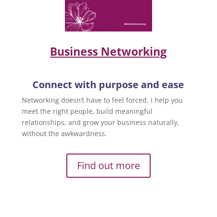
Business Networking
Connect with purpose and ease
Networking doesn’t have to feel forced. I help you
meet the right people, build meaningful
relationships, and grow your business naturally,
without the awkwardness.
Find out more