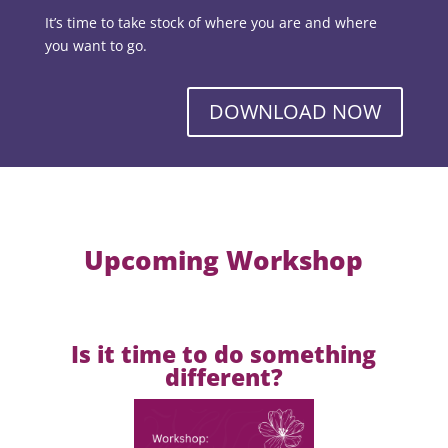
It’s time to take stock of where you are and where
you want to go.
DOWNLOAD NOW
Upcoming Workshop
Is it time to do something
different?