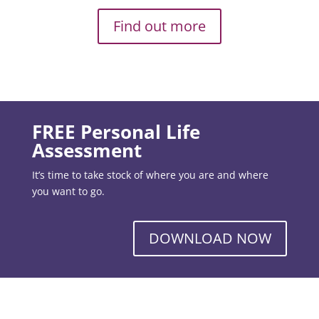
Find out more
FREE Personal Life
Assessment
It’s time to take stock of where you are and where
you want to go.
DOWNLOAD NOW