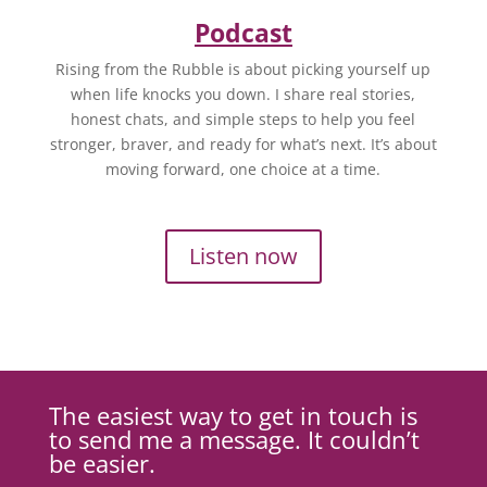
Podcast
Rising from the Rubble is about picking yourself up
when life knocks you down. I share real stories,
honest chats, and simple steps to help you feel
stronger, braver, and ready for what’s next. It’s about
moving forward, one choice at a time.
Listen now
The easiest way to get in touch is
to send me a message. It couldn’t
be easier.