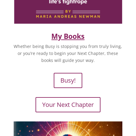
My Books
Whether being Busy is stopping you from truly living,
or you’re ready to begin your Next Chapter, these
books will guide your way.
Busy!
Your Next Chapter