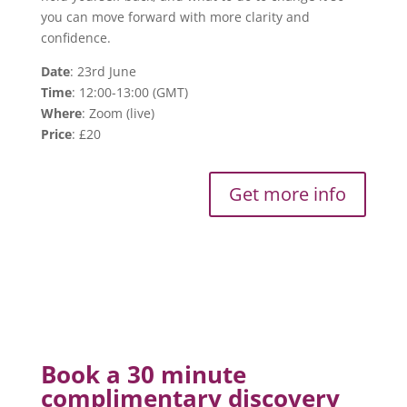
you can move forward with more clarity and
confidence.
Date
: 23rd June
Time
: 12:00-13:00 (GMT)
Where
: Zoom (live)
Price
: £20
Get more info
Book a 30 minute
complimentary discovery