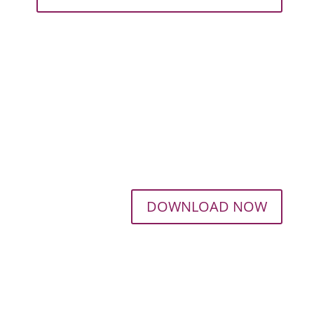
DOWNLOAD NOW