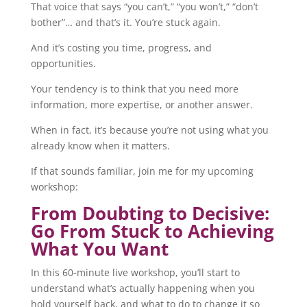
That voice that says “you can’t,” “you won’t,” “don’t
bother”… and that’s it. You’re stuck again.
And it’s costing you time, progress, and
opportunities.
Your tendency is to think that you need more
information, more expertise, or another answer.
When in fact, it’s because you’re not using what you
already know when it matters.
If that sounds familiar, join me for my upcoming
workshop:
From Doubting to Decisive:
Go From Stuck to Achieving
What You Want
In this 60-minute live workshop, you’ll start to
understand what’s actually happening when you
hold yourself back, and what to do to change it so