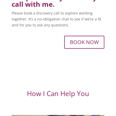
call with me.
Please book a discovery call to explore working
together. It’s a no-obligation chat to see if we’re a fit
and for you to ask any questions.
BOOK NOW
How I Can Help You