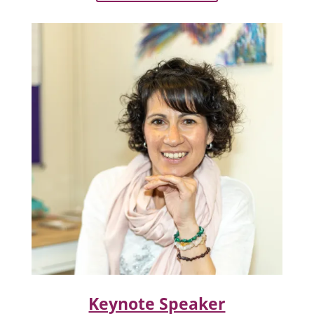
Keynote Speaker