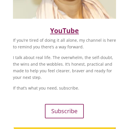
YouTube
If you’re tired of doing it all alone, my channel is here
to remind you there’s a way forward.
I talk about real life. The overwhelm, the self-doubt,
the wins and the wobbles. It’s honest, practical and
made to help you feel clearer, braver and ready for
your next step.
If that’s what you need, subscribe.
Subscribe