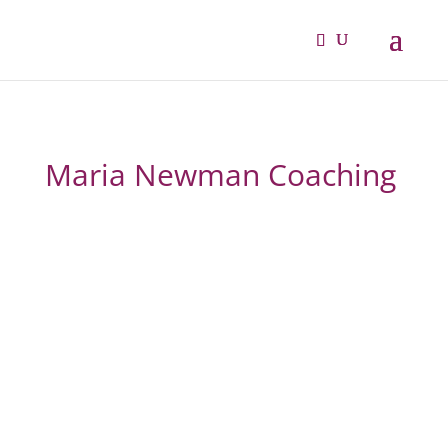
Maria Newman Coaching
From overwhelmed and
overlooked to confident,
fulfilled and thriving