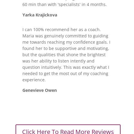
60 min than with 'specialists' in 4 months.
Yarka Krajickova
I can 100% recommend her as a coach.
Maria was genuinely committed to guiding
me towards reaching my confidence goals. I
found her to be supportive and motivating,
but the qualities that shone the brightest
was her ability to listen intently and
question intuitively. This was exactly what I
needed to get the most out of my coaching
experience.
Genevieve Owen
Click Here To Read More Reviews