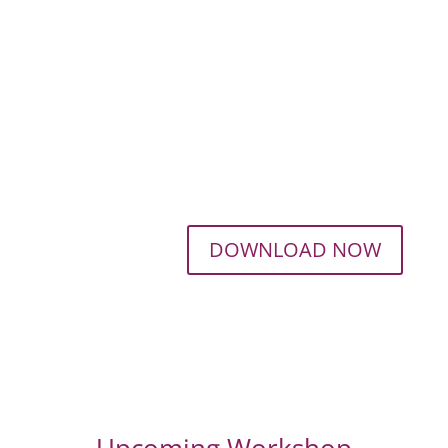
DOWNLOAD NOW