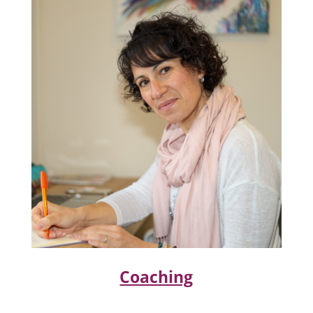
Coaching