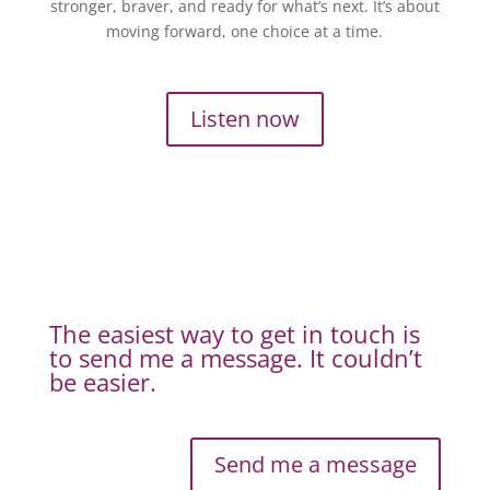
stronger, braver, and ready for what’s next. It’s about
moving forward, one choice at a time.
Listen now
The easiest way to get in touch is
to send me a message. It couldn’t
be easier.
Send me a message