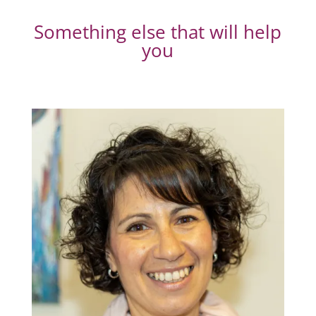
Something else that will help
you