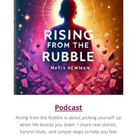
Podcast
Rising from the Rubble is about picking yourself up
when life knocks you down. I share real stories,
honest chats, and simple steps to help you feel