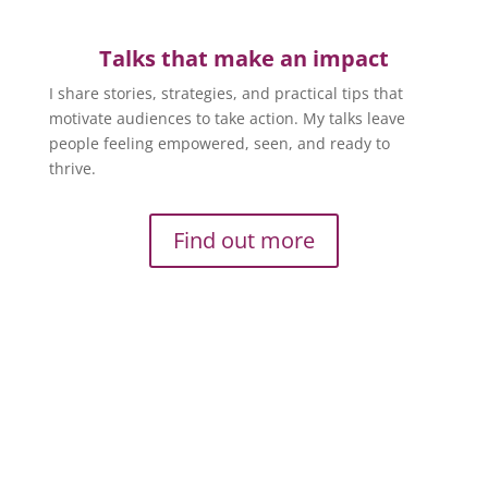
Talks that make an impact
I share stories, strategies, and practical tips that
motivate audiences to take action. My talks leave
people feeling empowered, seen, and ready to
thrive.
Find out more