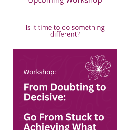
Upcoming Workshop
Is it time to do something
different?