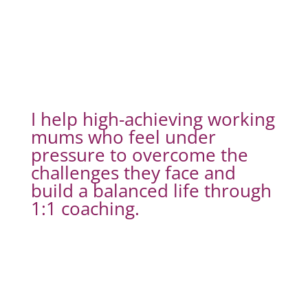
I help high-achieving working
mums who feel under
pressure to overcome the
challenges they face and
build a balanced life through
1:1 coaching.