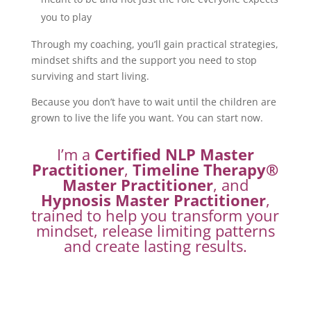
you to play
Through my coaching, you’ll gain practical strategies,
mindset shifts and the support you need to stop
surviving and start living.
Because you don’t have to wait until the children are
grown to live the life you want. You can start now.
I’m a
Certified NLP Master
Practitioner
,
Timeline Therapy®
Master Practitioner
, and
Hypnosis Master Practitioner
,
trained to help you transform your
mindset, release limiting patterns
and create lasting results.