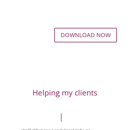
DOWNLOAD NOW
Helping my clients