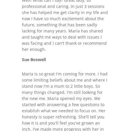
Well! What can I say? Great lady, so
professional and caring. In just 3 sessions
she has helped me get clarity in my life and
now I have so much excitement about the
future, something that has been sadly
lacking for many years. Maria has shared
and taught me ways to deal with issues I
was facing and I can't thank or recommend
her enough.
Sue Boswell
Maria is so great I'm coming for more. I had
some limiting beliefs about me and where I
stand now I'm a mum to 2 little boys. So
many things changed, I'm still looking for
the new me. Maria opened my eyes. We
started with answering a few questions to
establish what we needed to focus on. Her
honesty is super refreshing. She'll tell you
how it is and you'll feel you've grown an
inch. I've made more progress with her in