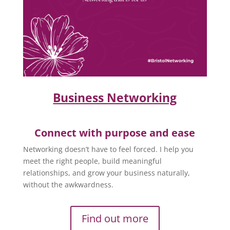
Business Networking
Connect with purpose and ease
Networking doesn’t have to feel forced. I help you
meet the right people, build meaningful
relationships, and grow your business naturally,
without the awkwardness.
Find out more