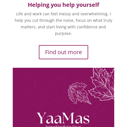
Helping you help yourself
Life and work can feel messy and overwhelming. I
help you cut through the noise, focus on what truly
matters, and start living with confidence and
purpose.
Find out more