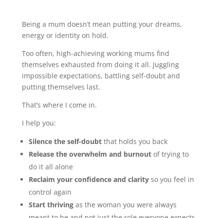
Being a mum doesn’t mean putting your dreams,
energy or identity on hold.
Too often, high-achieving working mums find
themselves exhausted from doing it all. Juggling
impossible expectations, battling self-doubt and
putting themselves last.
That’s where I come in.
I help you:
Silence the self-doubt
that holds you back
Release the overwhelm and burnout
of trying to
do it all alone
Reclaim your confidence and clarity
so you feel in
control again
Start thriving
as the woman you were always
meant to be and not just the role everyone expects