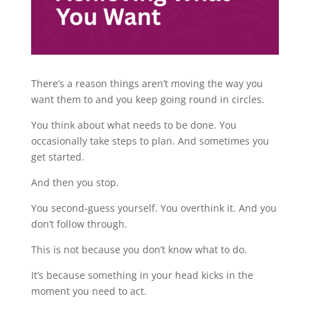
There’s a reason things aren’t moving the way you
want them to and you keep going round in circles.
You think about what needs to be done. You
occasionally take steps to plan. And sometimes you
get started.
And then you stop.
You second-guess yourself. You overthink it. And you
don’t follow through.
This is not because you don’t know what to do.
It’s because something in your head kicks in the
moment you need to act.