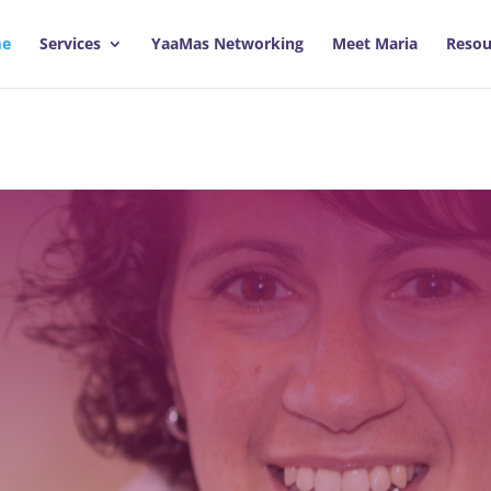
e
Services
YaaMas Networking
Meet Maria
Resou