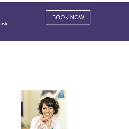
BOOK NOW
o ask