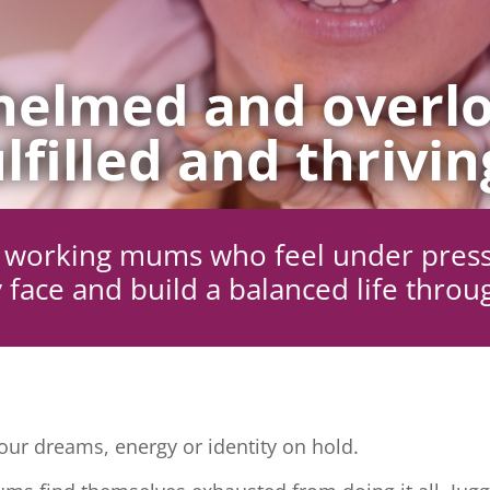
elmed and overlo
lfilled and thrivin
ng working mums who feel under pres
 face and build a balanced life throu
ur dreams, energy or identity on hold.