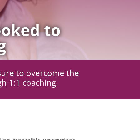
oked to
g
sure to overcome the
gh 1:1 coaching.