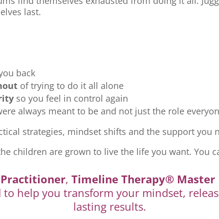
ms find themselves exhausted from doing it all. Jugg
elves last.
 you back
nout
of trying to do it all alone
rity
so you feel in control again
re always meant to be and not just the role everyon
tical strategies, mindset shifts and the support you ne
the children are grown to live the life you want. You c
Practitioner
,
Timeline Therapy® Master 
d to help you transform your mindset, releas
lasting results.