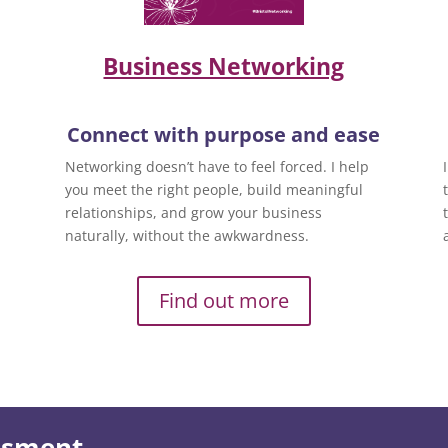
Business Networking
Connect with purpose and ease
Networking doesn’t have to feel forced. I help
you meet the right people, build meaningful
relationships, and grow your business
naturally, without the awkwardness.
Find out more
essment