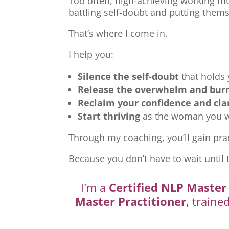
Too often, high-achieving working mu
battling self-doubt and putting thems
That’s where I come in.
I help you:
Silence the self-doubt
that holds
Release the overwhelm and bur
Reclaim your confidence and cla
Start thriving
as the woman you we
Through my coaching, you’ll gain prac
Because you don’t have to wait until 
I’m a
Certified NLP Master 
Master Practitioner
, traine