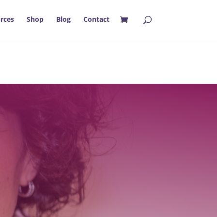
rces
Shop
Blog
Contact