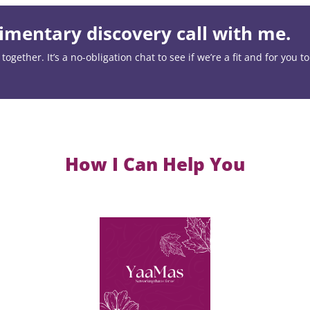
mentary discovery call with me.
ogether. It’s a no-obligation chat to see if we’re a fit and for you t
How I Can Help You