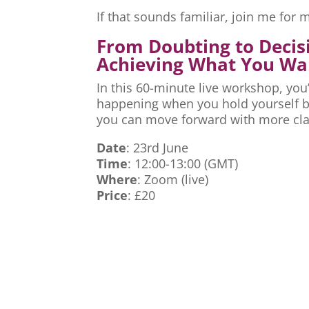
If that sounds familiar, join me fo
From Doubting to Decis
Achieving What You Wa
In this 60-minute live workshop, you’
happening when you hold yourself ba
you can move forward with more cla
Date
: 23rd June
Time
: 12:00-13:00 (GMT)
Where
: Zoom (live)
Price
: £20