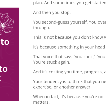
plan. And sometimes you get started
And then you stop.
You second-guess yourself. You overt
through.
This is not because you don’t know 
It’s because something in your head
That voice that says “you can’t,” “you
You’re stuck again.
And it’s costing you time, progress, 
Your tendency is to think that you 
expertise, or another answer.
When in fact, it’s because you’re no
matters.