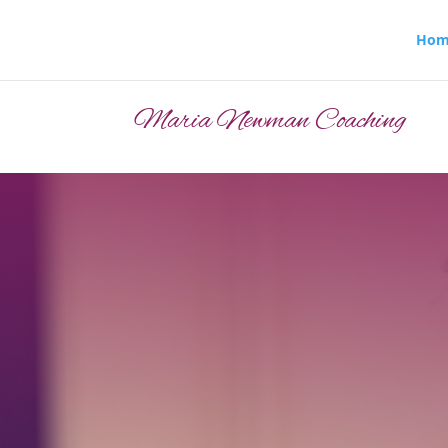
Hom
Maria Newman Coaching