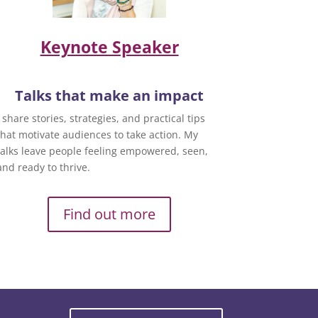
Keynote Speaker
Talks that make an impact
I share stories, strategies, and practical tips
that motivate audiences to take action. My
talks leave people feeling empowered, seen,
and ready to thrive.
Find out more