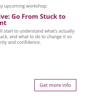
r my upcoming workshop:
ive: Go From Stuck to
nt
ll start to understand what’s actually
ck, and what to do to change it so
rity and confidence.
Get more info