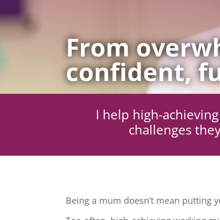
From overwh
confident, fu
I help high-achievi
challenges they
Being a mum doesn’t mean putting yo