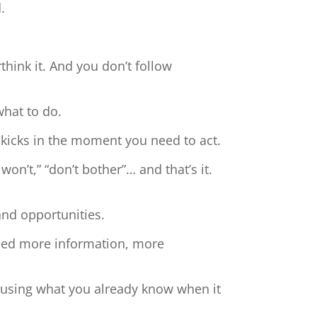
.
hink it. And you don’t follow
what to do.
 kicks in the moment you need to act.
 won’t,” “don’t bother”… and that’s it.
and opportunities.
need more information, more
t using what you already know when it