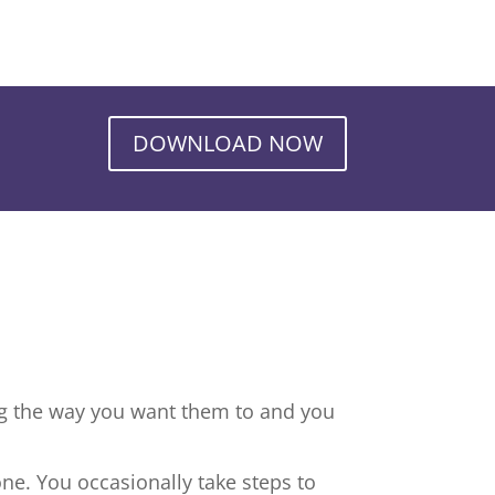
DOWNLOAD NOW
ng the way you want them to and you
ne. You occasionally take steps to