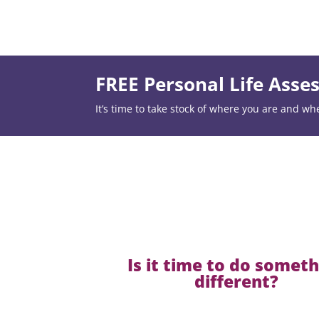
FREE Personal Life Ass
It’s time to take stock of where you are and wh
Is it time to do somet
different?