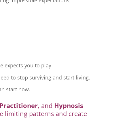
ling impossible expectations,
e expects you to play
ed to stop surviving and start living.
an start now.
Practitioner
, and
Hypnosis
e limiting patterns and create