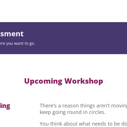
essment
ere you want to go.
Upcoming Workshop
hing
There’s a reason things aren’t movi
keep going round in circles.
You think about what needs to be do