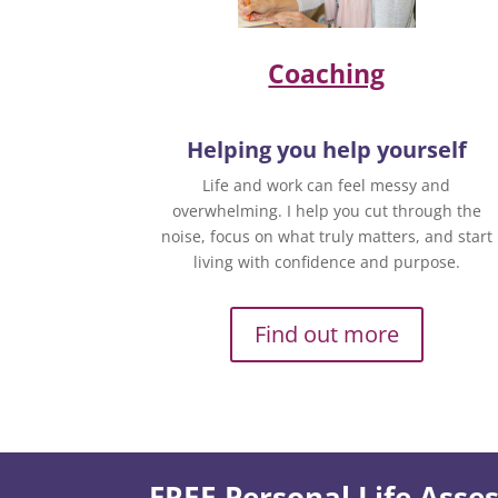
Coaching
Helping you help yourself
Life and work can feel messy and
overwhelming. I help you cut through the
noise, focus on what truly matters, and start
living with confidence and purpose.
Find out more
FREE Personal Life Ass