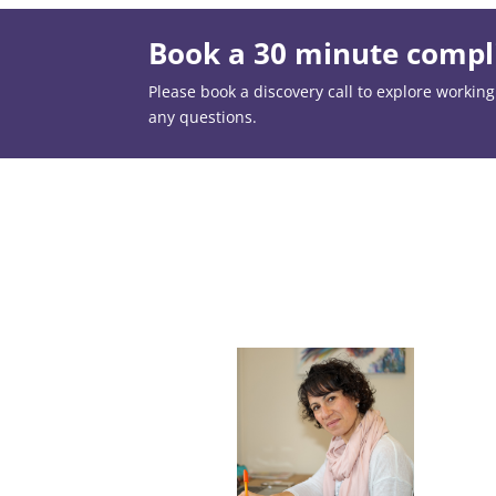
Book a 30 minute compli
Please book a discovery call to explore working t
any questions.